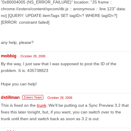
"0x80004005 (NS_ERROR_FAILURE)" location: "JS frame ::
chrome://zotero/content/xpcom/db.js :: anonymous :: line 123" data:
no] [QUERY: UPDATE itemTags SET tagID=? WHERE tagID=?]
[ERROR: constraint failed]
any help, please?
mobbig
October 28, 2008
By the way, I just saw that I was supposed to post the ID of the
problem. It is: 435738823
Hope you can help!
dstillman
Zotero Team
October 28, 2008
This is fixed on the
trunk
. We'll be putting out a Sync Preview 3.2 that
fixes this later tonight, but, if you want, you can switch over to the
trunk until then and switch back as soon as 3.2 is out.