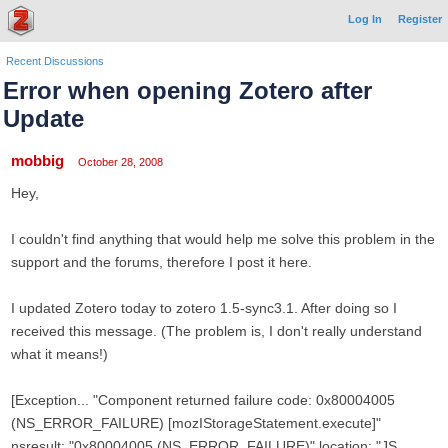
Log In
Register
Recent Discussions
Error when opening Zotero after
Update
mobbig
October 28, 2008
Hey,
I couldn't find anything that would help me solve this problem in the
support and the forums, therefore I post it here.
I updated Zotero today to zotero 1.5-sync3.1. After doing so I
received this message. (The problem is, I don't really understand
what it means!)
[Exception... "Component returned failure code: 0x80004005
(NS_ERROR_FAILURE) [mozIStorageStatement.execute]"
nsresult: "0x80004005 (NS_ERROR_FAILURE)" location: "JS