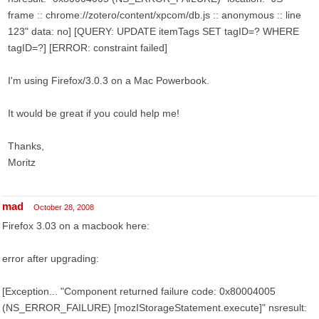
frame :: chrome://zotero/content/xpcom/db.js :: anonymous :: line
123" data: no] [QUERY: UPDATE itemTags SET tagID=? WHERE
tagID=?] [ERROR: constraint failed]
I'm using Firefox/3.0.3 on a Mac Powerbook.
It would be great if you could help me!
Thanks,
Moritz
mad
October 28, 2008
Firefox 3.03 on a macbook here:
error after upgrading:
[Exception... "Component returned failure code: 0x80004005
(NS_ERROR_FAILURE) [mozIStorageStatement.execute]" nsresult: