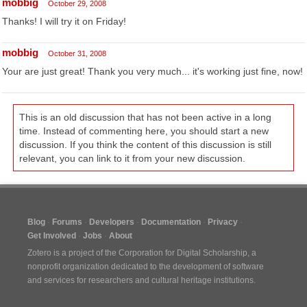
mobbig
October 29, 2008
Thanks! I will try it on Friday!
mobbig
October 31, 2008
Your are just great! Thank you very much... it's working just fine, now!
This is an old discussion that has not been active in a long
time. Instead of commenting here, you should start a new
discussion. If you think the content of this discussion is still
relevant, you can link to it from your new discussion.
Blog
Forums
Developers
Documentation
Privacy
Get Involved
Jobs
About
Zotero is a project of the
Corporation for Digital Scholarship
, a
nonprofit organization dedicated to the development of software
and services for researchers and cultural heritage institutions.