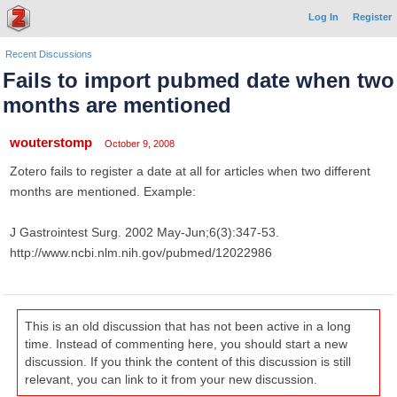
Log In
Register
Recent Discussions
Fails to import pubmed date when two
months are mentioned
wouterstomp
October 9, 2008
Zotero fails to register a date at all for articles when two different
months are mentioned. Example:
J Gastrointest Surg. 2002 May-Jun;6(3):347-53.
http://www.ncbi.nlm.nih.gov/pubmed/12022986
This is an old discussion that has not been active in a long
time. Instead of commenting here, you should start a new
discussion. If you think the content of this discussion is still
relevant, you can link to it from your new discussion.