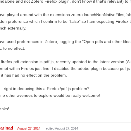
ndalone and not Zotero Firefox plugin, don't know if that's relevant) to n
ave played around with the extensions.zotero.launchNonNativeFiles;fal
den preference which I confirm to be "false" so I am expecting Firefox t
nch externally.
ave used preferences in Zotero, toggling the "Open pdfs and other files
, to no effect.
firefox pdf extension is pdf js, recently updated to the latest version (A
ernet within Firefox just fine. I disabled the adobe plugin because pdf j
 it has had no effect on the problem.
I right in deducing this a Firefox/pdf js problem?
e other avenues to explore would be really welcome!
anks!
iarinad
August 27, 2014
edited August 27, 2014