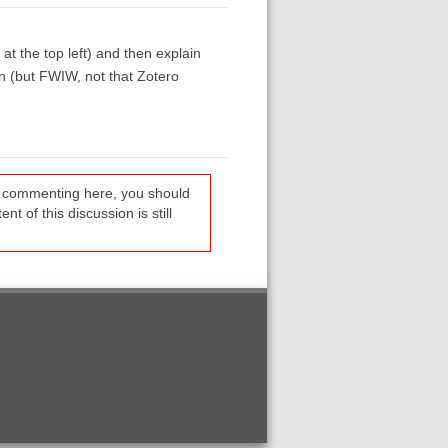
at the top left) and then explain
n (but FWIW, not that Zotero
re commenting here, you should
t of this discussion is still