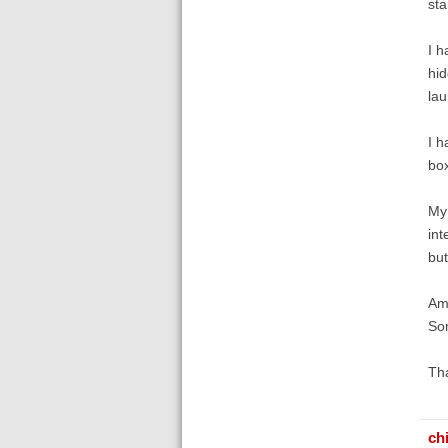
sta
I h
hid
lau
I h
box
My 
int
but
Am 
Som
Th
ch