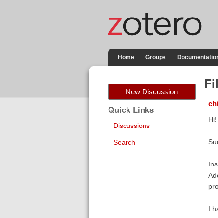
Home
Groups
Documentatio
Fi
New Discussion
ch
Quick Links
Hi!
Discussions
Sud
Search
Ins
Ado
pro
I h