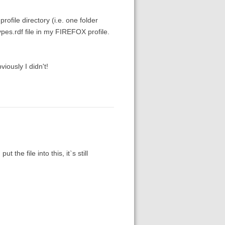
rofile directory (i.e. one folder
pes.rdf file in my FIREFOX profile.
iously I didn't!
 the file into this, it`s still