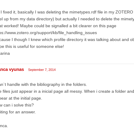
I fixed it, basically I was deleting the mimetypes.rdf file in my ZOTERO p
el up from my data directory) but actually I needed to delete the mimety
t worked! Maybe could be signalled a bit clearer on this page
ps://www.zotero.org/support/kb/file_handling_issues
ause I though I knew which profile directory it was talking about and obv
e this is useful for someone else!
arina
anca vyunas
September 7, 2014
an`t handle with the bibliography in the folders.
 files just appear in a inicial page all messy. When i create a folder and put
ear at the initial page.
 can i solve this?
ting for an answer.
nca.