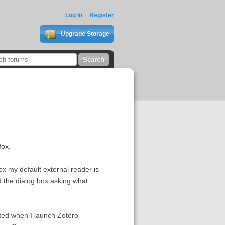
Log In
Register
Upgrade Storage
fox.
ox my default external reader is
nd the dialog box asking what
eated when I launch Zotero