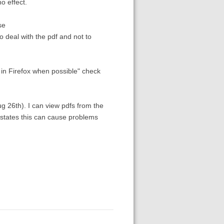
o effect.
se
o deal with the pdf and not to
 in Firefox when possible" check
ug 26th). I can view pdfs from the
s states this can cause problems