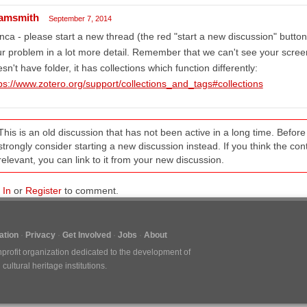
amsmith
September 7, 2014
nca - please start a new thread (the red "start a new discussion" button 
r problem in a lot more detail. Remember that we can't see your scree
sn't have folder, it has collections which function differently:
ps://www.zotero.org/support/collections_and_tags#collections
This is an old discussion that has not been active in a long time. Befo
strongly consider starting a new discussion instead. If you think the conten
relevant, you can link to it from your new discussion.
 In
or
Register
to comment.
tion
Privacy
Get Involved
Jobs
About
nprofit organization dedicated to the development of
ultural heritage institutions.