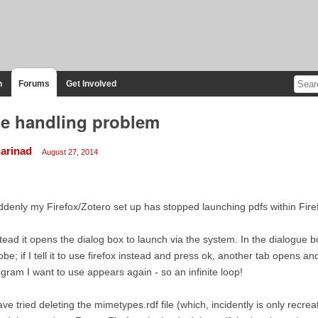
n
Forums
Get Involved
le handling problem
iarinad
August 27, 2014
denly my Firefox/Zotero set up has stopped launching pdfs within Fire
tead it opens the dialog box to launch via the system. In the dialogue b
be; if I tell it to use firefox instead and press ok, another tab opens a
gram I want to use appears again - so an infinite loop!
ave tried deleting the mimetypes.rdf file (which, incidently is only recr