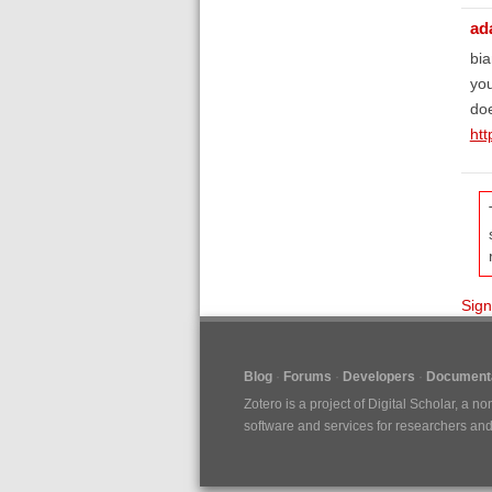
ad
bia
you
doe
htt
Sign
Blog
Forums
Developers
Documenta
Zotero is a project of
Digital Scholar
, a no
software and services for researchers and c