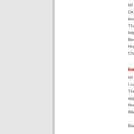
Hi!
Ok 
lev
Tha
htt
Bec
Hop
Chi
bi
Hi!
I c
The
app
How
Wai
Bia