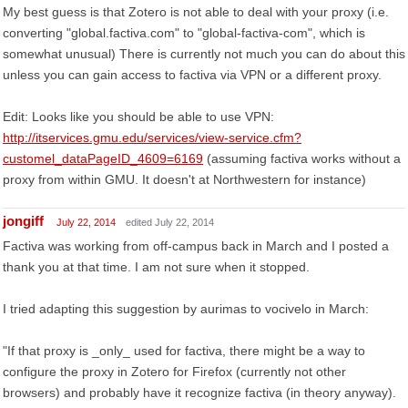
My best guess is that Zotero is not able to deal with your proxy (i.e.
converting "global.factiva.com" to "global-factiva-com", which is
somewhat unusual) There is currently not much you can do about this
unless you can gain access to factiva via VPN or a different proxy.
Edit: Looks like you should be able to use VPN:
http://itservices.gmu.edu/services/view-service.cfm?
customel_dataPageID_4609=6169
(assuming factiva works without a
proxy from within GMU. It doesn't at Northwestern for instance)
jongiff
July 22, 2014
edited July 22, 2014
Factiva was working from off-campus back in March and I posted a
thank you at that time. I am not sure when it stopped.
I tried adapting this suggestion by aurimas to vocivelo in March:
"If that proxy is _only_ used for factiva, there might be a way to
configure the proxy in Zotero for Firefox (currently not other
browsers) and probably have it recognize factiva (in theory anyway).