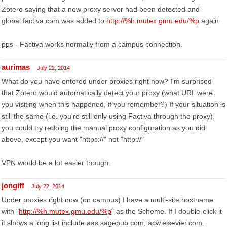
Zotero saying that a new proxy server had been detected and
global.factiva.com was added to
http://%h.mutex.gmu.edu/%p
again.
pps - Factiva works normally from a campus connection.
aurimas
July 22, 2014
What do you have entered under proxies right now? I'm surprised
that Zotero would automatically detect your proxy (what URL were
you visiting when this happened, if you remember?) If your situation is
still the same (i.e. you're still only using Factiva through the proxy),
you could try redoing the manual proxy configuration as you did
above, except you want "https://" not "http://"
VPN would be a lot easier though.
jongiff
July 22, 2014
Under proxies right now (on campus) I have a multi-site hostname
with "
http://%h.mutex.gmu.edu/%p
" as the Scheme. If I double-click it
it shows a long list include aas.sagepub.com, acw.elsevier.com,