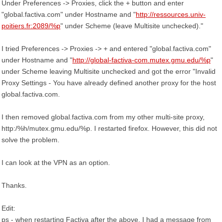
Under Preferences -> Proxies, click the + button and enter
"global.factiva.com" under Hostname and "
http://ressources.univ-
poitiers.fr:2089/%p
" under Scheme (leave Multisite unchecked)."
I tried Preferences -> Proxies -> + and entered "global.factiva.com"
under Hostname and "
http://global-factiva-com.mutex.gmu.edu/%p
"
under Scheme leaving Multisite unchecked and got the error "Invalid
Proxy Settings - You have already defined another proxy for the host
global.factiva.com.
I then removed global.factiva.com from my other multi-site proxy,
http:/%h/mutex.gmu.edu/%p. I restarted firefox. However, this did not
solve the problem.
I can look at the VPN as an option.
Thanks.
Edit:
ps - when restarting Factiva after the above, I had a message from