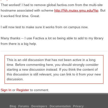
That worked! I had to remove global.factiva.com from the multi-site
hostname associated with scheme
http://%h.mutex.gmu.edu/%p
. But
it worked first time. Great.
I will now test to make sure it works from on campus now.
Many thanks -- I use Factiva a lot so being able to add to my library
from there is a big help.
This is an old discussion that has not been active in a long
time. Before commenting here, you should strongly consider
starting a new discussion instead. If you think the content of
this discussion is still relevant, you can link to it from your new
discussion.
Sign In
or
Register
to comment.
Blog
Forums
Developers
Documentation
Privacy