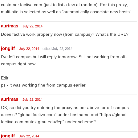
customer.factiva.com (just to list a few at random). For this proxy,
multi-site is selected as well as "automatically associate new hosts".
aurimas
July 22, 2014
Does factiva work properly now (from campus)? What's the URL?
jongiff
July 22, 2014
edited July 22, 2014
I've left campus but will reply tomorrow. Still not working from off-
campus right now.
Edit:
ps - it was working fine from campus earlier.
aurimas
July 22, 2014
OK, so did you try entering the proxy as per above for off-campus
access? "global.factiva.com" under hostname and "http
s
://global-
factiva-com.mutex.gmu.edu/%p" under scheme?
jongiff
July 22, 2014