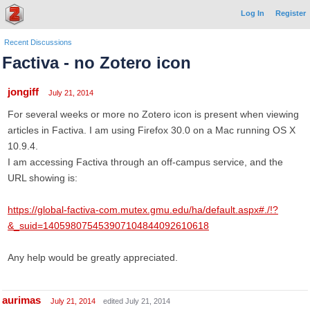
Log In
Register
Recent Discussions
Factiva - no Zotero icon
jongiff
July 21, 2014
For several weeks or more no Zotero icon is present when viewing
articles in Factiva. I am using Firefox 30.0 on a Mac running OS X
10.9.4.
I am accessing Factiva through an off-campus service, and the
URL showing is:
https://global-factiva-com.mutex.gmu.edu/ha/default.aspx#./!?
&_suid=140598075453907104844092610618
Any help would be greatly appreciated.
aurimas
July 21, 2014
edited July 21, 2014