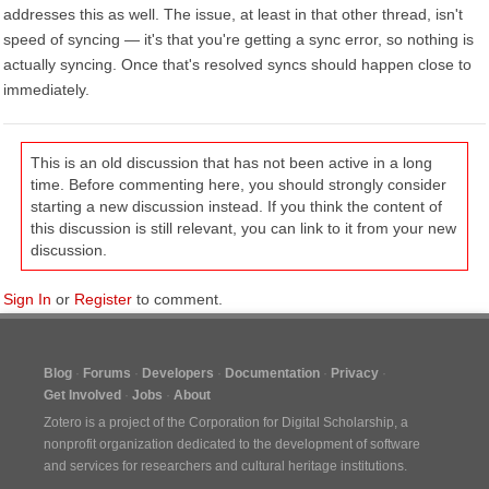
addresses this as well. The issue, at least in that other thread, isn't
speed of syncing — it's that you're getting a sync error, so nothing is
actually syncing. Once that's resolved syncs should happen close to
immediately.
This is an old discussion that has not been active in a long
time. Before commenting here, you should strongly consider
starting a new discussion instead. If you think the content of
this discussion is still relevant, you can link to it from your new
discussion.
Sign In
or
Register
to comment.
Blog
Forums
Developers
Documentation
Privacy
Get Involved
Jobs
About
Zotero is a project of the
Corporation for Digital Scholarship
, a
nonprofit organization dedicated to the development of software
and services for researchers and cultural heritage institutions.