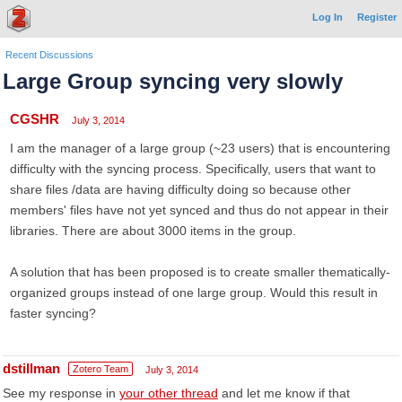
Log In
Register
Recent Discussions
Large Group syncing very slowly
CGSHR
July 3, 2014
I am the manager of a large group (~23 users) that is encountering
difficulty with the syncing process. Specifically, users that want to
share files /data are having difficulty doing so because other
members' files have not yet synced and thus do not appear in their
libraries. There are about 3000 items in the group.
A solution that has been proposed is to create smaller thematically-
organized groups instead of one large group. Would this result in
faster syncing?
dstillman
Zotero Team
July 3, 2014
See my response in
your other thread
and let me know if that