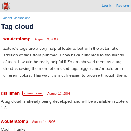
Log In
Register
Recent Discussions
Tag cloud
wouterstomp
August 13, 2008
Zotero's tags are a very helpful feature, but with the automatic
addition of tags from pubmed, I now have hundreds to thousands
of tags. It would be really helpful if Zotero showed them as a tag
cloud, showing the more often used tags bigger and/or bold or in
different colors. This way it is much easier to browse through them.
dstillman
Zotero Team
August 13, 2008
A tag cloud is already being developed and will be available in Zotero
1.5.
wouterstomp
August 14, 2008
Cool! Thanks!