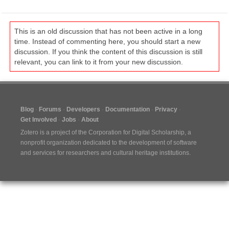
This is an old discussion that has not been active in a long
time. Instead of commenting here, you should start a new
discussion. If you think the content of this discussion is still
relevant, you can link to it from your new discussion.
Blog
Forums
Developers
Documentation
Privacy
Get Involved
Jobs
About
Zotero is a project of the
Corporation for Digital Scholarship
, a
nonprofit organization dedicated to the development of software
and services for researchers and cultural heritage institutions.