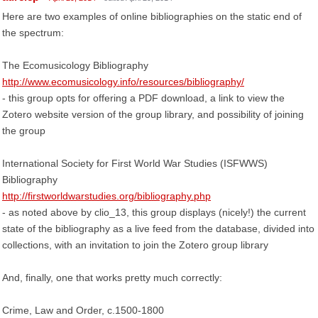
Here are two examples of online bibliographies on the static end of
the spectrum:
The Ecomusicology Bibliography
http://www.ecomusicology.info/resources/bibliography/
- this group opts for offering a PDF download, a link to view the
Zotero website version of the group library, and possibility of joining
the group
International Society for First World War Studies (ISFWWS)
Bibliography
http://firstworldwarstudies.org/bibliography.php
- as noted above by clio_13, this group displays (nicely!) the current
state of the bibliography as a live feed from the database, divided into
collections, with an invitation to join the Zotero group library
And, finally, one that works pretty much correctly:
Crime, Law and Order, c.1500-1800