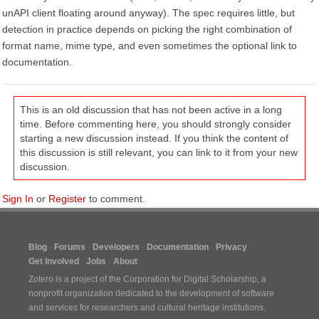
unAPI client floating around anyway). The spec requires little, but
detection in practice depends on picking the right combination of
format name, mime type, and even sometimes the optional link to
documentation.
This is an old discussion that has not been active in a long
time. Before commenting here, you should strongly consider
starting a new discussion instead. If you think the content of
this discussion is still relevant, you can link to it from your new
discussion.
Sign In
or
Register
to comment.
Blog
Forums
Developers
Documentation
Privacy
Get Involved
Jobs
About
Zotero is a project of the
Corporation for Digital Scholarship
, a
nonprofit organization dedicated to the development of software
and services for researchers and cultural heritage institutions.