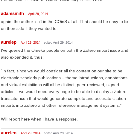
adamsmith
April 29, 2014
again, the author isn't in the COinS at all. That should be easy to fix
on their side if they wanted to.
aurelep
April 29, 2014
edited April 29, 2014
I've queried the Omeka people on both the Zotero import issue and
also expanded it, thus:
"In fact, since we would consider all the content on our site to be
electronic scholarly publications – theme introductions, annotations,
and virtual exhibitions will all be distinct, peer-reviewed, signed
articles – we would need every page to be able to display a Zotero
translator icon that would generate complete and accurate citation
imports into Zotero and other reference management systems."
Will report here when I have a response.
aurelep
April 29, 2014
edited April 29, 2014