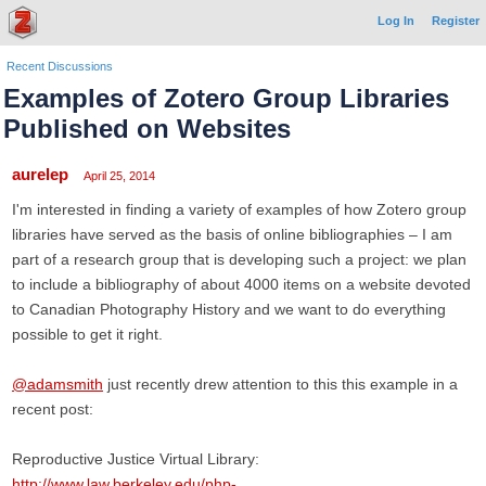
Log In
Register
Recent Discussions
Examples of Zotero Group Libraries
Published on Websites
aurelep
April 25, 2014
I'm interested in finding a variety of examples of how Zotero group
libraries have served as the basis of online bibliographies – I am
part of a research group that is developing such a project: we plan
to include a bibliography of about 4000 items on a website devoted
to Canadian Photography History and we want to do everything
possible to get it right.
@adamsmith
just recently drew attention to this this example in a
recent post:
Reproductive Justice Virtual Library:
http://www.law.berkeley.edu/php-