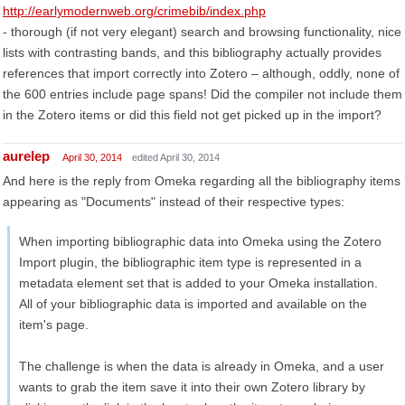
http://earlymodernweb.org/crimebib/index.php
- thorough (if not very elegant) search and browsing functionality, nice
lists with contrasting bands, and this bibliography actually provides
references that import correctly into Zotero – although, oddly, none of
the 600 entries include page spans! Did the compiler not include them
in the Zotero items or did this field not get picked up in the import?
aurelep
April 30, 2014
edited April 30, 2014
And here is the reply from Omeka regarding all the bibliography items
appearing as "Documents" instead of their respective types:
When importing bibliographic data into Omeka using the Zotero
Import plugin, the bibliographic item type is represented in a
metadata element set that is added to your Omeka installation.
All of your bibliographic data is imported and available on the
item's page.
The challenge is when the data is already in Omeka, and a user
wants to grab the item save it into their own Zotero library by