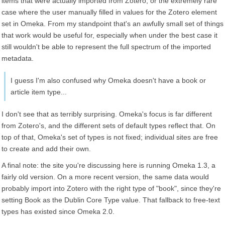
items that were actually imported from Zotero, or the extremely rare
case where the user manually filled in values for the Zotero element
set in Omeka. From my standpoint that's an awfully small set of things
that work would be useful for, especially when under the best case it
still wouldn't be able to represent the full spectrum of the imported
metadata.
I guess I'm also confused why Omeka doesn't have a book or
article item type...
I don't see that as terribly surprising. Omeka's focus is far different
from Zotero's, and the different sets of default types reflect that. On
top of that, Omeka's set of types is not fixed; individual sites are free
to create and add their own.
A final note: the site you're discussing here is running Omeka 1.3, a
fairly old version. On a more recent version, the same data would
probably import into Zotero with the right type of "book", since they're
setting Book as the Dublin Core Type value. That fallback to free-text
types has existed since Omeka 2.0.