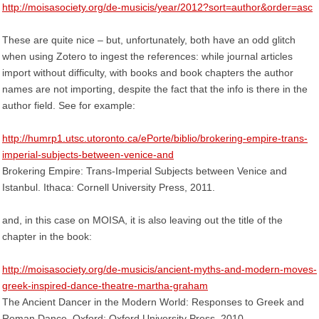
http://moisasociety.org/de-musicis/year/2012?sort=author&order=asc
These are quite nice – but, unfortunately, both have an odd glitch
when using Zotero to ingest the references: while journal articles
import without difficulty, with books and book chapters the author
names are not importing, despite the fact that the info is there in the
author field. See for example:
http://humrp1.utsc.utoronto.ca/ePorte/biblio/brokering-empire-trans-
imperial-subjects-between-venice-and
Brokering Empire: Trans-Imperial Subjects between Venice and
Istanbul. Ithaca: Cornell University Press, 2011.
and, in this case on MOISA, it is also leaving out the title of the
chapter in the book:
http://moisasociety.org/de-musicis/ancient-myths-and-modern-moves-
greek-inspired-dance-theatre-martha-graham
The Ancient Dancer in the Modern World: Responses to Greek and
Roman Dance. Oxford: Oxford University Press, 2010.