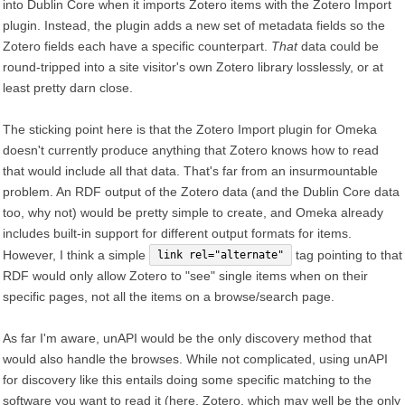
into Dublin Core when it imports Zotero items with the Zotero Import
plugin. Instead, the plugin adds a new set of metadata fields so the
Zotero fields each have a specific counterpart.
That
data could be
round-tripped into a site visitor's own Zotero library losslessly, or at
least pretty darn close.
The sticking point here is that the Zotero Import plugin for Omeka
doesn't currently produce anything that Zotero knows how to read
that would include all that data. That's far from an insurmountable
problem. An RDF output of the Zotero data (and the Dublin Core data
too, why not) would be pretty simple to create, and Omeka already
includes built-in support for different output formats for items.
However, I think a simple
tag pointing to that
link rel="alternate"
RDF would only allow Zotero to "see" single items when on their
specific pages, not all the items on a browse/search page.
As far I'm aware, unAPI would be the only discovery method that
would also handle the browses. While not complicated, using unAPI
for discovery like this entails doing some specific matching to the
software you want to read it (here, Zotero, which may well be the only