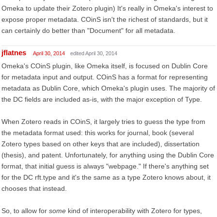
Omeka to update their Zotero plugin) It's really in Omeka's interest to
expose proper metadata. COinS isn't the richest of standards, but it
can certainly do better than "Document" for all metadata.
jflatnes
April 30, 2014
edited April 30, 2014
Omeka's COinS plugin, like Omeka itself, is focused on Dublin Core
for metadata input and output. COinS has a format for representing
metadata as Dublin Core, which Omeka's plugin uses. The majority of
the DC fields are included as-is, with the major exception of Type.
When Zotero reads in COinS, it largely tries to guess the type from
the metadata format used: this works for journal, book (several
Zotero types based on other keys that are included), dissertation
(thesis), and patent. Unfortunately, for anything using the Dublin Core
format, that initial guess is always "webpage." If there's anything set
for the DC rft.type and it's the same as a type Zotero knows about, it
chooses that instead.
So, to allow for
some
kind of interoperability with Zotero for types,