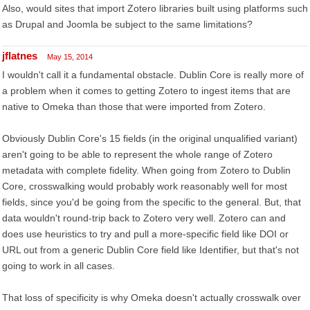
Also, would sites that import Zotero libraries built using platforms such
as Drupal and Joomla be subject to the same limitations?
jflatnes
May 15, 2014
I wouldn't call it a fundamental obstacle. Dublin Core is really more of
a problem when it comes to getting Zotero to ingest items that are
native to Omeka than those that were imported from Zotero.
Obviously Dublin Core's 15 fields (in the original unqualified variant)
aren't going to be able to represent the whole range of Zotero
metadata with complete fidelity. When going from Zotero to Dublin
Core, crosswalking would probably work reasonably well for most
fields, since you'd be going from the specific to the general. But, that
data wouldn't round-trip back to Zotero very well. Zotero can and
does use heuristics to try and pull a more-specific field like DOI or
URL out from a generic Dublin Core field like Identifier, but that's not
going to work in all cases.
That loss of specificity is why Omeka doesn't actually crosswalk over