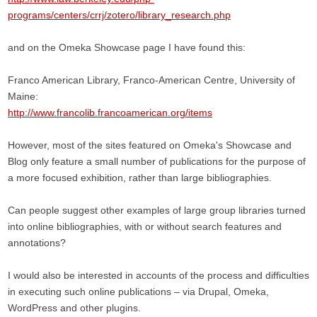
programs/centers/crrj/zotero/library_research.php
and on the Omeka Showcase page I have found this:
Franco American Library, Franco-American Centre, University of
Maine:
http://www.francolib.francoamerican.org/items
However, most of the sites featured on Omeka's Showcase and
Blog only feature a small number of publications for the purpose of
a more focused exhibition, rather than large bibliographies.
Can people suggest other examples of large group libraries turned
into online bibliographies, with or without search features and
annotations?
I would also be interested in accounts of the process and difficulties
in executing such online publications – via Drupal, Omeka,
WordPress and other plugins.