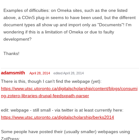
Examples of difficulties: on Omeka sites, such as the one listed
above, a COinS plug-in seems to have been used, but the different
document types all show up and import only as "Documents"! I'm
wondering if this is a limitation of Omeka or due to faulty
development?
Thanks!
adamsmith
April 28, 2014
edited April 28, 2014
There is this, though I can't find the webpage (yet):
https://www.utsc.utoronto.ca/digitalscholarship/content/blogs/consumi
ng-zotero-libraries-drupal-feedsxpath-parser
edit: webpage - still small - via twitter is at least currently here:
https://www.utsc.utoronto.ca/digitalscholarship/berks2014
Some people have posted their (usually smaller) webpages using
ZotPress: