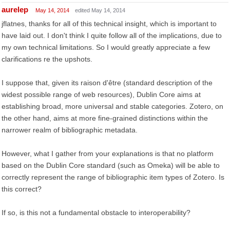
aurelep
May 14, 2014
edited May 14, 2014
jflatnes, thanks for all of this technical insight, which is important to
have laid out. I don't think I quite follow all of the implications, due to
my own technical limitations. So I would greatly appreciate a few
clarifications re the upshots.
I suppose that, given its raison d'être (standard description of the
widest possible range of web resources), Dublin Core aims at
establishing broad, more universal and stable categories. Zotero, on
the other hand, aims at more fine-grained distinctions within the
narrower realm of bibliographic metadata.
However, what I gather from your explanations is that no platform
based on the Dublin Core standard (such as Omeka) will be able to
correctly represent the range of bibliographic item types of Zotero. Is
this correct?
If so, is this not a fundamental obstacle to interoperability?