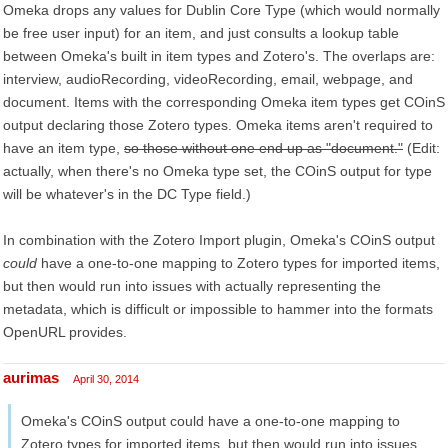
Omeka drops any values for Dublin Core Type (which would normally
be free user input) for an item, and just consults a lookup table
between Omeka's built in item types and Zotero's. The overlaps are:
interview, audioRecording, videoRecording, email, webpage, and
document. Items with the corresponding Omeka item types get COinS
output declaring those Zotero types. Omeka items aren't required to
have an item type,
so those without one end up as "document."
(Edit:
actually, when there's no Omeka type set, the COinS output for type
will be whatever's in the DC Type field.)
In combination with the Zotero Import plugin, Omeka's COinS output
could
have a one-to-one mapping to Zotero types for imported items,
but then would run into issues with actually representing the
metadata, which is difficult or impossible to hammer into the formats
OpenURL provides.
aurimas
April 30, 2014
Omeka's COinS output could have a one-to-one mapping to
Zotero types for imported items, but then would run into issues