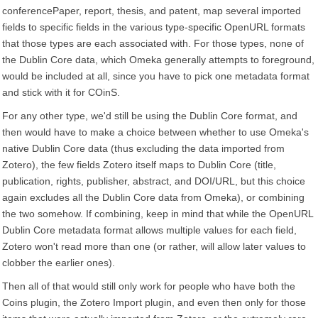
conferencePaper, report, thesis, and patent, map several imported
fields to specific fields in the various type-specific OpenURL formats
that those types are each associated with. For those types, none of
the Dublin Core data, which Omeka generally attempts to foreground,
would be included at all, since you have to pick one metadata format
and stick with it for COinS.
For any other type, we'd still be using the Dublin Core format, and
then would have to make a choice between whether to use Omeka's
native Dublin Core data (thus excluding the data imported from
Zotero), the few fields Zotero itself maps to Dublin Core (title,
publication, rights, publisher, abstract, and DOI/URL, but this choice
again excludes all the Dublin Core data from Omeka), or combining
the two somehow. If combining, keep in mind that while the OpenURL
Dublin Core metadata format allows multiple values for each field,
Zotero won't read more than one (or rather, will allow later values to
clobber the earlier ones).
Then all of that would still only work for people who have both the
Coins plugin, the Zotero Import plugin, and even then only for those