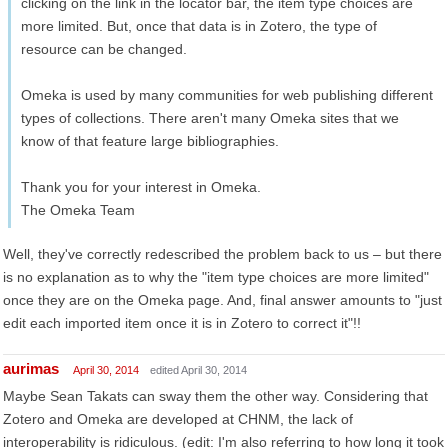
clicking on the link in the locator bar, the item type choices are
more limited. But, once that data is in Zotero, the type of
resource can be changed.
Omeka is used by many communities for web publishing different
types of collections. There aren't many Omeka sites that we
know of that feature large bibliographies.
Thank you for your interest in Omeka.
The Omeka Team
Well, they've correctly redescribed the problem back to us – but there
is no explanation as to why the "item type choices are more limited"
once they are on the Omeka page. And, final answer amounts to "just
edit each imported item once it is in Zotero to correct it"!!
aurimas
April 30, 2014
edited April 30, 2014
Maybe Sean Takats can sway them the other way. Considering that
Zotero and Omeka are developed at CHNM, the lack of
interoperability is ridiculous. (edit: I'm also referring to how long it took