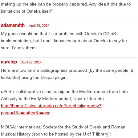
making up the site can be properly captured. Any idea if this due to
limitations of Omeka itself?
adamsmith
April 29, 2014
My guess would be that it's a problem with Omeka's COinS
implementation, but I don't know enough about Omeka to say for
sure. I'd ask them.
aurelep
April 29, 2014
Here are two online bibliographies produced (by the same people, it
looks like) using the Drupal plugin:
ePorte: collaborative scholarship on the Mediterranean from Late
Antiquity to the Early Modern period, Univ. of Toronto:
http://humrp1.utsc.utoronto.ca/ePorte/bibliography?
page=1&s=author&o=asc
MOISA: International Society for the Study of Greek and Roman
Musical History (soon to be hosted by the U of T library):