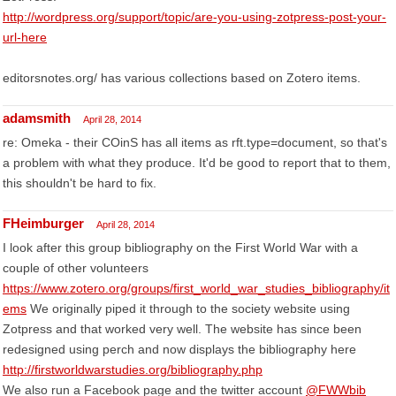
http://wordpress.org/support/topic/are-you-using-zotpress-post-your-
url-here
editorsnotes.org/ has various collections based on Zotero items.
adamsmith
April 28, 2014
re: Omeka - their COinS has all items as rft.type=document, so that's
a problem with what they produce. It'd be good to report that to them,
this shouldn't be hard to fix.
FHeimburger
April 28, 2014
I look after this group bibliography on the First World War with a
couple of other volunteers
https://www.zotero.org/groups/first_world_war_studies_bibliography/it
ems
We originally piped it through to the society website using
Zotpress and that worked very well. The website has since been
redesigned using perch and now displays the bibliography here
http://firstworldwarstudies.org/bibliography.php
We also run a Facebook page and the twitter account
@FWWbib