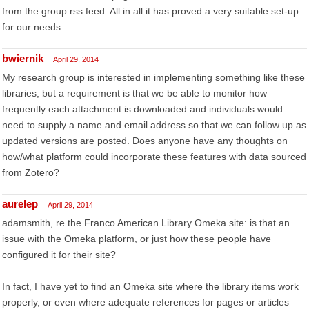
from the group rss feed. All in all it has proved a very suitable set-up
for our needs.
bwiernik
April 29, 2014
My research group is interested in implementing something like these
libraries, but a requirement is that we be able to monitor how
frequently each attachment is downloaded and individuals would
need to supply a name and email address so that we can follow up as
updated versions are posted. Does anyone have any thoughts on
how/what platform could incorporate these features with data sourced
from Zotero?
aurelep
April 29, 2014
adamsmith, re the Franco American Library Omeka site: is that an
issue with the Omeka platform, or just how these people have
configured it for their site?
In fact, I have yet to find an Omeka site where the library items work
properly, or even where adequate references for pages or articles