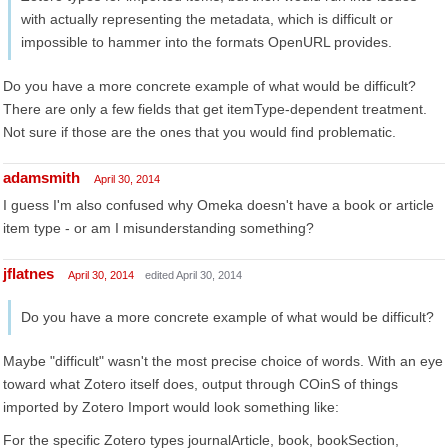
with actually representing the metadata, which is difficult or
impossible to hammer into the formats OpenURL provides.
Do you have a more concrete example of what would be difficult?
There are only a few fields that get itemType-dependent treatment.
Not sure if those are the ones that you would find problematic.
adamsmith
April 30, 2014
I guess I'm also confused why Omeka doesn't have a book or article
item type - or am I misunderstanding something?
jflatnes
April 30, 2014
edited April 30, 2014
Do you have a more concrete example of what would be difficult?
Maybe "difficult" wasn't the most precise choice of words. With an eye
toward what Zotero itself does, output through COinS of things
imported by Zotero Import would look something like:
For the specific Zotero types journalArticle, book, bookSection,