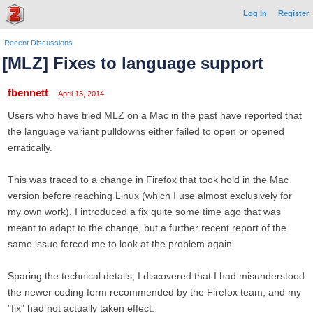
Log In
Register
Recent Discussions
[MLZ] Fixes to language support
fbennett
April 13, 2014
Users who have tried MLZ on a Mac in the past have reported that
the language variant pulldowns either failed to open or opened
erratically.
This was traced to a change in Firefox that took hold in the Mac
version before reaching Linux (which I use almost exclusively for
my own work). I introduced a fix quite some time ago that was
meant to adapt to the change, but a further recent report of the
same issue forced me to look at the problem again.
Sparing the technical details, I discovered that I had misunderstood
the newer coding form recommended by the Firefox team, and my
"fix" had not actually taken effect.