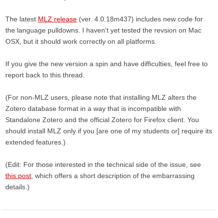
The latest
MLZ release
(ver. 4.0.18m437) includes new code for
the language pulldowns. I haven't yet tested the revsion on Mac
OSX, but it should work correctly on all platforms.
If you give the new version a spin and have difficulties, feel free to
report back to this thread.
(For non-MLZ users, please note that installing MLZ alters the
Zotero database format in a way that is incompatible with
Standalone Zotero and the official Zotero for Firefox client. You
should install MLZ only if you [are one of my students or] require its
extended features.)
(Edit: For those interested in the technical side of the issue, see
this post
, which offers a short description of the embarrassing
details.)