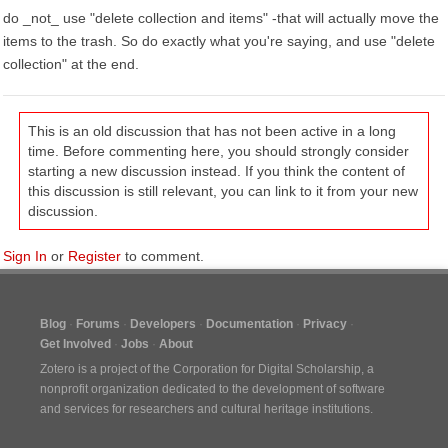
do _not_ use "delete collection and items" -that will actually move the
items to the trash. So do exactly what you're saying, and use "delete
collection" at the end.
This is an old discussion that has not been active in a long
time. Before commenting here, you should strongly consider
starting a new discussion instead. If you think the content of
this discussion is still relevant, you can link to it from your new
discussion.
Sign In
or
Register
to comment.
Blog
Forums
Developers
Documentation
Privacy
Get Involved
Jobs
About
Zotero is a project of the
Corporation for Digital Scholarship
, a
nonprofit organization dedicated to the development of software
and services for researchers and cultural heritage institutions.