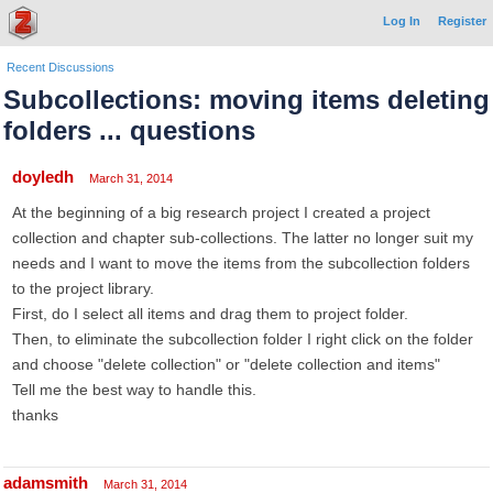
Log In
Register
Recent Discussions
Subcollections: moving items deleting
folders ... questions
doyledh
March 31, 2014
At the beginning of a big research project I created a project
collection and chapter sub-collections. The latter no longer suit my
needs and I want to move the items from the subcollection folders
to the project library.
First, do I select all items and drag them to project folder.
Then, to eliminate the subcollection folder I right click on the folder
and choose "delete collection" or "delete collection and items"
Tell me the best way to handle this.
thanks
adamsmith
March 31, 2014