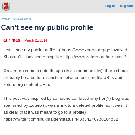
Log In
Register
Recent Discussions
Can't see my public profile
aurimas
March 11, 2014
I can't see my public profile :-( https://www.zotero.org/getinvolved
Shouldn't it look something like https://www.zotero.org/aurimas ?
On a more serious note though (this is aurimas btw), there should
probably be a better distinction between user profile URLs and
zotero.org content URLs.
This post was inspired by someone confused why her(?) blog was
spammed by Zotero (it was a link to a deleted profile, so it wasn't
as clear that it was meant to go to a profile)
https://twitter.com/linuxmaiden/status/443354246730104832