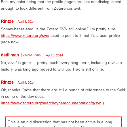
Edit: my point being that the profile pages are just not distinguished
enough to look different from Zotero content.
Rintze
April 3, 2014
Somewhat related, is the Zotero SVN still online? I'm pretty sure
https://www.zotero.org/svn/
used to point to it, but it's a user profile
page now.
dstillman
Zotero Team
April 3, 2014
No, /svn/ is gone — pretty much everything there, including revision
history, was long ago moved to GitHub. Trac is still online.
Rintze
April 4, 2014
Ok, thanks. (note that there are still a bunch of references to the SVN
in some of the dev docs:
https://www.zotero.org/search/type/documentation/q/svn
)
This is an old discussion that has not been active in a long