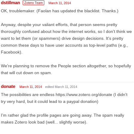
dstillman
Zotero Team
March 11, 2014
OK, troublemaker. (Faolan has updated the blacklist. Thanks.)
Anyway, despite your valiant efforts, that person seems pretty
thoroughly confused about how the internet works, so I don't think we
want to let them (or spammers) drive design decisions. It's pretty
common these days to have user accounts as top-level paths (e.g.,
Facebook).
We're planning to remove the People section altogether, so hopefully
that will cut down on spam.
donate
March 11, 2014
edited March 11, 2014
The possibilities are endless https://www.zotero.org/donate (I didn't
try very hard, but it could lead to a paypal donation)
I'm rather glad the profile pages are going away. The spam really
makes Zotero look bad (well... slightly worse).