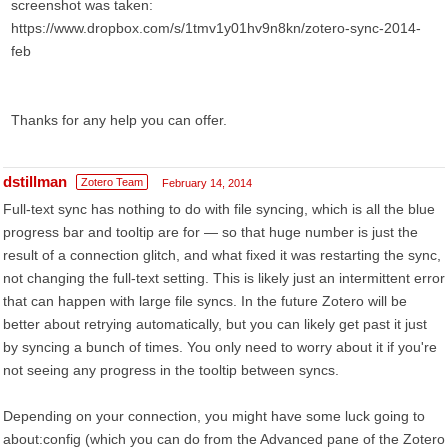
screenshot was taken:
https://www.dropbox.com/s/1tmv1y01hv9n8kn/zotero-sync-2014-
feb
Thanks for any help you can offer.
dstillman
Zotero Team
February 14, 2014
Full-text sync has nothing to do with file syncing, which is all the blue
progress bar and tooltip are for — so that huge number is just the
result of a connection glitch, and what fixed it was restarting the sync,
not changing the full-text setting. This is likely just an intermittent error
that can happen with large file syncs. In the future Zotero will be
better about retrying automatically, but you can likely get past it just
by syncing a bunch of times. You only need to worry about it if you're
not seeing any progress in the tooltip between syncs.
Depending on your connection, you might have some luck going to
about:config (which you can do from the Advanced pane of the Zotero