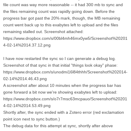
file count was way more reasonable -- it had 300 mb to sync and
the files remaining count was rapidly going down. Before the
progress bar got past the 20% mark, though, the MB remaining
count went back up to this exabytes left to upload and the files
remaining stalled out. Screenshot attached:
https://www.dropbox.com/s/00bl4mh46mx0yw5/Screenshot%20201
4-02-14%2014.37.12.png
I have now restarted the sync so I can generate a debug log.
Screenshot of that sync in that initial "things look okay" phase:
https://www.dropbox.com/s/unodmi16l84thhh/Screenshot%202014-
02-14%2014.46.43.png
A screenshot after about 10 minutes when the progress bar has
gone forward a bit now we're showing exabytes left to upload:
https://www.dropbox.com/s/o7r7msc63mcpauo/Screenshot%20201
4-02-14%2014.53.49.png
Shortly after, the sync ended with a Zotero error (red exclamation
point icon next to sync button.)
The debug data for this attempt at sync, shortly after above