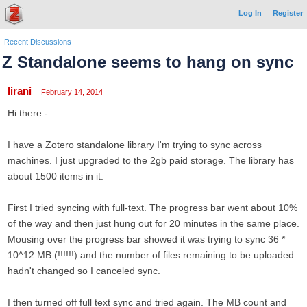
Log In
Register
Recent Discussions
Z Standalone seems to hang on sync
lirani
February 14, 2014
Hi there -
I have a Zotero standalone library I'm trying to sync across
machines. I just upgraded to the 2gb paid storage. The library has
about 1500 items in it.
First I tried syncing with full-text. The progress bar went about 10%
of the way and then just hung out for 20 minutes in the same place.
Mousing over the progress bar showed it was trying to sync 36 *
10^12 MB (!!!!!!) and the number of files remaining to be uploaded
hadn't changed so I canceled sync.
I then turned off full text sync and tried again. The MB count and