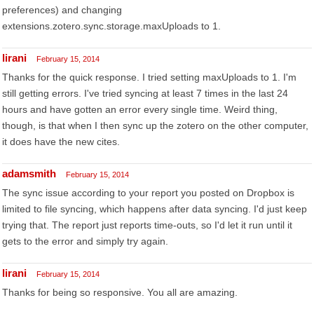
preferences) and changing
extensions.zotero.sync.storage.maxUploads to 1.
lirani
February 15, 2014
Thanks for the quick response. I tried setting maxUploads to 1. I'm
still getting errors. I've tried syncing at least 7 times in the last 24
hours and have gotten an error every single time. Weird thing,
though, is that when I then sync up the zotero on the other computer,
it does have the new cites.
adamsmith
February 15, 2014
The sync issue according to your report you posted on Dropbox is
limited to file syncing, which happens after data syncing. I'd just keep
trying that. The report just reports time-outs, so I'd let it run until it
gets to the error and simply try again.
lirani
February 15, 2014
Thanks for being so responsive. You all are amazing.