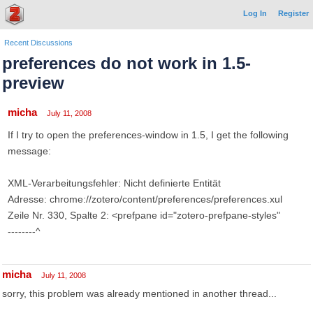
Log In
Register
Recent Discussions
preferences do not work in 1.5-
preview
micha
July 11, 2008
If I try to open the preferences-window in 1.5, I get the following
message:
XML-Verarbeitungsfehler: Nicht definierte Entität
Adresse: chrome://zotero/content/preferences/preferences.xul
Zeile Nr. 330, Spalte 2: <prefpane id="zotero-prefpane-styles"
--------^
micha
July 11, 2008
sorry, this problem was already mentioned in another thread...