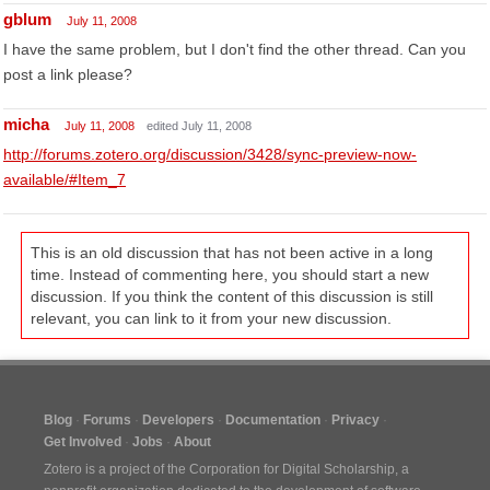
gblum
July 11, 2008
I have the same problem, but I don't find the other thread. Can you
post a link please?
micha
July 11, 2008
edited July 11, 2008
http://forums.zotero.org/discussion/3428/sync-preview-now-
available/#Item_7
This is an old discussion that has not been active in a long
time. Instead of commenting here, you should start a new
discussion. If you think the content of this discussion is still
relevant, you can link to it from your new discussion.
Blog
Forums
Developers
Documentation
Privacy
Get Involved
Jobs
About
Zotero is a project of the
Corporation for Digital Scholarship
, a