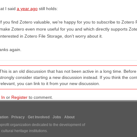
at I said
a year ago
still holds:
If you find Zotero valuable, we're happy for you to subscribe to Zotero F
make Zotero even more useful for you and which directly supports Zote
interested in Zotero File Storage, don't worry about it.
anks again.
This is an old discussion that has not been active in a long time. Befo
strongly consider starting a new discussion instead. If you think the conten
relevant, you can link to it from your new discussion.
 In
or
Register
to comment.
tion
Privacy
Get Involved
Jobs
About
nprofit organization dedicated to the development of
ultural heritage institutions.