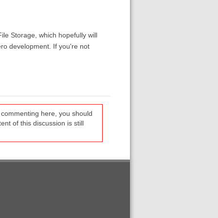
ile Storage, which hopefully will
ro development. If you're not
re commenting here, you should
t of this discussion is still