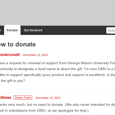
n
Forums
Get Involved
w to donate
meskrussell
December 12, 2013
ave a request for renewal of support from George Mason University Fou
ortunity to designate a fund name to direct the gift. I'm sure GMU is a fine
 like to support specifically (your product and support is excellent). Is t
 the gift to you?
tillman
Zotero Team
December 12, 2013
nks very much, but no need to donate. (We also never intended for d
ult in solicitations from GMU, so we apologize for that.)