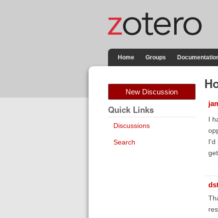
Home
Groups
Documentatio
Ho
New Discussion
ja
Quick Links
I h
Discussions
opp
I'd
Search
get
ds
Tha
res