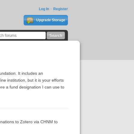
Log In
Register
Upgrade Storage
ndation. It includes an
 institution, but it is your efforts
here a fund designation I can use to
onations to Zotero via CHNM to