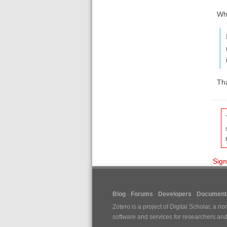
Wh
Th
Sign
Blog
Forums
Developers
Documenta
Zotero is a project of
Digital Scholar
, a no
software and services for researchers and c