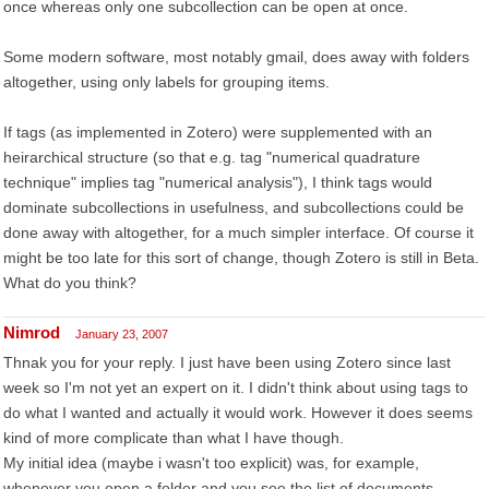
once whereas only one subcollection can be open at once.
Some modern software, most notably gmail, does away with folders
altogether, using only labels for grouping items.
If tags (as implemented in Zotero) were supplemented with an
heirarchical structure (so that e.g. tag "numerical quadrature
technique" implies tag "numerical analysis"), I think tags would
dominate subcollections in usefulness, and subcollections could be
done away with altogether, for a much simpler interface. Of course it
might be too late for this sort of change, though Zotero is still in Beta.
What do you think?
Nimrod
January 23, 2007
Thnak you for your reply. I just have been using Zotero since last
week so I'm not yet an expert on it. I didn't think about using tags to
do what I wanted and actually it would work. However it does seems
kind of more complicate than what I have though.
My initial idea (maybe i wasn't too explicit) was, for example,
whenever you open a folder and you see the list of documents,