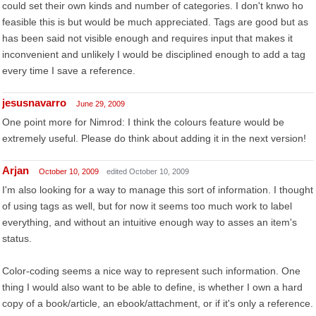
could set their own kinds and number of categories. I don't knwo ho
feasible this is but would be much appreciated. Tags are good but as
has been said not visible enough and requires input that makes it
inconvenient and unlikely I would be disciplined enough to add a tag
every time I save a reference.
jesusnavarro
June 29, 2009
One point more for Nimrod: I think the colours feature would be
extremely useful. Please do think about adding it in the next version!
Arjan
October 10, 2009
edited October 10, 2009
I'm also looking for a way to manage this sort of information. I thought
of using tags as well, but for now it seems too much work to label
everything, and without an intuitive enough way to asses an item's
status.
Color-coding seems a nice way to represent such information. One
thing I would also want to be able to define, is whether I own a hard
copy of a book/article, an ebook/attachment, or if it's only a reference.