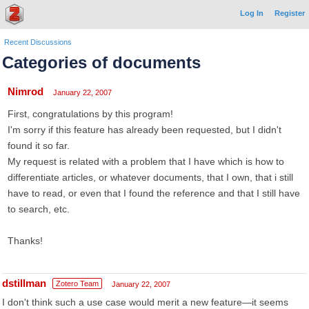
Log In
Register
Recent Discussions
Categories of documents
Nimrod
January 22, 2007
First, congratulations by this program!
I'm sorry if this feature has already been requested, but I didn't
found it so far.
My request is related with a problem that I have which is how to
differentiate articles, or whatever documents, that I own, that i still
have to read, or even that I found the reference and that I still have
to search, etc.
Thanks!
dstillman
Zotero Team
January 22, 2007
I don't think such a use case would merit a new feature—it seems