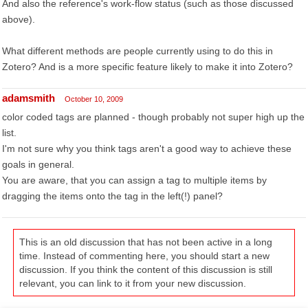
And also the reference's work-flow status (such as those discussed
above).
What different methods are people currently using to do this in
Zotero? And is a more specific feature likely to make it into Zotero?
adamsmith
October 10, 2009
color coded tags are planned - though probably not super high up the
list.
I'm not sure why you think tags aren't a good way to achieve these
goals in general.
You are aware, that you can assign a tag to multiple items by
dragging the items onto the tag in the left(!) panel?
This is an old discussion that has not been active in a long
time. Instead of commenting here, you should start a new
discussion. If you think the content of this discussion is still
relevant, you can link to it from your new discussion.