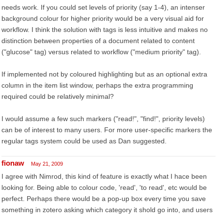
needs work. If you could set levels of priority (say 1-4), an intenser
background colour for higher priority would be a very visual aid for
workflow. I think the solution with tags is less intuitive and makes no
distinction between properties of a document related to content
("glucose" tag) versus related to workflow ("medium priority" tag).
If implemented not by coloured highlighting but as an optional extra
column in the item list window, perhaps the extra programming
required could be relatively minimal?
I would assume a few such markers ("read!", "find!", priority levels)
can be of interest to many users. For more user-specific markers the
regular tags system could be used as Dan suggested.
fionaw
May 21, 2009
I agree with Nimrod, this kind of feature is exactly what I hace been
looking for. Being able to colour code, 'read', 'to read', etc would be
perfect. Perhaps there would be a pop-up box every time you save
something in zotero asking which category it shold go into, and users