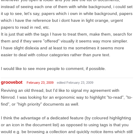
instead of seeing each one of them with white background, i could set
it up to see, let's say, papers which i own in white background, papers
which i have the reference but i dont have in light orange, urgent
papers to read in red, etc.
It is just that with the tags I have to treat them, make them, search for
them and if they were "offered" visually it seems way more simplier.
I have slight dislexia and at least to me sometimes it seems more
easier to deal with colour categories rather than pure text.
I would like to see more people to comment, if possible.
groovebot
February 23, 2009
edited February 23, 2009
Reviving an old thread, but I'd like to signal my agreement with
Nimrod. I was looking for an ergonomic way to highlight "to-read", "to-
find", or "high priority" documents as well.
I think the advantage of a dedicated feature (by coloured highlighting
or an icon in the document list) as opposed to using tags is that you
would e.g. be browsing a collection and quickly notice items which still