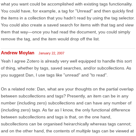
what you want could be accomplished with existing tags functionality.
You could have, for example, a tag for "Unread" and then quickly find
the items in a collection that you hadn't read by using the tag selector.
You could also create a saved search for items with that tag and view
them that way—once you had read the document, you could simply
remove the tag, and the item would drop off the list.
Andrew Moylan
January 22, 2007
Yeah I agree Zotero is already very well equipped to handle this sort
of thing, whether by tags, saved searches, and/or subcollections. As
you suggest Dan, I use tags like "unread" and "to read".
On a related note: Dan, what are your thoughts on the partial overlap
between subcollections and tags? Presently, an item can be in any
number (including zero) subcollections and can have any number of
(including zero) tags. As far as I know, the only functional difference
between subcollections and tags is that, on the one hand,
subcollections can be organised heirarchically whereas tags cannot;
and on the other hand, the contents of
multiple
tags can be viewed at