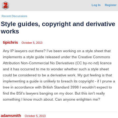
Log In
Register
Recent Discussions
Style guides, copyright and derivative
works
tipichris
October 5, 2013
Any IP lawyers out there? I've been working on a style sheet that
implements a style guide released under the Creative Commons
Attribution Non-Commercial No Derivatives (CC by-nc-nd) licence
and it has occurred to me to wonder whether such a style sheet
could be considered to be a derivative work. My gut feeling is that
implementing a guide is unlikely to breach its copyright - if I prune a
tree in accordance with British Standard 3998 I wouldn't expect to
find the BSI's lawyers banging on my door. But this isn't really
something I know much about. Can anyone enlighten me?
adamsmith
October 5, 2013