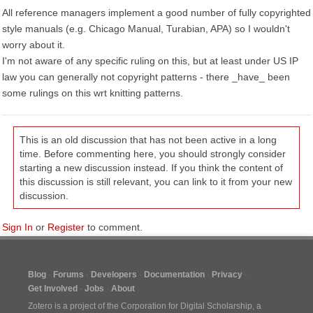
All reference managers implement a good number of fully copyrighted
style manuals (e.g. Chicago Manual, Turabian, APA) so I wouldn't
worry about it.
I'm not aware of any specific ruling on this, but at least under US IP
law you can generally not copyright patterns - there _have_ been
some rulings on this wrt knitting patterns.
This is an old discussion that has not been active in a long
time. Before commenting here, you should strongly consider
starting a new discussion instead. If you think the content of
this discussion is still relevant, you can link to it from your new
discussion.
Sign In
or
Register
to comment.
Blog
Forums
Developers
Documentation
Privacy
Get Involved
Jobs
About
Zotero is a project of the
Corporation for Digital Scholarship
, a