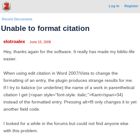
Log In
Register
Recent Discussions
Unable to format citation
elotroalex
June 15, 2008
Hey, thanks again for the software. It really has made my biblio-life
easier.
When using edit citation in Word 2007/Vista to change the
formatting of an entry, the plugin produces strange results for me.
If I try to italizice (or underline) the name of a work in parenthetical
citation I get (<span style=”font-style: italic;”>Kant</span>34)
instead of the formatted entry. Pressing alt+f9 only changes it to yet
another field code.
I looked for a while in the forums but could not find anyone else
with this problem.