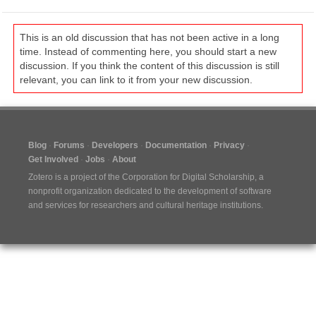
This is an old discussion that has not been active in a long
time. Instead of commenting here, you should start a new
discussion. If you think the content of this discussion is still
relevant, you can link to it from your new discussion.
Blog
Forums
Developers
Documentation
Privacy
Get Involved
Jobs
About
Zotero is a project of the
Corporation for Digital Scholarship
, a
nonprofit organization dedicated to the development of software
and services for researchers and cultural heritage institutions.