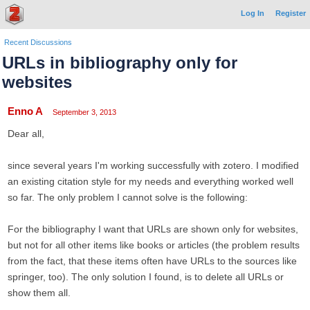
Log In
Register
Recent Discussions
URLs in bibliography only for
websites
Enno A
September 3, 2013
Dear all,
since several years I'm working successfully with zotero. I modified
an existing citation style for my needs and everything worked well
so far. The only problem I cannot solve is the following:
For the bibliography I want that URLs are shown only for websites,
but not for all other items like books or articles (the problem results
from the fact, that these items often have URLs to the sources like
springer, too). The only solution I found, is to delete all URLs or
show them all.