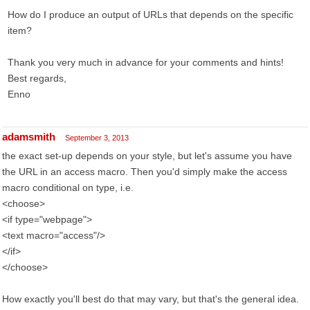
How do I produce an output of URLs that depends on the specific
item?
Thank you very much in advance for your comments and hints!
Best regards,
Enno
adamsmith
September 3, 2013
the exact set-up depends on your style, but let's assume you have
the URL in an access macro. Then you'd simply make the access
macro conditional on type, i.e.
<choose>
<if type="webpage">
<text macro="access"/>
</if>
</choose>
How exactly you'll best do that may vary, but that's the general idea.