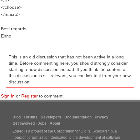
</if>
</choose>
</macro>
Best regards,
Enno
This is an old discussion that has not been active in a long
time. Before commenting here, you should strongly consider
starting a new discussion instead. If you think the content of
this discussion is still relevant, you can link to it from your new
discussion.
Sign In
or
Register
to comment.
Blog
Forums
Developers
Documentation
Privacy
Get Involved
Jobs
About
Zotero is a project of the
Corporation for Digital Scholarship
, a
nonprofit organization dedicated to the development of software