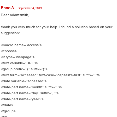
Enno A
September 4, 2013
Dear adamsmith,
thank you very much for your help. I found a solution based on your
suggestion:
<macro name="access">
<choose>
<if type="webpage">
<text variable="URL"/>
<group prefix=" (" suffix=")">
<text term="accessed" text-case="capitalize-first" suffix=" "/>
<date variable="accessed">
<date-part name="month" suffix=" "/>
<date-part name="day" suffix=", "/>
<date-part name="year"/>
</date>
</group>