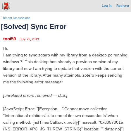
Log In
Register
Recent Discussions
[Solved] Sync Error
toni50
July 25, 2013
Hi,
I am trying to sync zotero with my library from a desktop pc running
windows 7. This desktop has already a previous version of my
library and now I am trying to update that version with the current
version of the library. After many attempts, zotero keeps sending
me the following error message:
[unrelated errors removed — D.S.]
[JavaScript Error: "[Exception... "'Cannot move collection
"International relations" into one of its own descendents' when
calling method: [nsITimerCallback::notify]" nsresult: "0x8057001e
(NS_ERROR_XPC_JS_THREW_STRING)" location: "" data: no]"]