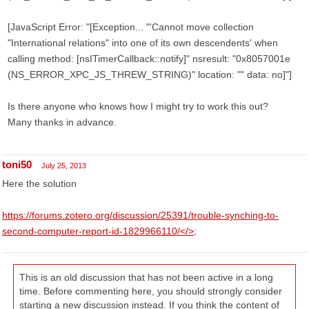
[JavaScript Error: "[Exception... "'Cannot move collection
"International relations" into one of its own descendents' when
calling method: [nsITimerCallback::notify]" nsresult: "0x8057001e
(NS_ERROR_XPC_JS_THREW_STRING)" location: "" data: no]"]
Is there anyone who knows how I might try to work this out?
Many thanks in advance.
toni50
July 25, 2013
Here the solution
https://forums.zotero.org/discussion/25391/trouble-synching-to-
second-computer-report-id-1829966110/</>
;
This is an old discussion that has not been active in a long
time. Before commenting here, you should strongly consider
starting a new discussion instead. If you think the content of