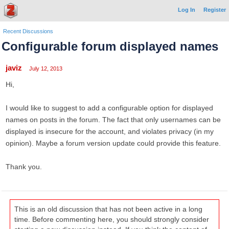
Log In
Register
Recent Discussions
Configurable forum displayed names
javiz
July 12, 2013
Hi,
I would like to suggest to add a configurable option for displayed
names on posts in the forum. The fact that only usernames can be
displayed is insecure for the account, and violates privacy (in my
opinion). Maybe a forum version update could provide this feature.
Thank you.
This is an old discussion that has not been active in a long
time. Before commenting here, you should strongly consider