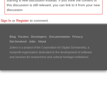
starting a new discussion instead. If you think the content of
this discussion is still relevant, you can link to it from your new
discussion.
Sign In
or
Register
to comment.
Blog
Forums
Developers
Documentation
Privacy
Get Involved
Jobs
About
Zotero is a project of the
Corporation for Digital Scholarship
, a
nonprofit organization dedicated to the development of software
and services for researchers and cultural heritage institutions.