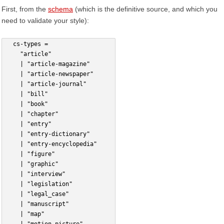
First, from the
schema
(which is the definitive source, and which you
need to validate your style):
  cs-types =
    "article"
    | "article-magazine"
    | "article-newspaper"
    | "article-journal"
    | "bill"
    | "book"
    | "chapter"
    | "entry"
    | "entry-dictionary"
    | "entry-encyclopedia"
    | "figure"
    | "graphic"
    | "interview"
    | "legislation"
    | "legal_case"
    | "manuscript"
    | "map"