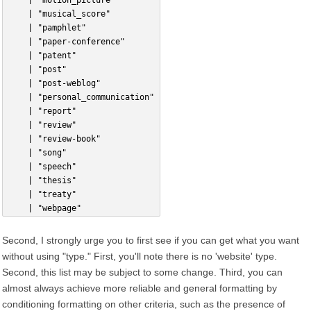
    | "motion_picture"
    | "musical_score"
    | "pamphlet"
    | "paper-conference"
    | "patent"
    | "post"
    | "post-weblog"
    | "personal_communication"
    | "report"
    | "review"
    | "review-book"
    | "song"
    | "speech"
    | "thesis"
    | "treaty"
    | "webpage"
Second, I strongly urge you to first see if you can get what you want
without using "type." First, you'll note there is no 'website' type.
Second, this list may be subject to some change. Third, you can
almost always achieve more reliable and general formatting by
conditioning formatting on other criteria, such as the presence of