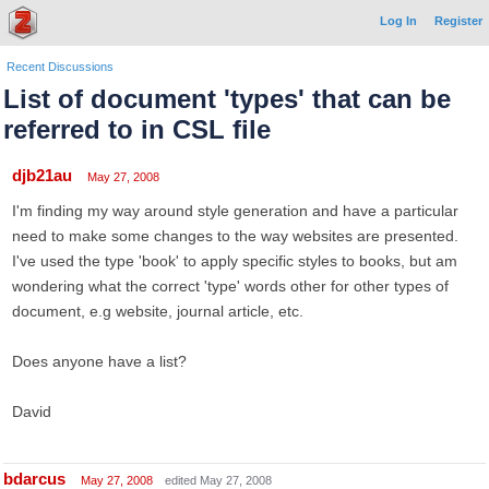
Log In
Register
Recent Discussions
List of document 'types' that can be
referred to in CSL file
djb21au
May 27, 2008
I'm finding my way around style generation and have a particular
need to make some changes to the way websites are presented.
I've used the type 'book' to apply specific styles to books, but am
wondering what the correct 'type' words other for other types of
document, e.g website, journal article, etc.
Does anyone have a list?
David
bdarcus
May 27, 2008
edited May 27, 2008