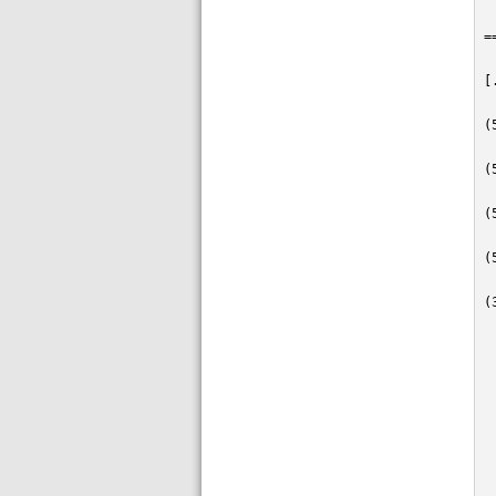
=
[
(
(
(
(
(
 
 
 
 
 
 
 
 