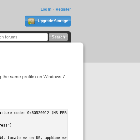
Log In
Register
Upgrade Storage
ing the same profile) on Windows 7
ailure code: 0x80520012 (NS_ERROR_FILE_NOT_FOUND) [nsILocalFile.
ress"]
64, locale => en-US, appName => Zotero, appVersion => 4.0.8