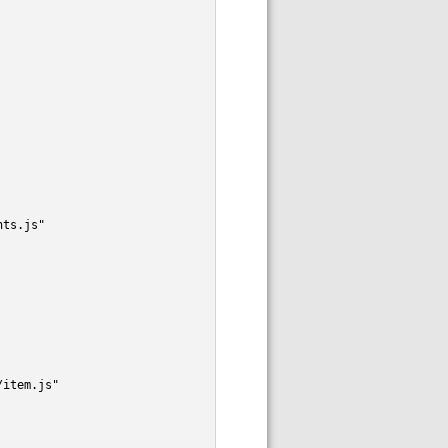
nts.js"
/item.js"