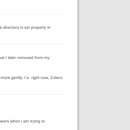
 directory is set properly in
 that I later removed from my
more gently. I.e. right now, Zotero
ppears when i am trying to