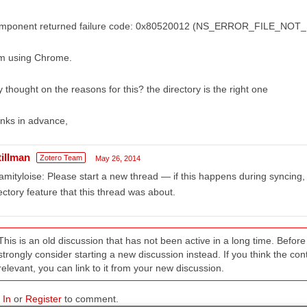
mponent returned failure code: 0x80520012 (NS_ERROR_FILE_NOT_FOU
am using Chrome.
 thought on the reasons for this? the directory is the right one
nks in advance,
tillman
Zotero Team
May 26, 2014
amityloise: Please start a new thread — if this happens during syncing, 
ectory feature that this thread was about.
This is an old discussion that has not been active in a long time. Befo
strongly consider starting a new discussion instead. If you think the conten
relevant, you can link to it from your new discussion.
 In
or
Register
to comment.