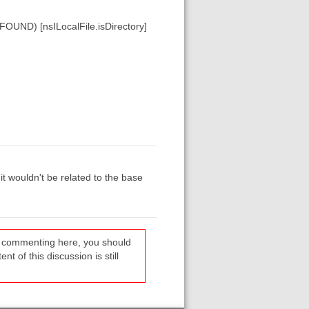
ND) [nsILocalFile.isDirectory]
it wouldn't be related to the base
re commenting here, you should
t of this discussion is still