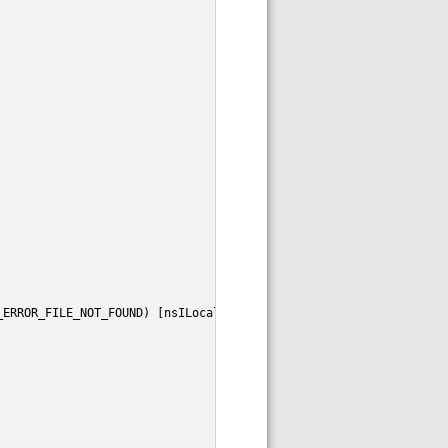
_ERROR_FILE_NOT_FOUND) [nsILocalFile.isDirectory]"