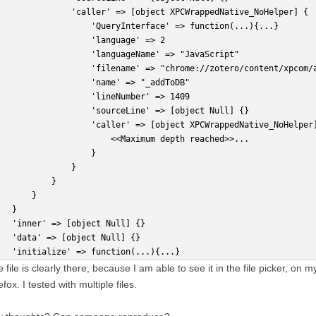
               'caller' => [object XPCWrappedNative_NoHelper] {
                   'QueryInterface' => function(...){...} 
                   'language' => 2
                   'languageName' => "JavaScript"
                   'filename' => "chrome://zotero/content/xpcom/
                   'name' => "_addToDB"
                   'lineNumber' => 1409
                   'sourceLine' => [object Null] {}
                   'caller' => [object XPCWrappedNative_NoHelper
                       <<Maximum depth reached>>...
                   }
               }
           }
       }
   }
   'inner' => [object Null] {}
   'data' => [object Null] {}
   'initialize' => function(...){...} 
 file is clearly there, because I am able to see it in the file picker, on
efox. I tested with multiple files.