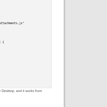
attachments.js"
] {
 my Desktop, and it works from