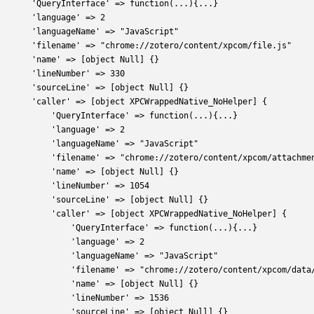
       'QueryInterface' => function(...){...} 
       'language' => 2
       'languageName' => "JavaScript"
       'filename' => "chrome://zotero/content/xpcom/file.js"
       'name' => [object Null] {}
       'lineNumber' => 330
       'sourceLine' => [object Null] {}
       'caller' => [object XPCWrappedNative_NoHelper] {
           'QueryInterface' => function(...){...} 
           'language' => 2
           'languageName' => "JavaScript"
           'filename' => "chrome://zotero/content/xpcom/attachme
           'name' => [object Null] {}
           'lineNumber' => 1054
           'sourceLine' => [object Null] {}
           'caller' => [object XPCWrappedNative_NoHelper] {
               'QueryInterface' => function(...){...} 
               'language' => 2
               'languageName' => "JavaScript"
               'filename' => "chrome://zotero/content/xpcom/data
               'name' => [object Null] {}
               'lineNumber' => 1536
               'sourceLine' => [object Null] {}