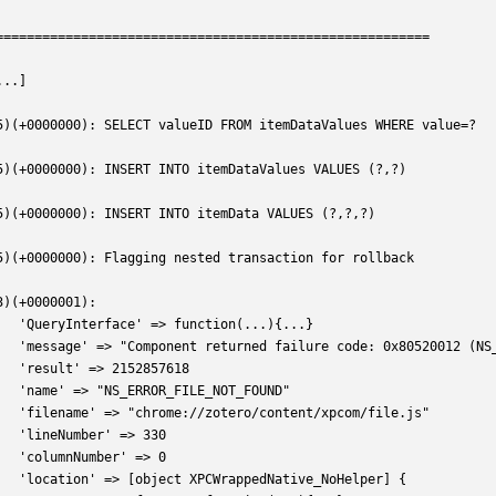
========================================================
...]
5)(+0000000): SELECT valueID FROM itemDataValues WHERE value=?
5)(+0000000): INSERT INTO itemDataValues VALUES (?,?)
5)(+0000000): INSERT INTO itemData VALUES (?,?,?)
5)(+0000000): Flagging nested transaction for rollback
3)(+0000001):
   'QueryInterface' => function(...){...} 
   'message' => "Component returned failure code: 0x80520012 (NS
   'result' => 2152857618
   'name' => "NS_ERROR_FILE_NOT_FOUND"
   'filename' => "chrome://zotero/content/xpcom/file.js"
   'lineNumber' => 330
   'columnNumber' => 0
   'location' => [object XPCWrappedNative_NoHelper] {