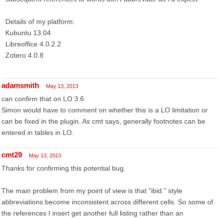
Details of my platform:
Kubuntu 13.04
Libreoffice 4.0.2.2
Zotero 4.0.8
adamsmith
May 13, 2013
can confirm that on LO 3.6
Simon would have to comment on whether this is a LO limitation or
can be fixed in the plugin. As cmt says, generally footnotes can be
entered in tables in LO.
cmt29
May 13, 2013
Thanks for confirming this potential bug.
The main problem from my point of view is that "ibid." style
abbreviations become inconsistent across different cells. So some of
the references I insert get another full listing rather than an