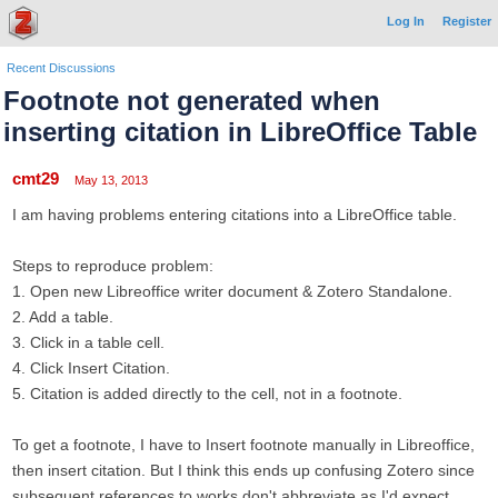
Log In
Register
Recent Discussions
Footnote not generated when
inserting citation in LibreOffice Table
cmt29
May 13, 2013
I am having problems entering citations into a LibreOffice table.
Steps to reproduce problem:
1. Open new Libreoffice writer document & Zotero Standalone.
2. Add a table.
3. Click in a table cell.
4. Click Insert Citation.
5. Citation is added directly to the cell, not in a footnote.
To get a footnote, I have to Insert footnote manually in Libreoffice,
then insert citation. But I think this ends up confusing Zotero since
subsequent references to works don't abbreviate as I'd expect.