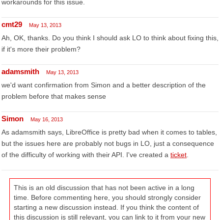
workarounds for this issue.
cmt29
May 13, 2013
Ah, OK, thanks. Do you think I should ask LO to think about fixing this,
if it's more their problem?
adamsmith
May 13, 2013
we'd want confirmation from Simon and a better description of the
problem before that makes sense
Simon
May 16, 2013
As adamsmith says, LibreOffice is pretty bad when it comes to tables,
but the issues here are probably not bugs in LO, just a consequence
of the difficulty of working with their API. I've created a
ticket
.
This is an old discussion that has not been active in a long
time. Before commenting here, you should strongly consider
starting a new discussion instead. If you think the content of
this discussion is still relevant, you can link to it from your new