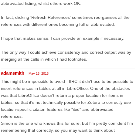
abbreviated listing, whilst others work OK.
In fact, clicking 'Refresh References' sometimes reorganises all the
references with different ones becoming full or abbreviated.
I hope that makes sense. I can provide an example if necessary.
The only way I could achieve consistency and correct output was by
merging all the cells in which I had footnotes.
adamsmith
May 13, 2013
This might be impossible to avoid - IIRC it didn't use to be possible to
insert references in tables at all in LibreOffice. One of the obstacles
was that LibreOffice doesn't return a proper location for items in
tables, so that it's not technically possible for Zotero to correctly use
location-specific citaton features like "ibid" and abbreviated
references.
Simon is the one who knows this for sure, but I'm pretty confident I'm
remembering that correctly, so you may want to think about