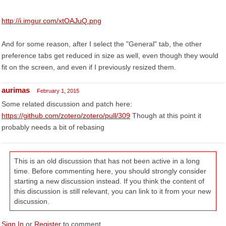
http://i.imgur.com/xtOAJuQ.png
And for some reason, after I select the "General" tab, the other
preference tabs get reduced in size as well, even though they would
fit on the screen, and even if I previously resized them.
aurimas
February 1, 2015
Some related discussion and patch here:
https://github.com/zotero/zotero/pull/309
Though at this point it
probably needs a bit of rebasing
This is an old discussion that has not been active in a long
time. Before commenting here, you should strongly consider
starting a new discussion instead. If you think the content of
this discussion is still relevant, you can link to it from your new
discussion.
Sign In
or
Register
to comment.