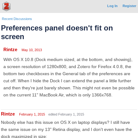
Log In
Register
Recent Discussions
Preferences panel doesn't fit on
screen
Rintze
May 10, 2013
With OS X 10.8 (Dock medium sized, at the bottom, and showing),
a screen resolution of 1280x800, and Zotero for Firefox 4.0.8, the
bottom two checkboxes in the General tab of the preferences are
cut off. When I hide the Dock I can extend the panel a little further
and then they're just barely shown. This might not even be possible
on the current 11" MacBook Air, which is only 1366x768.
Rintze
February 1, 2015
edited February 1, 2015
Nobody else has this issue on OS X on laptop displays? I still have
the same issue on my 13" Retina display, and I don't even have the
dock maximized in size: