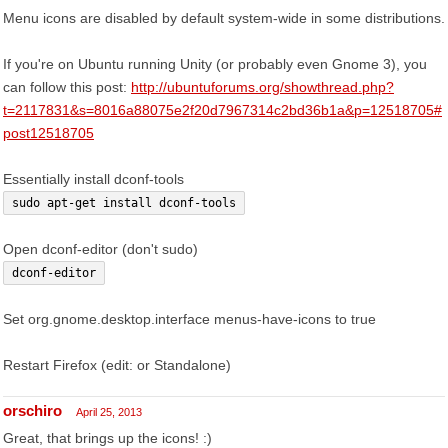
Menu icons are disabled by default system-wide in some distributions.
If you're on Ubuntu running Unity (or probably even Gnome 3), you
can follow this post:
http://ubuntuforums.org/showthread.php?
t=2117831&s=8016a88075e2f20d7967314c2bd36b1a&p=12518705#
post12518705
Essentially install dconf-tools
sudo apt-get install dconf-tools
Open dconf-editor (don't sudo)
dconf-editor
Set org.gnome.desktop.interface menus-have-icons to true
Restart Firefox (edit: or Standalone)
orschiro
April 25, 2013
Great, that brings up the icons! :)