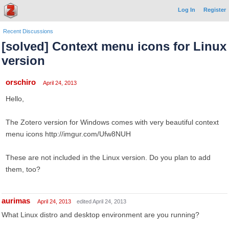
Log In
Register
Recent Discussions
[solved] Context menu icons for Linux
version
orschiro
April 24, 2013
Hello,
The Zotero version for Windows comes with very beautiful context
menu icons http://imgur.com/Ufw8NUH
These are not included in the Linux version. Do you plan to add
them, too?
aurimas
April 24, 2013
edited April 24, 2013
What Linux distro and desktop environment are you running?