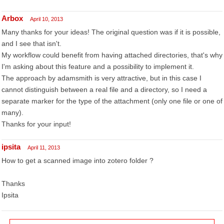
Arbox
April 10, 2013
Many thanks for your ideas! The original question was if it is possible,
and I see that isn't.
My workflow could benefit from having attached directories, that's why
I'm asking about this feature and a possibility to implement it.
The approach by adamsmith is very attractive, but in this case I
cannot distinguish between a real file and a directory, so I need a
separate marker for the type of the attachment (only one file or one of
many).
Thanks for your input!
ipsita
April 11, 2013
How to get a scanned image into zotero folder ?
Thanks
Ipsita