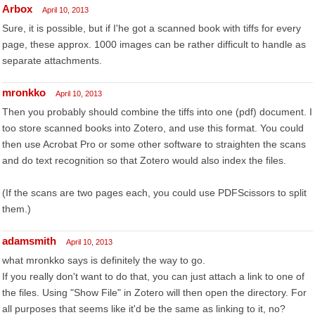
Arbox
April 10, 2013
Sure, it is possible, but if I'he got a scanned book with tiffs for every
page, these approx. 1000 images can be rather difficult to handle as
separate attachments.
mronkko
April 10, 2013
Then you probably should combine the tiffs into one (pdf) document. I
too store scanned books into Zotero, and use this format. You could
then use Acrobat Pro or some other software to straighten the scans
and do text recognition so that Zotero would also index the files.
(If the scans are two pages each, you could use PDFScissors to split
them.)
adamsmith
April 10, 2013
what mronkko says is definitely the way to go.
If you really don't want to do that, you can just attach a link to one of
the files. Using "Show File" in Zotero will then open the directory. For
all purposes that seems like it'd be the same as linking to it, no?