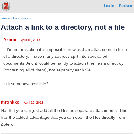
Log In
Register
Recent Discussions
Attach a link to a directory, not a file
Arbox
April 10, 2013
If I'm not mistaken it is impossible now add an attachment in form
of a directory. I have many sources split into several pdf
documents. And it would be handy to attach them as a directroy
(containing all of them), not separalty each file.
Is it somehow possible?
mronkko
April 10, 2013
No. But you can just add all the files as separate attachments. This
has the added advantage that you can open the files directly from
Zotero.