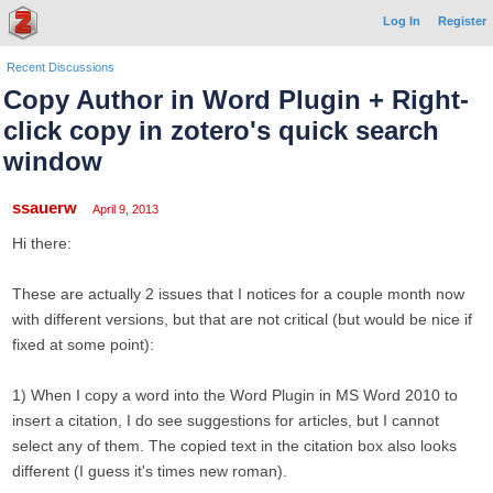
Log In
Register
Recent Discussions
Copy Author in Word Plugin + Right-
click copy in zotero's quick search
window
ssauerw
April 9, 2013
Hi there:
These are actually 2 issues that I notices for a couple month now
with different versions, but that are not critical (but would be nice if
fixed at some point):
1) When I copy a word into the Word Plugin in MS Word 2010 to
insert a citation, I do see suggestions for articles, but I cannot
select any of them. The copied text in the citation box also looks
different (I guess it's times new roman).