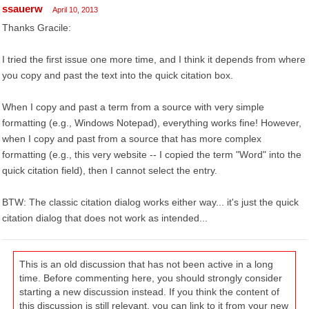
ssauerw
April 10, 2013
Thanks Gracile:
I tried the first issue one more time, and I think it depends from where
you copy and past the text into the quick citation box.
When I copy and past a term from a source with very simple
formatting (e.g., Windows Notepad), everything works fine! However,
when I copy and past from a source that has more complex
formatting (e.g., this very website -- I copied the term "Word" into the
quick citation field), then I cannot select the entry.
BTW: The classic citation dialog works either way... it's just the quick
citation dialog that does not work as intended...
This is an old discussion that has not been active in a long
time. Before commenting here, you should strongly consider
starting a new discussion instead. If you think the content of
this discussion is still relevant, you can link to it from your new