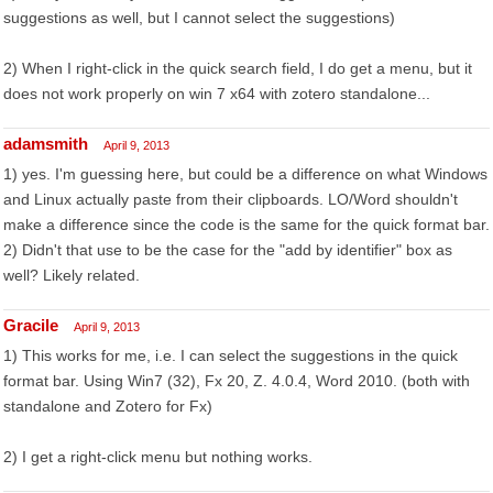
suggestions as well, but I cannot select the suggestions)
2) When I right-click in the quick search field, I do get a menu, but it
does not work properly on win 7 x64 with zotero standalone...
adamsmith
April 9, 2013
1) yes. I'm guessing here, but could be a difference on what Windows
and Linux actually paste from their clipboards. LO/Word shouldn't
make a difference since the code is the same for the quick format bar.
2) Didn't that use to be the case for the "add by identifier" box as
well? Likely related.
Gracile
April 9, 2013
1) This works for me, i.e. I can select the suggestions in the quick
format bar. Using Win7 (32), Fx 20, Z. 4.0.4, Word 2010. (both with
standalone and Zotero for Fx)
2) I get a right-click menu but nothing works.