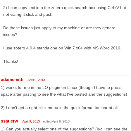
2) I can copy text into the zotero quick search box using Ctrl+V but
not via right click and past.
Do these issues just apply to my machine or are they general
issues?
I use zotero 4.0.4 standalone on Win 7 x64 with MS Word 2010.
Thanks!
adamsmith
April 9, 2013
1) works for me in the LO plugin on Linux (though I have to press
space after pasting to see the what I've pasted and the suggestions)
2) I don't get a right-click menu in the quick format toolbar at all
ssauerw
April 9, 2013
edited April 9, 2013
1) Can you actually select one of the suggestions? (b/c I can see the