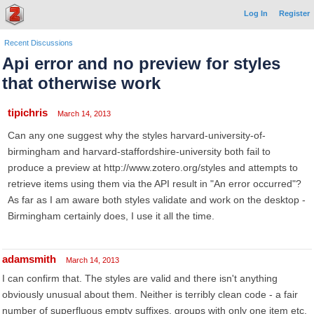
Log In
Register
Recent Discussions
Api error and no preview for styles
that otherwise work
tipichris
March 14, 2013
Can any one suggest why the styles harvard-university-of-
birmingham and harvard-staffordshire-university both fail to
produce a preview at http://www.zotero.org/styles and attempts to
retrieve items using them via the API result in "An error occurred"?
As far as I am aware both styles validate and work on the desktop -
Birmingham certainly does, I use it all the time.
adamsmith
March 14, 2013
I can confirm that. The styles are valid and there isn't anything
obviously unusual about them. Neither is terribly clean code - a fair
number of superfluous empty suffixes, groups with only one item etc.