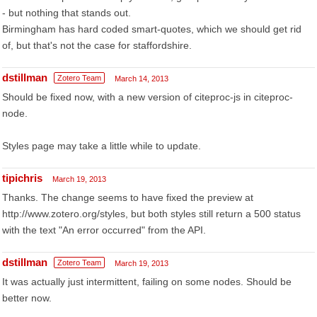
- but nothing that stands out.
Birmingham has hard coded smart-quotes, which we should get rid
of, but that's not the case for staffordshire.
dstillman
Zotero Team
March 14, 2013
Should be fixed now, with a new version of citeproc-js in citeproc-
node.
Styles page may take a little while to update.
tipichris
March 19, 2013
Thanks. The change seems to have fixed the preview at
http://www.zotero.org/styles, but both styles still return a 500 status
with the text "An error occurred" from the API.
dstillman
Zotero Team
March 19, 2013
It was actually just intermittent, failing on some nodes. Should be
better now.