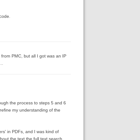
 code.
from PMC, but all I got was an IP
..
hrough the process to steps 5 and 6
 refine my understanding of the
yers' in PDFs, and I was kind of
out the text the full text search