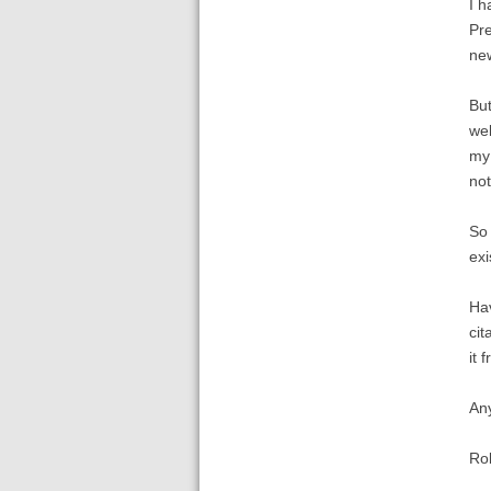
I h
Pre
new
But
web
my 
not
So 
exi
Hav
cit
it 
An
Ro