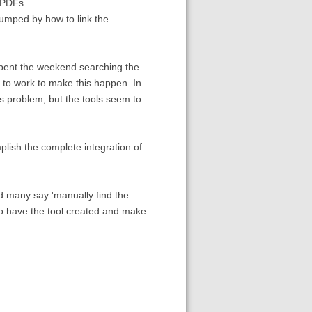
 PDFs.
tumped by how to link the
 spent the weekend searching the
 to work to make this happen. In
his problem, but the tools seem to
lish the complete integration of
d many say 'manually find the
y to have the tool created and make