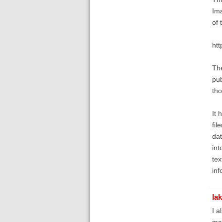
Ima
of 
ht
The
pub
tho
It 
fil
dat
int
tex
inf
la
I a
man