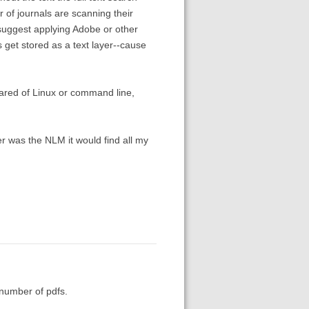
 of journals are scanning their
 suggest applying Adobe or other
 get stored as a text layer--cause
cared of Linux or command line,
er was the NLM it would find all my
e number of pdfs.