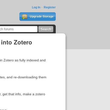
Log In
Register
Upgrade Storage
into Zotero
in Zotero as fully indexed and
sites, and re-downloading them
, get that info, make a zotero