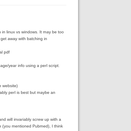
tch in linux vs windows. It may be too
 get away with batching in
al pdf
age/year info using a perl script.
e website)
obably perl is best but maybe an
and will invariably screw up with a
re (you mentioned Pubmed), I think