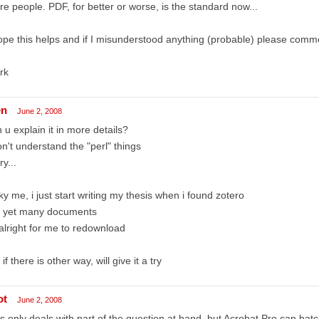
e people. PDF, for better or worse, is the standard now...
ope this helps and if I misunderstood anything (probable) please comm
rk
en
June 2, 2008
 u explain it in more details?
on't understand the "perl" things
ry...
ky me, i just start writing my thesis when i found zotero
t yet many documents
 alright for me to redownload
 if there is other way, will give it a try
ot
June 2, 2008
s only deals with part of the question at hand, but Acrobat Pro can b