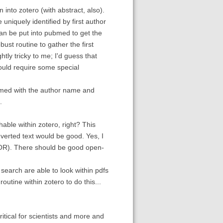
 into zotero (with abstract, also).
 uniquely identified by first author
an be put into pubmed to get the
bust routine to gather the first
ly tricky to me; I'd guess that
ould require some special
ubmed with the author name and
.
hable within zotero, right? This
nverted text would be good. Yes, I
TOR). There should be good open-
search are able to look within pdfs
outine within zotero to do this...
itical for scientists and more and