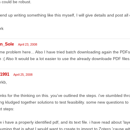
s could be robust.
I end up writing something like this myself, I will give details and post all
rk
n_Sole
April 23, 2008
e problem here... Also I have tried batch downloading again the PDFs 
 :( Also It would be a lot easier to use the already downloade PDF files.
r1991
April 25, 2008
rkb,
nks for the thinking on this. you've outlined the steps. i've stumbled t
ng kludged together solutions to test feasibility. some new questions to
t steps:
 i have a properly identified pdf, and its text file. i have read about 'la
uming that is what I would want to create to import to Zotero 'cause with