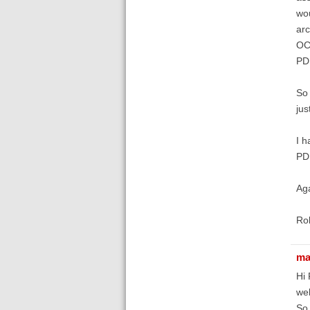
wou
arc
OCR
PDF
So 
jus
I h
PDF
Aga
Ro
ma
Hi 
wel
So 