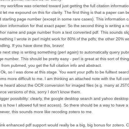
 my workflow was oriented toward just getting the full citation information
t let me expound on this for clarity. The first thing is that a paper can be
 starting page number (except in some rare cases). This information c
ation information for that exact paper. So the second thing is writing a ro
hor name and page number from a text converted pdf. This sounds slight
ething I wrote in perl might work for 80% of the pdfs; the other 20% w
dling. If you have done this, bravo!
 next step is writing something (perl again) to automatically query p
e number. This should be pretty easy - perl is great at this sort of thing
 from pubmed, you get the full citation info and abstract.
 Ok, so I was done at this stage. You want your pdfs to be fulltext searc
ms more difficult to me. I am thinking an attached note with the full co
e heard about the OCR conversion for imaged files (e.g. many at JS
rce versions of this, sorry I don't know them.
igger possibility: clearly, the google desktop search and yahoo desktop 
is is how I allowed full text access). So there should be a way to have a r
ever, this sounds more like recoding zotero to me.
hink enhanced pdf support would really be a big, big bonus for zotero. Cr