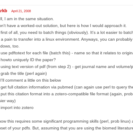
rkb
April 21, 2008
l, I am in the same situation.
on't have a worked-out solution, but here is how I would approach it.
 first of all, you need to batch things (obviously). It's a lot easier to ba
 a pain to transfer into a linux environment. Anyways, you can probably
dows, too.
 use pdftotext for each file (batch this) - name so that it relates to origin
 howto uniquely ID the paper?
 using text version of pdf (from step 2) - get journal name and volume/p
 grab the title (perl again)
 I'll comment a little on this below
 get full citation information via pubmed (can again use perl to query th
 put this citation format into a zotero-compatible file format (again, pr
ier way)
 import into zotero
now this requires some significant programming skills (perl, prob linux) 
set of your pdfs. But, assuming that you are using the biomed literatu