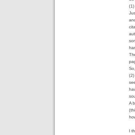
(1)
Jus
and
cit
aut
som
han
The
pag
So,
(2)
see
hav
sou
A b
(th
how
I t