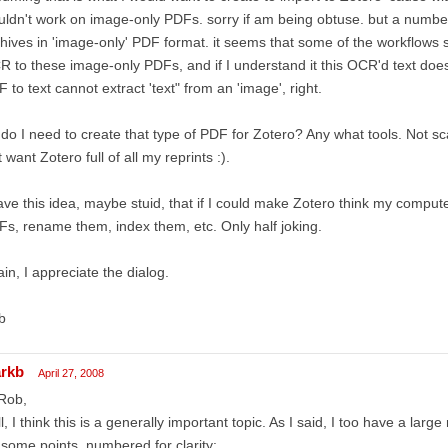
ldn't work on image-only PDFs. sorry if am being obtuse. but a number
hives in 'image-only' PDF format. it seems that some of the workflows
 to these image-only PDFs, and if I understand it this OCR'd text does
 to text cannot extract 'text" from an 'image', right.
do I need to create that type of PDF for Zotero? Any what tools. Not s
t want Zotero full of all my reprints :).
ave this idea, maybe stuid, that if I could make Zotero think my comput
s, rename them, index them, etc. Only half joking.
in, I appreciate the dialog.
b
rkb
April 27, 2008
Rob,
l, I think this is a generally important topic. As I said, I too have a larg
some points, numbered for clarity: