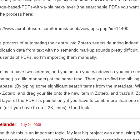
ge-based-PDFs-with-a-plaintext-layer (the searchable PDFs you want f
the process here:
tp://www.acrobatusers.com/forums/aucbb/viewtopic.php?id=14400
 process of automating their entry into Zotero seems daunting indeed
lication data from text with no semantic markup sounds pretty difficult.
usands of PDFs, so I'm importing them manually.
helps to have two screens, and you set up your windows so you can see
ename (in a file manager) at the same time. Then you re-find the bibliogr
abase. (By typing some significant search terms from the metadata. Whe
o Zotero, and drag your file onto the new item in Zotero, and that's it. 
t layer of the PDF. It's painful only if you have to comb more than one d
o. (or if you have to do it 2K times). Good luck.
kelander
July 24, 2008
lso think this is an important topic. My last big project was done using
agment and writing, and UltraRecall for gathering, organising and se