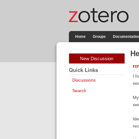
Home
Groups
Documentatio
He
New Discussion
rc
Quick Links
I h
Discussions
sea
Search
My 
see
Ide
rec