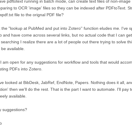
ave pdftotext running in batch mode, can create text files of non-image
paring to OCR 'image' files so they can be indexed after PDFtoText. S
pdf.txt file to the orignal PDF file?
 the "lookup at PubMed and put into Zotero'' function eludes me. I've
 and have come across several links, but no actual code that I can get
searching I realize there are a lot of people out there trying to solve t
 be available.
I am open for any suggestions for workflow and tools that would accomp
sting PDFs into Zotero.
e looked at BibDesk, JabRef, EndNote, Papers. Nothing does it all, an
ation' then we'll do the rest. That is the part I want to automate. I'll pa
freely available.
y suggestions?
b