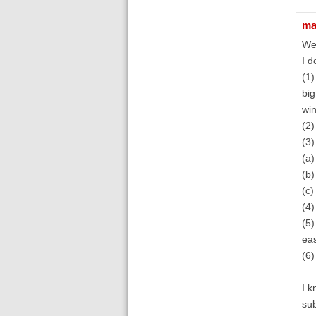
ma
Wel
I d
(1)
big
win
(2)
(3)
(a)
(b)
(c)
(4)
(5)
eas
(6)
I k
sub