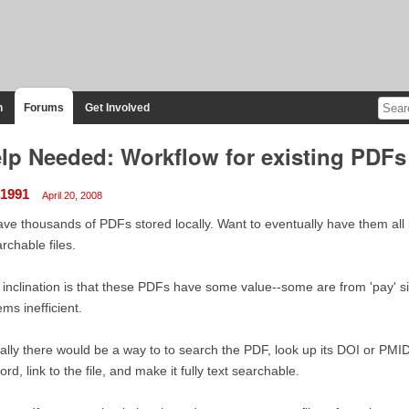
n
Forums
Get Involved
lp Needed: Workflow for existing PDFs 
r1991
April 20, 2008
ave thousands of PDFs stored locally. Want to eventually have them all 
rchable files.
inclination is that these PDFs have some value--some are from 'pay' 
ms inefficient.
ally there would be a way to to search the PDF, look up its DOI or PMID
ord, link to the file, and make it fully text searchable.