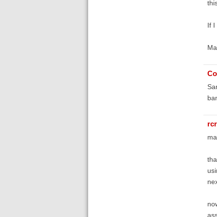
thi
If 
Ma
Co
Sam
ban
rc
ma
tha
usi
nex
now
ass