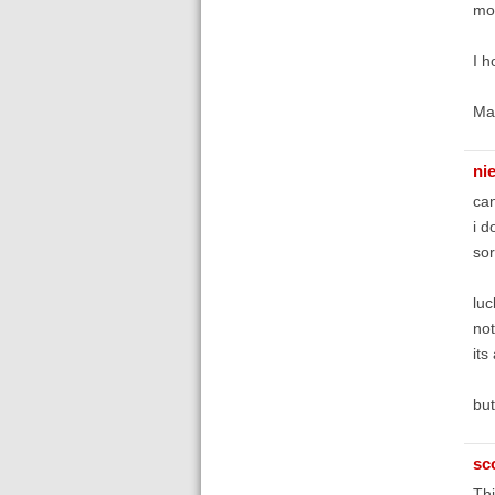
mor
I h
Ma
ni
can
i d
sor
luc
no
its
but
sc
Thi