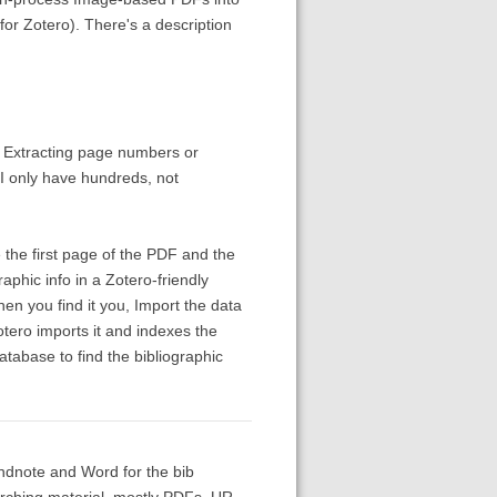
or Zotero). There's a description
. Extracting page numbers or
 I only have hundreds, not
 the first page of the PDF and the
aphic info in a Zotero-friendly
n you find it you, Import the data
Zotero imports it and indexes the
atabase to find the bibliographic
 Endnote and Word for the bib
arching material, mostly PDFs. UR