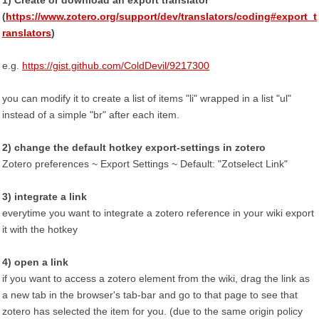
1) Create or download an export translator
(
https://www.zotero.org/support/dev/translators/coding#export_t
ranslators
)
e.g.
https://gist.github.com/ColdDevil/9217300
you can modify it to create a list of items "li" wrapped in a list "ul"
instead of a simple "br" after each item.
2) change the default hotkey export-settings in zotero
Zotero preferences ~ Export Settings ~ Default: "Zotselect Link"
3) integrate a link
everytime you want to integrate a zotero reference in your wiki export
it with the hotkey
4) open a link
if you want to access a zotero element from the wiki, drag the link as
a new tab in the browser's tab-bar and go to that page to see that
zotero has selected the item for you. (due to the same origin policy