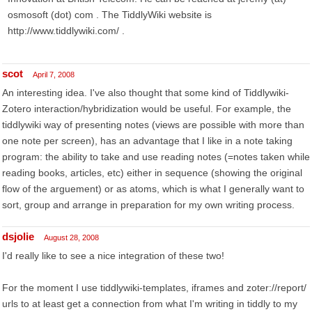
osmosoft (dot) com . The TiddlyWiki website is
http://www.tiddlywiki.com/ .
scot
April 7, 2008
An interesting idea. I've also thought that some kind of Tiddlywiki-
Zotero interaction/hybridization would be useful. For example, the
tiddlywiki way of presenting notes (views are possible with more than
one note per screen), has an advantage that I like in a note taking
program: the ability to take and use reading notes (=notes taken while
reading books, articles, etc) either in sequence (showing the original
flow of the arguement) or as atoms, which is what I generally want to
sort, group and arrange in preparation for my own writing process.
dsjolie
August 28, 2008
I'd really like to see a nice integration of these two!
For the moment I use tiddlywiki-templates, iframes and zoter://report/
urls to at least get a connection from what I'm writing in tiddly to my