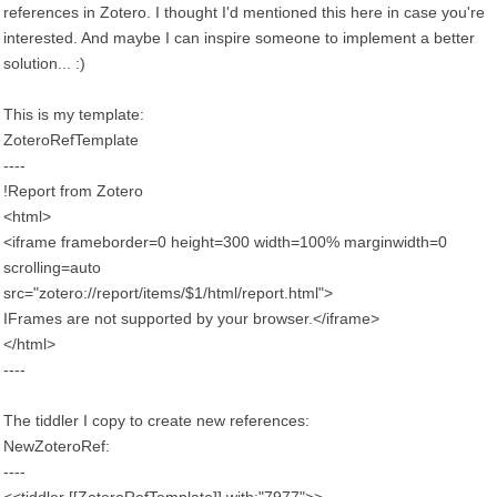
references in Zotero. I thought I'd mentioned this here in case you're
interested. And maybe I can inspire someone to implement a better
solution... :)
This is my template:
ZoteroRefTemplate
----
!Report from Zotero
<html>
<iframe frameborder=0 height=300 width=100% marginwidth=0
scrolling=auto
src="zotero://report/items/$1/html/report.html">
IFrames are not supported by your browser.</iframe>
</html>
----
The tiddler I copy to create new references:
NewZoteroRef:
----