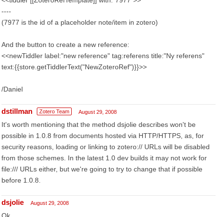
<<tiddler [[ZoteroRefTemplate]] with:"7977">>
----
(7977 is the id of a placeholder note/item in zotero)
And the button to create a new reference:
<<newTiddler label:"new reference" tag:referens title:"Ny referens"
text:{{store.getTiddlerText("NewZoteroRef")}}>>
/Daniel
dstillman
Zotero Team
August 29, 2008
It's worth mentioning that the method dsjolie describes won't be
possible in 1.0.8 from documents hosted via HTTP/HTTPS, as, for
security reasons, loading or linking to zotero:// URLs will be disabled
from those schemes. In the latest 1.0 dev builds it may not work for
file:/// URLs either, but we're going to try to change that if possible
before 1.0.8.
dsjolie
August 29, 2008
Ok...