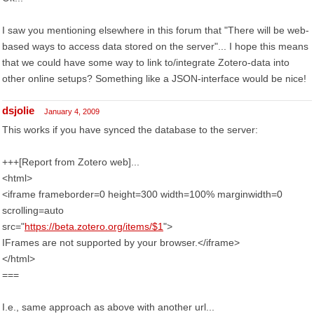
I saw you mentioning elsewhere in this forum that "There will be web-
based ways to access data stored on the server"... I hope this means
that we could have some way to link to/integrate Zotero-data into
other online setups? Something like a JSON-interface would be nice!
dsjolie
January 4, 2009
This works if you have synced the database to the server:
+++[Report from Zotero web]...
<html>
<iframe frameborder=0 height=300 width=100% marginwidth=0
scrolling=auto
src="
https://beta.zotero.org/items/$1
">
IFrames are not supported by your browser.</iframe>
</html>
===
I.e., same approach as above with another url...