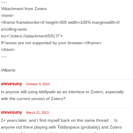
----
!Attachment from Zotero
<html>
<iframe frameborder=0 height=300 width=100% marginwidth=0
scrolling=auto
src="zotero://attachment/5917/">
IFrames are not supported by your browser.</iframe>
</html>
----
/Alberto
stevesuny
October 9, 2010
Is anyone still using tiddlywiki as an interface to Zotero, especially
with the current version of Zotero?
stevesuny
March 21, 2013
2+ years later, and I find myself back on this same thread ... Is
anyone out there playing with Tiddlyspace (probably) and Zotero