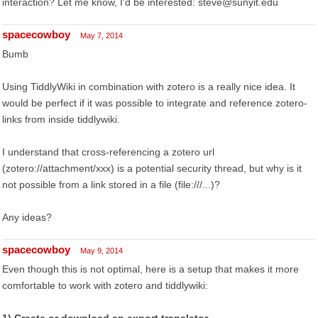
interaction? Let me know, I'd be interested: steve@sunyit.edu
spacecowboy
May 7, 2014
Bumb
Using TiddlyWiki in combination with zotero is a really nice idea. It
would be perfect if it was possible to integrate and reference zotero-
links from inside tiddlywiki.
I understand that cross-referencing a zotero url
(zotero://attachment/xxx) is a potential security thread, but why is it
not possible from a link stored in a file (file:///...)?
Any ideas?
spacecowboy
May 9, 2014
Even though this is not optimal, here is a setup that makes it more
comfortable to work with zotero and tiddlywiki: