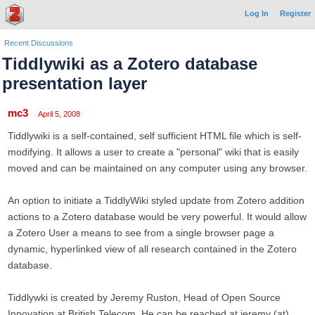
Log In
Register
Recent Discussions
Tiddlywiki as a Zotero database
presentation layer
mc3
April 5, 2008
Tiddlywiki is a self-contained, self sufficient HTML file which is self-
modifying. It allows a user to create a "personal" wiki that is easily
moved and can be maintained on any computer using any browser.
An option to initiate a TiddlyWiki styled update from Zotero addition
actions to a Zotero database would be very powerful. It would allow
a Zotero User a means to see from a single browser page a
dynamic, hyperlinked view of all research contained in the Zotero
database.
Tiddlywki is created by Jeremy Ruston, Head of Open Source
Innovation at British Telecom. He can be reached at jeremy (at)