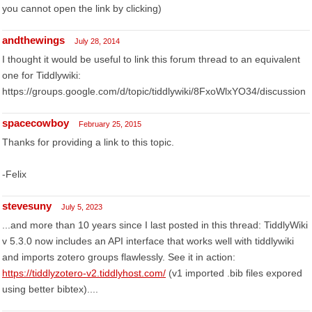
you cannot open the link by clicking)
andthewings
July 28, 2014
I thought it would be useful to link this forum thread to an equivalent
one for Tiddlywiki:
https://groups.google.com/d/topic/tiddlywiki/8FxoWlxYO34/discussion
spacecowboy
February 25, 2015
Thanks for providing a link to this topic.
-Felix
stevesuny
July 5, 2023
...and more than 10 years since I last posted in this thread: TiddlyWiki
v 5.3.0 now includes an API interface that works well with tiddlywiki
and imports zotero groups flawlessly. See it in action:
https://tiddlyzotero-v2.tiddlyhost.com/
(v1 imported .bib files expored
using better bibtex)....