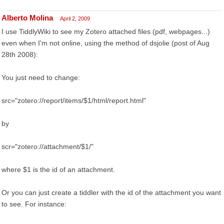
Alberto Molina
April 2, 2009
I use TiddlyWiki to see my Zotero attached files (pdf, webpages...)
even when I'm not online, using the method of dsjolie (post of Aug
28th 2008):
You just need to change:
src="zotero://report/items/$1/html/report.html"
by
scr="zotero://attachment/$1/"
where $1 is the id of an attachment.
Or you can just create a tiddler with the id of the attachment you want
to see. For instance: