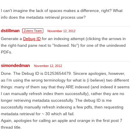
I can't imagine the lack of spaces makes a difference, right? What
info does the metadata retrieval process use?
dstillman
Zotero Team
November 12, 2012
Generate a
Debug ID
for an indexing attempt (clicking the arrows in
the right-hand pane next to "Indexed: No") for one of the unindexed
PDFs.
simondedman
November 12, 2012
Done. The Debug ID is D1253654479. Sincere apologies, however,
as I'm using the wrong terminology for what is (i believe) two different
things: many of them say that they ARE indexed (and indeed it seems
I can manually refresh index them successfully), rather they are no
longer retrieving metadata successfully. The debug ID is me
successfully manually refresh indexing a few pdfs, then requesting
metadata retrieval for ~ 30 which all fail.
Again, apologies for calling an apple and orange in the first post 7
thread title.