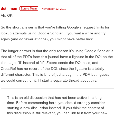
dstillman
Zotero Team
November 12, 2012
Ah, OK.
So the short answer is that you're hitting Google's request limits for
lookup attempts using Google Scholar. If you wait a while and try
again (and do fewer at once), you might have better luck.
The longer answer is that the only reason it's using Google Scholar is
that all of the PDFs from this journal have a ligature in the DOI on the
title page: "ﬁ" instead of "fi". Zotero sends the DOI as is, and
CrossRef has no record of the DOI, since the ligature is a totally
different character. This is kind of just a bug in the PDF, but I guess
we could correct for it. I'll start a separate thread about this.
This is an old discussion that has not been active in a long
time. Before commenting here, you should strongly consider
starting a new discussion instead. If you think the content of
this discussion is still relevant, you can link to it from your new