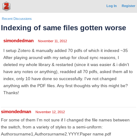
Log In
Register
Recent Discussions
Indexing of same files gotten worse
simondedman
November 11, 2012
I setup Zotero & manually added 70 pdfs of which it indexed ~35
After playing around with my setup for cloud sync reasons, I
deleted my whole library & restarted (since it was easier & i didn't
have any notes or anything), readded all 70 pdfs, asked them all to
index, only 10 have done so successfully. I've not changed
anything with the PDF files. Any first thoughts why this might be?
Thanks!
simondedman
November 12, 2012
For some of them I'm not sure if I changed the file names between
the switch, from a variety of styles to a semi-uniform:
Authorsurname1,Authorsurname2.YYYY.Paper name.pdf