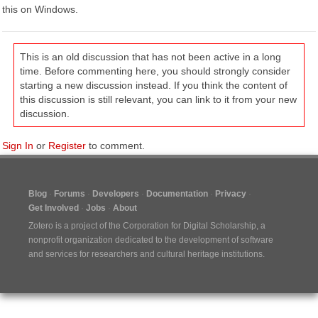
this on Windows.
This is an old discussion that has not been active in a long
time. Before commenting here, you should strongly consider
starting a new discussion instead. If you think the content of
this discussion is still relevant, you can link to it from your new
discussion.
Sign In
or
Register
to comment.
Blog
Forums
Developers
Documentation
Privacy
Get Involved
Jobs
About
Zotero is a project of the
Corporation for Digital Scholarship
, a
nonprofit organization dedicated to the development of software
and services for researchers and cultural heritage institutions.