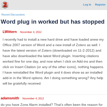
Log In
Register
Recent Discussions
Word plug in worked but has stopped
LWittern
November 4, 2012
I recently had to install a new hard drive and have loaded anew my
Office 2007 version of Word and a new install of Zotero as well. I
have the latest version of Zotero (downloaded on 11-2-2012) and
have also downloaded the latest Word plugin. Inserting citations
worked fine for one day, and now when I click on Add-ins and then
click on Insert Citation (or any of the other icons), nothing happens.
I have reinstalled the Word plugin and it does show as an installed
add-in in the Word options. Am I doing something wrong? Any help
will be gratefully received.
adamsmith
November 4, 2012
do you have Zone Alarm installed? That's often been the reason for