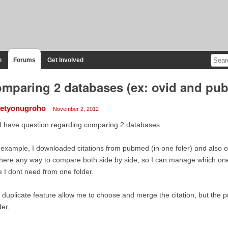
n
Forums
Get Involved
mparing 2 databases (ex: ovid and pu
etyonugroho
November 2, 2012
 I have question regarding comparing 2 databases.
 example, I downloaded citations from pubmed (in one foler) and also ov
there any way to compare both side by side, so I can manage which one 
 I dont need from one folder.
 duplicate feature allow me to choose and merge the citation, but the pr
der.