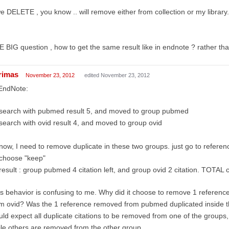
we DELETE , you know .. will remove either from collection or my library.
 BIG question , how to get the same result like in endnote ? rather th
rimas
November 23, 2012
edited November 23, 2012
 EndNote:
search with pubmed result 5, and moved to group pubmed
search with ovid result 4, and moved to group ovid
now, I need to remove duplicate in these two groups. just go to reference
choose "keep"
result : group pubmed 4 citation left, and group ovid 2 citation. TOTAL ci
s behavior is confusing to me. Why did it choose to remove 1 referen
m ovid? Was the 1 reference removed from pubmed duplicated inside 
ld expect all duplicate citations to be removed from one of the group
le others are removed from the other group.