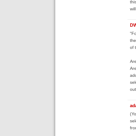
thi
wil
D
"Fo
the
of 
Are
Are
add
sel
out
ad
(Yo
sel
fro