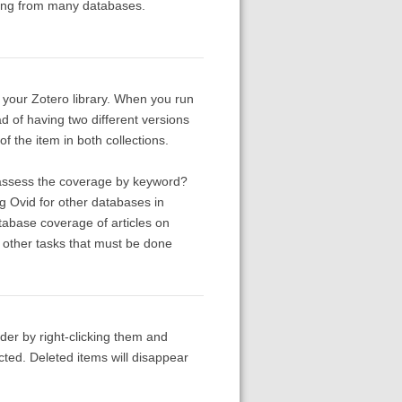
aring from many databases.
in your Zotero library. When you run
ead of having two different versions
f the item in both collections.
 assess the coverage by keyword?
g Ovid for other databases in
tabase coverage of articles on
l other tasks that must be done
lder by right-clicking them and
cted. Deleted items will disappear