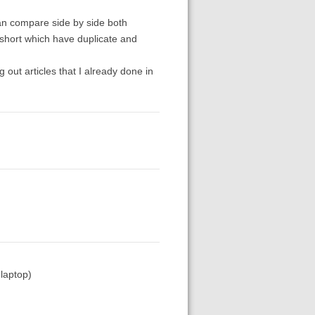
can compare side by side both
r short which have duplicate and
 out articles that I already done in
 laptop)