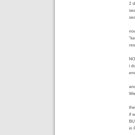
2 
se
sea
now
"k
res
NOW
i d
en
and
We 
th
if 
BU
in 