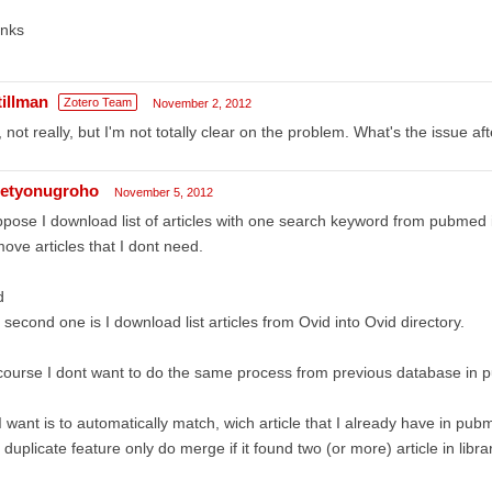
anks
tillman
Zotero Team
November 2, 2012
 not really, but I'm not totally clear on the problem. What's the issue a
etyonugroho
November 5, 2012
pose I download list of articles with one search keyword from pubmed 
ove articles that I dont need.
d
 second one is I download list articles from Ovid into Ovid directory.
course I dont want to do the same process from previous database in 
 I want is to automatically match, wich article that I already have in pub
 duplicate feature only do merge if it found two (or more) article in librar