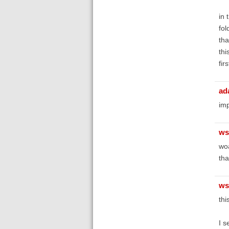
in 
fol
tha
thi
fir
ad
imp
ws
woa
th
ws
thi
I s