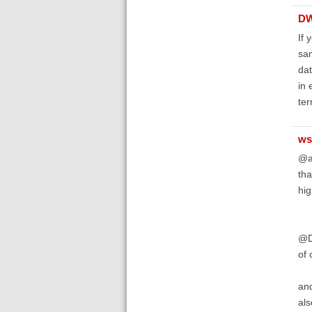
D
If 
sam
dat
in 
ter
ws
@a
tha
hig
@D
of 
and
als