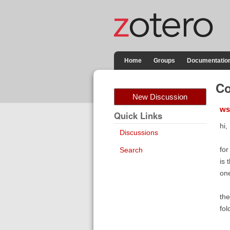
Home
Groups
Documentatio
Co
New Discussion
ws
Quick Links
hi,
Discussions
for
Search
is 
one
the
fol