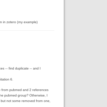
an in zotero (my example)
s -- find duplicate -- and I
tation 6.
ce from pubmed and 2 references
the pubmed group? Otherwise, I
s, but not some removed from one,