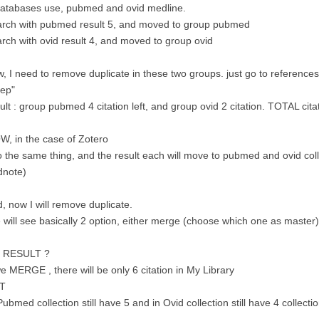
databases use, pubmed and ovid medline.
arch with pubmed result 5, and moved to group pubmed
rch with ovid result 4, and moved to group ovid
, I need to remove duplicate in these two groups. just go to references 
eep"
ult : group pubmed 4 citation left, and group ovid 2 citation. TOTAL cita
, in the case of Zotero
o the same thing, and the result each will move to pubmed and ovid coll
dnote)
, now I will remove duplicate.
will see basically 2 option, either merge (choose which one as master) o
e RESULT ?
we MERGE , there will be only 6 citation in My Library
T
Pubmed collection still have 5 and in Ovid collection still have 4 collecti