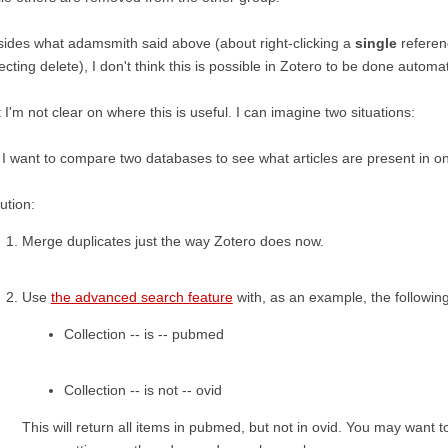
ides what adamsmith said above (about right-clicking a
single
referen
ecting delete), I don't think this is possible in Zotero to be done automat
 I'm not clear on where this is useful. I can imagine two situations:
 I want to compare two databases to see what articles are present in on
ution:
Merge duplicates just the way Zotero does now.
Use
the advanced search feature
with, as an example, the followin
Collection -- is -- pubmed
Collection -- is not -- ovid
This will return all items in pubmed, but not in ovid. You may want 