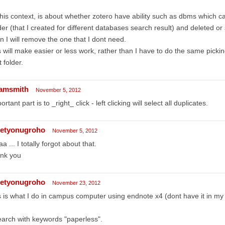
this context, is about whether zotero have ability such as dbms which 
der (that I created for different databases search result) and deleted o
n I will remove the one that I dont need.
s will make easier or less work, rather than I have to do the same picking
st folder.
amsmith
November 5, 2012
ortant part is to _right_ click - left clicking will select all duplicates.
etyonugroho
November 5, 2012
a ... I totally forgot about that.
ank you
etyonugroho
November 23, 2012
s is what I do in campus computer using endnote x4 (dont have it in my
earch with keywords "paperless".