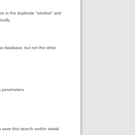
ce in the duplicate "window" and
ically.
e database, but not the other.
g parameters:
to save this search and/or tweak