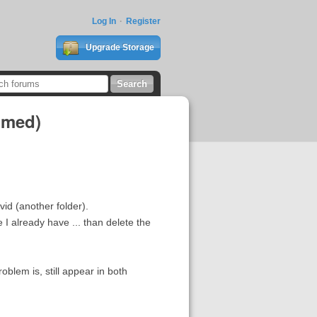
Log In
Register
Upgrade Storage
bmed)
id (another folder).
I already have ... than delete the
oblem is, still appear in both