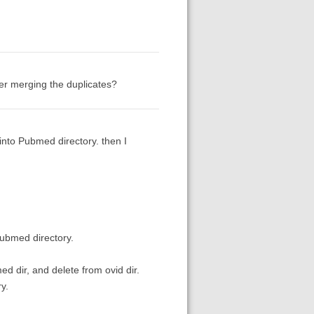
fter merging the duplicates?
into Pubmed directory. then I
pubmed directory.
med dir, and delete from ovid dir.
y.