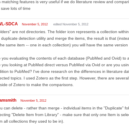
s matching features is very useful if we do literature review and comp
l save lots of time
WL-SDCA
November 5, 2012
edited November 5, 2012
lders" are not directories. The folder icon represents a collection with
 duplicate detection utility and merge the items, the result is that (inst
the same item -- one in each collection) you will have the same version o
 you evaluating the contents of each database (PubMed and Ovid) to
 you looking at PubMed direct versus PubMed via Ovid or are you usin
ition to PubMed? I've done research on the differences in literature da
ected topics. I used Zotero as the first step. However, there are severa
side of Zotero to make the comparisons.
amsmith
November 5, 2012
u can delete - rather than merge - individual items in the "Duplicate" fo
ecting "Delete Item from Library" - make sure that only one Item is sele
m all collections they used to be in).