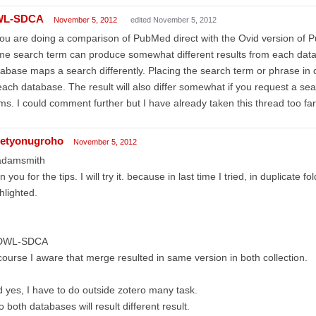
WL-SDCA
November 5, 2012
edited November 5, 2012
you are doing a comparison of PubMed direct with the Ovid version of 
e search term can produce somewhat different results from each dat
abase maps a search differently. Placing the search term or phrase in 
each database. The result will also differ somewhat if you request a s
ms. I could comment further but I have already taken this thread too far
etyonugroho
November 5, 2012
damsmith
n you for the tips. I will try it. because in last time I tried, in duplicate folde
hlighted.
WL-SDCA
course I aware that merge resulted in same version in both collection.
 yes, I have to do outside zotero many task.
o both databases will result different result.