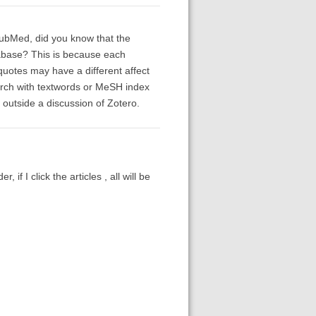
PubMed, did you know that the
abase? This is because each
quotes may have a different affect
earch with textwords or MeSH index
 outside a discussion of Zotero.
r, if I click the articles , all will be