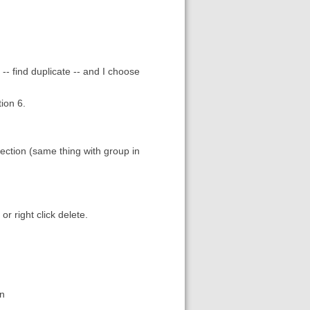
-- find duplicate -- and I choose
tion 6.
ection (same thing with group in
r right click delete.
on