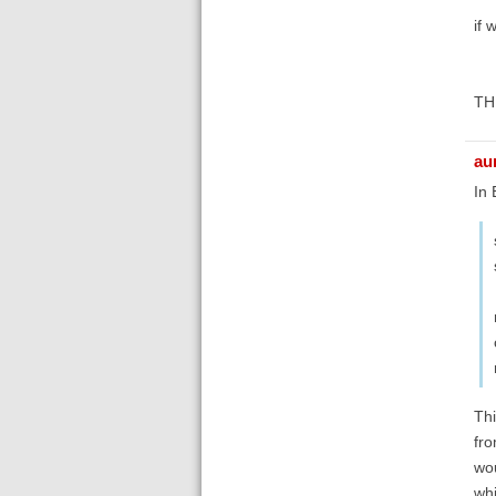
if 
THE
au
In
Thi
fro
wou
whi