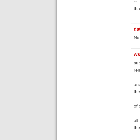
--
th
ds
No,
ws
sup
rem
an
the
of 
all
the