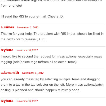
http://forums.zotero.org/discussion/25913/zotero-chokes-on-import-
from-endnote/
I'll send the RIS to your e-mail. Cheers, D.
aurimas
November 1, 2012
Thanks for your help. The problem with RIS import should be fixed in
the next Zotero release (3.0.9)
tzybura
November 6, 2012
I would like to second the request for mass actions, especially mass
tagging (add/delete tags to/from all selected items).
adamsmith
November 6, 2012
you can already mass tag by selecting multiple items and dragging
them to a tag in the tag selector on the left. More mass actions/batch
editing is planned and should happen relatively soon.
tzybura
November 6, 2012