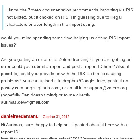
I know the Zotero documentation recommends importing via RIS
not Bibtex, but it choked on RIS, I'm guessing due to illegal
characters or over-length in the import string.
would you mind spending some time helping us debug RIS import
issues?
Are you getting an error or is Zotero freezing? if you are getting an
error could you submit a report and post a report ID here? Also, if
possible, could you provide us with the RIS file that is causing
problems? you can upload it to dropbox/Google drive, paste it on
pastey.com or gist.github.com, or email it to support@zotero.org
(hopefully Dan doesn't mind) or to me directly
aurimas.dev@gmail.com
danielreedersanu
October 31, 2012
Hi Aurimas, sure, happy to help out. I posted about it here with a
report ID: