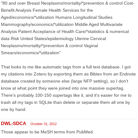
"80 and over Breast Neoplasms/mortality/*prevention & control Cost-
Benefit Analysis Female Health Services for the
Aged/economics/*utilization Humans Longitudinal Studies
Mammography/economics/*utilization Middle Aged Multivariate
Analysis Patient Acceptance of Health Care/*statistics & numerical
data Risk United States/epidemiology Uterine Cervical
Neoplasms/mortality/*prevention & control Vaginal
Smears/economics/*utilization"
That looks to me like automatic tags from a full text database. I got
my citations into Zotero by exporting them as Bibtex from an Endnote
database created by someone else (large NFP setting), so I don't
know at what point they were joined into one massive supertag.
There's probably 100-150 supertags like it, and it's easier for me to
trash all my tags in SQLite than delete or separate them all one by
one by hand.
DWL-SDCA
October 31, 2012
Those appear to be MeSH terms from PubMed.