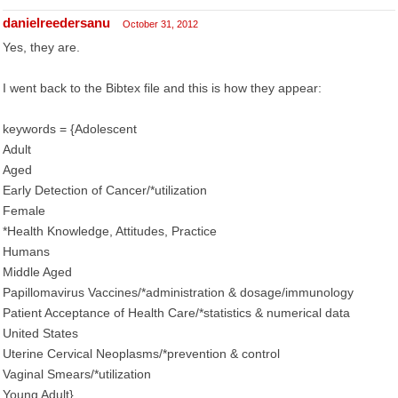
danielreedersanu
October 31, 2012
Yes, they are.
I went back to the Bibtex file and this is how they appear:
keywords = {Adolescent
Adult
Aged
Early Detection of Cancer/*utilization
Female
*Health Knowledge, Attitudes, Practice
Humans
Middle Aged
Papillomavirus Vaccines/*administration & dosage/immunology
Patient Acceptance of Health Care/*statistics & numerical data
United States
Uterine Cervical Neoplasms/*prevention & control
Vaginal Smears/*utilization
Young Adult},