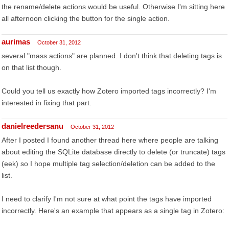
the rename/delete actions would be useful. Otherwise I'm sitting here
all afternoon clicking the button for the single action.
aurimas
October 31, 2012
several "mass actions" are planned. I don't think that deleting tags is
on that list though.
Could you tell us exactly how Zotero imported tags incorrectly? I'm
interested in fixing that part.
danielreedersanu
October 31, 2012
After I posted I found another thread here where people are talking
about editing the SQLite database directly to delete (or truncate) tags
(eek) so I hope multiple tag selection/deletion can be added to the
list.
I need to clarify I'm not sure at what point the tags have imported
incorrectly. Here's an example that appears as a single tag in Zotero: