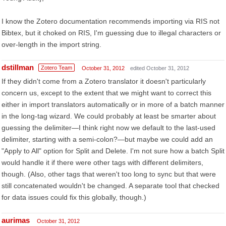
I know the Zotero documentation recommends importing via RIS not
Bibtex, but it choked on RIS, I'm guessing due to illegal characters or
over-length in the import string.
dstillman
Zotero Team
October 31, 2012
edited October 31, 2012
If they didn't come from a Zotero translator it doesn't particularly
concern us, except to the extent that we might want to correct this
either in import translators automatically or in more of a batch manner
in the long-tag wizard. We could probably at least be smarter about
guessing the delimiter—I think right now we default to the last-used
delimiter, starting with a semi-colon?—but maybe we could add an
"Apply to All" option for Split and Delete. I'm not sure how a batch Split
would handle it if there were other tags with different delimiters,
though. (Also, other tags that weren't too long to sync but that were
still concatenated wouldn't be changed. A separate tool that checked
for data issues could fix this globally, though.)
aurimas
October 31, 2012