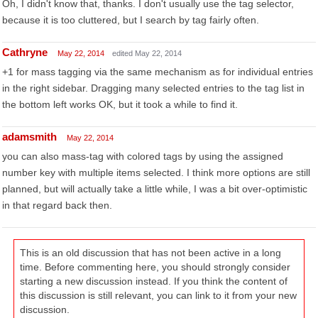
Oh, I didn't know that, thanks. I don't usually use the tag selector,
because it is too cluttered, but I search by tag fairly often.
Cathryne
May 22, 2014
edited May 22, 2014
+1 for mass tagging via the same mechanism as for individual entries
in the right sidebar. Dragging many selected entries to the tag list in
the bottom left works OK, but it took a while to find it.
adamsmith
May 22, 2014
you can also mass-tag with colored tags by using the assigned
number key with multiple items selected. I think more options are still
planned, but will actually take a little while, I was a bit over-optimistic
in that regard back then.
This is an old discussion that has not been active in a long
time. Before commenting here, you should strongly consider
starting a new discussion instead. If you think the content of
this discussion is still relevant, you can link to it from your new
discussion.