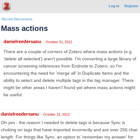
Log In
Register
Recent Discussions
Mass actions
danielreedersanu
October 31, 2012
There are a couple of corners of Zotero where mass actions (e.g.
'delete all selected') aren't possible. I'm converting a large library of
cancer screening references from Endnote to Zotero, so I'm
encountering the need for 'merge all' in Duplicate Items and the
ability to select and delete multiple tags in the tag manager. There
might be other areas I haven't found yet where mass actions might
be useful.
danielreedersanu
October 31, 2012
Oh yes - the reason I needed to delete tags is because Sync is
choking on tags that have imported incorrectly and are over 256 char
length. For things like Sync, an option to 'remember my answer' for