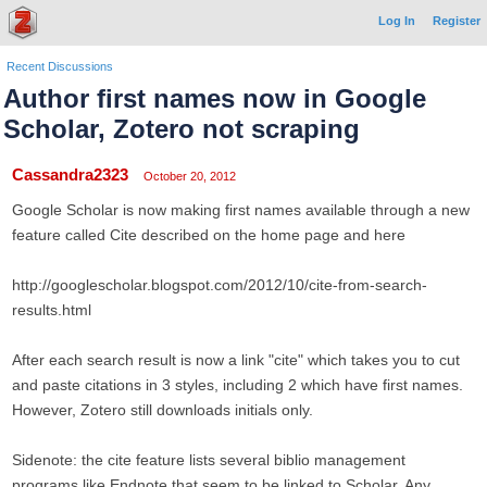
Log In
Register
Recent Discussions
Author first names now in Google
Scholar, Zotero not scraping
Cassandra2323
October 20, 2012
Google Scholar is now making first names available through a new
feature called Cite described on the home page and here
http://googlescholar.blogspot.com/2012/10/cite-from-search-
results.html
After each search result is now a link "cite" which takes you to cut
and paste citations in 3 styles, including 2 which have first names.
However, Zotero still downloads initials only.
Sidenote: the cite feature lists several biblio management
programs like Endnote that seem to be linked to Scholar. Any