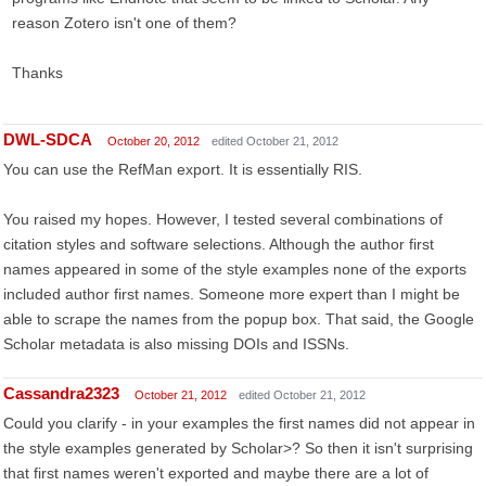
reason Zotero isn't one of them?
Thanks
DWL-SDCA
October 20, 2012
edited October 21, 2012
You can use the RefMan export. It is essentially RIS.
You raised my hopes. However, I tested several combinations of
citation styles and software selections. Although the author first
names appeared in some of the style examples none of the exports
included author first names. Someone more expert than I might be
able to scrape the names from the popup box. That said, the Google
Scholar metadata is also missing DOIs and ISSNs.
Cassandra2323
October 21, 2012
edited October 21, 2012
Could you clarify - in your examples the first names did not appear in
the style examples generated by Scholar>? So then it isn't surprising
that first names weren't exported and maybe there are a lot of