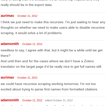
really should be in the export data.
aurimas
October 21, 2012
I think we just need to make this recursive. I'm just waiting to hear any
thoughts on whether we need to make users able to disable recursive
scraping. it would solve a lot of problems.
adamsmith
October 21, 2012
needless to say, I agree with that, but it might be a while until we get
there?
And until then and for the cases where we don't have a Zotero
translator on the target page it'd be really nice to get full names still.
aurimas
October 21, 2012
we could have recursive scraping working tomorrow. I'm not too
excited about trying to parse first names from formatted citations.
adamsmith
October 21, 2012
edited October 21, 2012