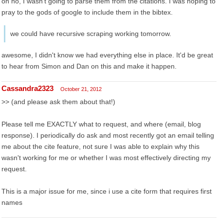
oh no, I wasn't going to parse them from the citations. I was hoping to
pray to the gods of google to include them in the bibtex.
we could have recursive scraping working tomorrow.
awesome, I didn't know we had everything else in place. It'd be great
to hear from Simon and Dan on this and make it happen.
Cassandra2323
October 21, 2012
>> (and please ask them about that!)
Please tell me EXACTLY what to request, and where (email, blog
response). I periodically do ask and most recently got an email telling
me about the cite feature, not sure I was able to explain why this
wasn't working for me or whether I was most effectively directing my
request.
This is a major issue for me, since i use a cite form that requires first
names