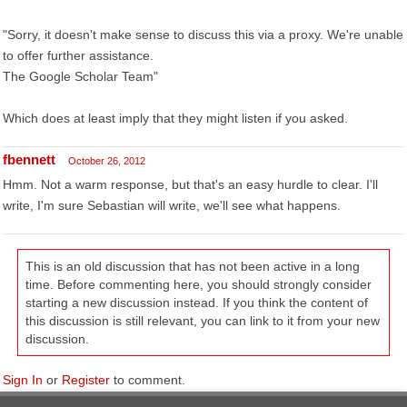
"Sorry, it doesn't make sense to discuss this via a proxy. We're unable
to offer further assistance.
The Google Scholar Team"
Which does at least imply that they might listen if you asked.
fbennett
October 26, 2012
Hmm. Not a warm response, but that's an easy hurdle to clear. I'll
write, I'm sure Sebastian will write, we'll see what happens.
This is an old discussion that has not been active in a long
time. Before commenting here, you should strongly consider
starting a new discussion instead. If you think the content of
this discussion is still relevant, you can link to it from your new
discussion.
Sign In
or
Register
to comment.