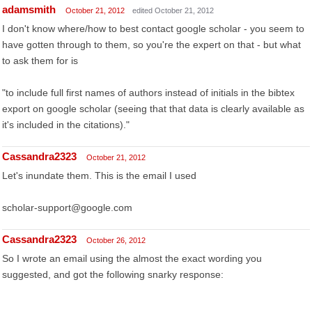
adamsmith
October 21, 2012
edited October 21, 2012
I don't know where/how to best contact google scholar - you seem to
have gotten through to them, so you're the expert on that - but what
to ask them for is
"to include full first names of authors instead of initials in the bibtex
export on google scholar (seeing that that data is clearly available as
it's included in the citations)."
Cassandra2323
October 21, 2012
Let's inundate them. This is the email I used
scholar-support@google.com
Cassandra2323
October 26, 2012
So I wrote an email using the almost the exact wording you
suggested, and got the following snarky response: