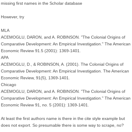
missing first names in the Scholar database
However, try
MLA
ACEMOGLU, DARON, and A. ROBINSON. "The Colonial Origins of
Comparative Development: An Empirical Investigation." The American
Economic Review 91.5 (2001): 1369-1401.
APA
ACEMOGLU, D., & ROBINSON, A. (2001). The Colonial Origins of
Comparative Development: An Empirical Investigation. The American
Economic Review, 91(5), 1369-1401.
Chicago
ACEMOGLU, DARON, and A. ROBINSON. "The Colonial Origins of
Comparative Development: An Empirical Investigation." The American
Economic Review 91, no. 5 (2001): 1369-1401.
At least the first authors name is there in the cite style example but
does not export. So presumable there is some way to scrape, no?