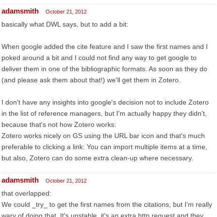
adamsmith
October 21, 2012
basically what DWL says, but to add a bit:
When google added the cite feature and I saw the first names and I
poked around a bit and I could not find any way to get google to
deliver them in one of the bibliographic formats. As soon as they do
(and please ask them about that!) we'll get them in Zotero.
I don't have any insights into google's decision not to include Zotero
in the list of reference managers, but I'm actually happy they didn't,
because that's not how Zotero works:
Zotero works nicely on GS using the URL bar icon and that's much
preferable to clicking a link: You can import multiple items at a time,
but also, Zotero can do some extra clean-up where necessary.
adamsmith
October 21, 2012
that overlapped:
We could _try_ to get the first names from the citations, but I'm really
wary of doing that. It's unstable, it's an extra http request and they