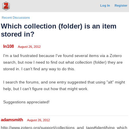
Log In
Register
Recent Discussions
Which collection (folder) is an item
stored in?
ln108
August 26, 2012
I'm a tad frustrated because I've found several items via a Zotero
search, but now I need to find out what collection (folder) they are
stored in. I can't find any way to do this.
I search the forums, and one entry suggested that using "alt" might
help, but I can't figure out how that might work.
Suggestions appreciated!
adamsmith
August 26, 2012
http://www.zotero.org/support/collections_and_tags#identifying_which