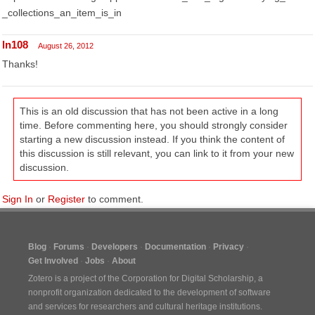
_collections_an_item_is_in
ln108
August 26, 2012
Thanks!
This is an old discussion that has not been active in a long
time. Before commenting here, you should strongly consider
starting a new discussion instead. If you think the content of
this discussion is still relevant, you can link to it from your new
discussion.
Sign In
or
Register
to comment.
Blog
Forums
Developers
Documentation
Privacy
Get Involved
Jobs
About
Zotero is a project of the
Corporation for Digital Scholarship
, a
nonprofit organization dedicated to the development of software
and services for researchers and cultural heritage institutions.