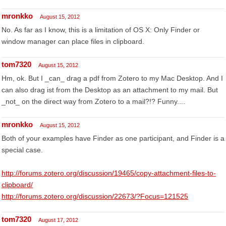
mronkko
August 15, 2012
No. As far as I know, this is a limitation of OS X: Only Finder or
window manager can place files in clipboard.
tom7320
August 15, 2012
Hm, ok. But I _can_ drag a pdf from Zotero to my Mac Desktop. And I
can also drag ist from the Desktop as an attachment to my mail. But
_not_ on the direct way from Zotero to a mail?!? Funny....
mronkko
August 15, 2012
Both of your examples have Finder as one participant, and Finder is a
special case.
http://forums.zotero.org/discussion/19465/copy-attachment-files-to-
clipboard/
http://forums.zotero.org/discussion/22673/?Focus=121525
tom7320
August 17, 2012