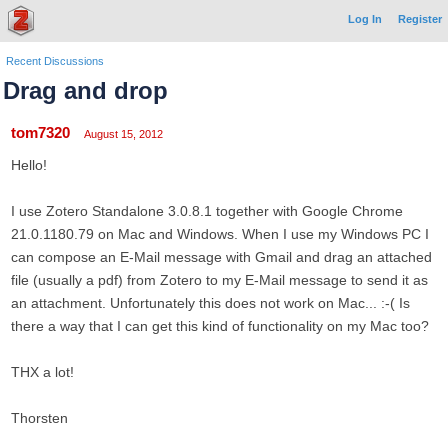
Log In
Register
Recent Discussions
Drag and drop
tom7320
August 15, 2012
Hello!
I use Zotero Standalone 3.0.8.1 together with Google Chrome
21.0.1180.79 on Mac and Windows. When I use my Windows PC I
can compose an E-Mail message with Gmail and drag an attached
file (usually a pdf) from Zotero to my E-Mail message to send it as
an attachment. Unfortunately this does not work on Mac... :-( Is
there a way that I can get this kind of functionality on my Mac too?
THX a lot!
Thorsten