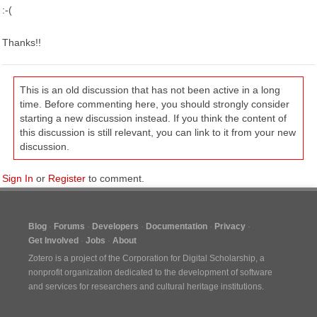
:-(
Thanks!!
This is an old discussion that has not been active in a long
time. Before commenting here, you should strongly consider
starting a new discussion instead. If you think the content of
this discussion is still relevant, you can link to it from your new
discussion.
Sign In
or
Register
to comment.
Blog
Forums
Developers
Documentation
Privacy
Get Involved
Jobs
About
Zotero is a project of the
Corporation for Digital Scholarship
, a
nonprofit organization dedicated to the development of software
and services for researchers and cultural heritage institutions.