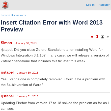
Log In
Register
Recent Discussions
Insert Citation Error with Word 2013
Preview
«
1
2
»
Simon
January 30, 2013
rjstapel: Did you close Zotero Standalone after installing Word for
Windows Integration 3.1.10? In any case, we will release a version of
Zotero Standalone that includes this fix later this week.
rjstapel
January 30, 2013
Yes, Standalone is completely removed. Could it be a problem with
the 64-bit version of Word?
rjstapel
January 31, 2013
Updating Firefox from version 17 to 18 solved the problem as far as I
can see.