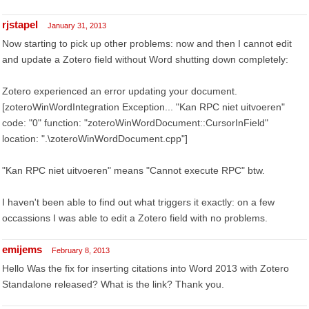
rjstapel
January 31, 2013
Now starting to pick up other problems: now and then I cannot edit
and update a Zotero field without Word shutting down completely:
Zotero experienced an error updating your document.
[zoteroWinWordIntegration Exception... "Kan RPC niet uitvoeren"
code: "0" function: "zoteroWinWordDocument::CursorInField"
location: ".\zoteroWinWordDocument.cpp"]
"Kan RPC niet uitvoeren" means "Cannot execute RPC" btw.
I haven't been able to find out what triggers it exactly: on a few
occassions I was able to edit a Zotero field with no problems.
emijems
February 8, 2013
Hello Was the fix for inserting citations into Word 2013 with Zotero
Standalone released? What is the link? Thank you.