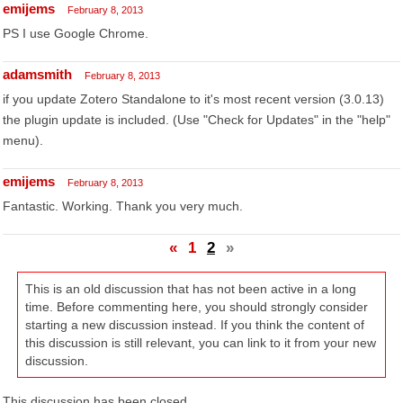
emijems
February 8, 2013
PS I use Google Chrome.
adamsmith
February 8, 2013
if you update Zotero Standalone to it's most recent version (3.0.13)
the plugin update is included. (Use "Check for Updates" in the "help"
menu).
emijems
February 8, 2013
Fantastic. Working. Thank you very much.
«
1
2
»
This is an old discussion that has not been active in a long
time. Before commenting here, you should strongly consider
starting a new discussion instead. If you think the content of
this discussion is still relevant, you can link to it from your new
discussion.
This discussion has been closed.