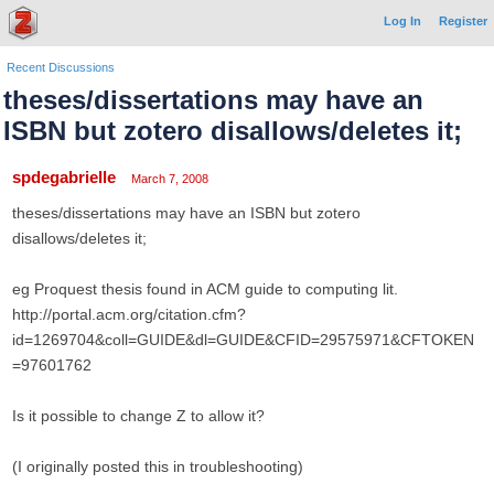
Log In
Register
Recent Discussions
theses/dissertations may have an
ISBN but zotero disallows/deletes it;
spdegabrielle
March 7, 2008
theses/dissertations may have an ISBN but zotero
disallows/deletes it;
eg Proquest thesis found in ACM guide to computing lit.
http://portal.acm.org/citation.cfm?
id=1269704&coll=GUIDE&dl=GUIDE&CFID=29575971&CFTOKEN
=97601762
Is it possible to change Z to allow it?
(I originally posted this in troubleshooting)