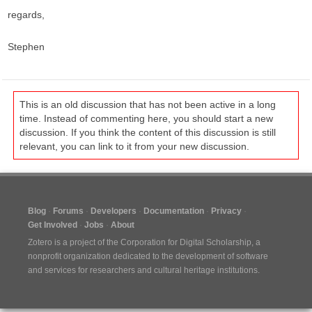
regards,
Stephen
This is an old discussion that has not been active in a long
time. Instead of commenting here, you should start a new
discussion. If you think the content of this discussion is still
relevant, you can link to it from your new discussion.
Blog
Forums
Developers
Documentation
Privacy
Get Involved
Jobs
About
Zotero is a project of the
Corporation for Digital Scholarship
, a
nonprofit organization dedicated to the development of software
and services for researchers and cultural heritage institutions.