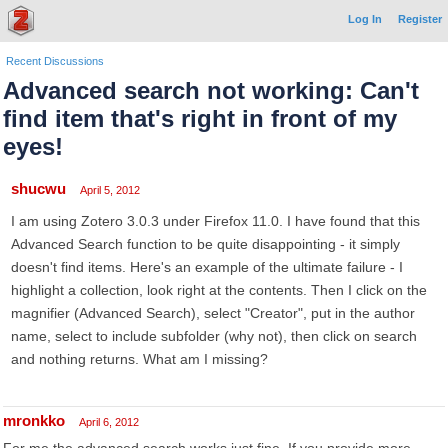
Log In
Register
Recent Discussions
Advanced search not working: Can't
find item that's right in front of my
eyes!
shucwu
April 5, 2012
I am using Zotero 3.0.3 under Firefox 11.0. I have found that this
Advanced Search function to be quite disappointing - it simply
doesn't find items. Here's an example of the ultimate failure - I
highlight a collection, look right at the contents. Then I click on the
magnifier (Advanced Search), select "Creator", put in the author
name, select to include subfolder (why not), then click on search
and nothing returns. What am I missing?
mronkko
April 6, 2012