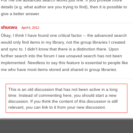
For me the advanced search works just fine. If you provide more
details (e.g. what author are you trying to find), then it is possible to
give a better answer.
shucwu
April 6, 2012
Okay, I think I have found one critical factor -- the advanced search
would only find items in my library, not the group libraries I created
and sync to. I didn't know that there is a distinction there. Upon
further search into the forum I see unsaved search has not been
implemented. Needless to say this feature is essential to people like
me who have most items stored and shared in group libraries.
This is an old discussion that has not been active in a long
time. Instead of commenting here, you should start a new
discussion. If you think the content of this discussion is still
relevant, you can link to it from your new discussion.