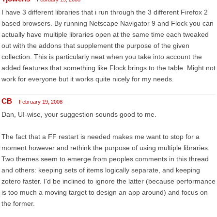
I have 3 different libraries that i run through the 3 different Firefox 2
based browsers. By running Netscape Navigator 9 and Flock you can
actually have multiple libraries open at the same time each tweaked
out with the addons that supplement the purpose of the given
collection. This is particularly neat when you take into account the
added features that something like Flock brings to the table. Might not
work for everyone but it works quite nicely for my needs.
CB
February 19, 2008
Dan, UI-wise, your suggestion sounds good to me.
The fact that a FF restart is needed makes me want to stop for a
moment however and rethink the purpose of using multiple libraries.
Two themes seem to emerge from peoples comments in this thread
and others: keeping sets of items logically separate, and keeping
zotero faster. I'd be inclined to ignore the latter (because performance
is too much a moving target to design an app around) and focus on
the former.