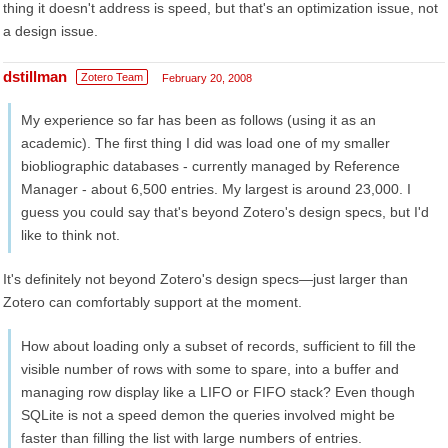
thing it doesn't address is speed, but that's an optimization issue, not
a design issue.
dstillman
Zotero Team
February 20, 2008
My experience so far has been as follows (using it as an
academic). The first thing I did was load one of my smaller
biobliographic databases - currently managed by Reference
Manager - about 6,500 entries. My largest is around 23,000. I
guess you could say that's beyond Zotero's design specs, but I'd
like to think not.
It's definitely not beyond Zotero's design specs—just larger than
Zotero can comfortably support at the moment.
How about loading only a subset of records, sufficient to fill the
visible number of rows with some to spare, into a buffer and
managing row display like a LIFO or FIFO stack? Even though
SQLite is not a speed demon the queries involved might be
faster than filling the list with large numbers of entries.