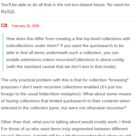
You'll be able to do all that in the not-too-distant future. No need for
MySQL.
CB
February 20, 2008
How does this differ from creating a few top-level collections with
subcollections under them? If you want the quicksearch to be
able to find all items underneath such a collection, you can
enable extensions.zotero.recursiveCollections in about:config
(with the standard caveat that we don't test in that mode).
The only practical problem with this is that for collection *browsing*
purposes I don't want recursive collections enabled (it's just too
foreign to the usual folder/item metaphor). What about some means
of having collections that limited quicksearch to their contents when
selected in the collection pane, but were not otherwise recursive?
Other than that, what you're talking about would mostly work, I think.
For those of us who want items truly segmented between different
(quasi)-libraries, it might still be a bit disconcerting that when you hit