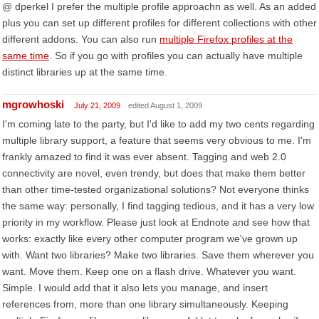
@ dperkel I prefer the multiple profile approachn as well. As an added
plus you can set up different profiles for different collections with other
different addons. You can also run
multiple Firefox profiles at the
same time
. So if you go with profiles you can actually have multiple
distinct libraries up at the same time.
mgrowhoski
July 21, 2009
edited August 1, 2009
I'm coming late to the party, but I'd like to add my two cents regarding
multiple library support, a feature that seems very obvious to me. I'm
frankly amazed to find it was ever absent. Tagging and web 2.0
connectivity are novel, even trendy, but does that make them better
than other time-tested organizational solutions? Not everyone thinks
the same way: personally, I find tagging tedious, and it has a very low
priority in my workflow. Please just look at Endnote and see how that
works: exactly like every other computer program we've grown up
with. Want two libraries? Make two libraries. Save them wherever you
want. Move them. Keep one on a flash drive. Whatever you want.
Simple. I would add that it also lets you manage, and insert
references from, more than one library simultaneously. Keeping