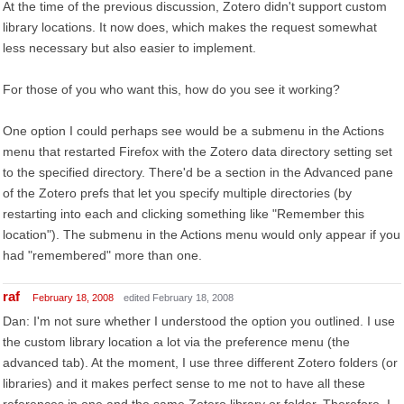
At the time of the previous discussion, Zotero didn't support custom
library locations. It now does, which makes the request somewhat
less necessary but also easier to implement.
For those of you who want this, how do you see it working?
One option I could perhaps see would be a submenu in the Actions
menu that restarted Firefox with the Zotero data directory setting set
to the specified directory. There'd be a section in the Advanced pane
of the Zotero prefs that let you specify multiple directories (by
restarting into each and clicking something like "Remember this
location"). The submenu in the Actions menu would only appear if you
had "remembered" more than one.
raf
February 18, 2008
edited February 18, 2008
Dan: I'm not sure whether I understood the option you outlined. I use
the custom library location a lot via the preference menu (the
advanced tab). At the moment, I use three different Zotero folders (or
libraries) and it makes perfect sense to me not to have all these