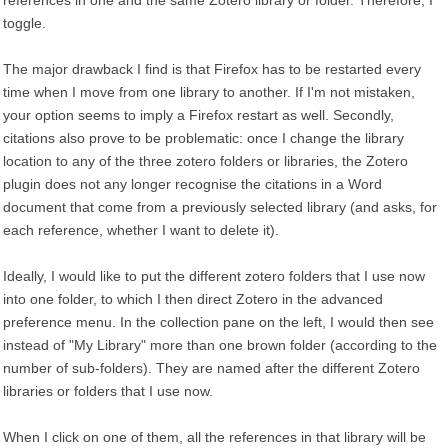
references in one and the same Zotero library or folder. Therefore, I
toggle.
The major drawback I find is that Firefox has to be restarted every
time when I move from one library to another. If I'm not mistaken,
your option seems to imply a Firefox restart as well. Secondly,
citations also prove to be problematic: once I change the library
location to any of the three zotero folders or libraries, the Zotero
plugin does not any longer recognise the citations in a Word
document that come from a previously selected library (and asks, for
each reference, whether I want to delete it).
Ideally, I would like to put the different zotero folders that I use now
into one folder, to which I then direct Zotero in the advanced
preference menu. In the collection pane on the left, I would then see
instead of "My Library" more than one brown folder (according to the
number of sub-folders). They are named after the different Zotero
libraries or folders that I use now.
When I click on one of them, all the references in that library will be