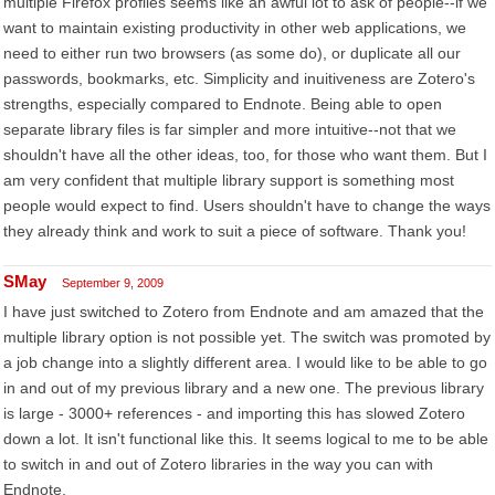
multiple Firefox profiles seems like an awful lot to ask of people--if we
want to maintain existing productivity in other web applications, we
need to either run two browsers (as some do), or duplicate all our
passwords, bookmarks, etc. Simplicity and inuitiveness are Zotero's
strengths, especially compared to Endnote. Being able to open
separate library files is far simpler and more intuitive--not that we
shouldn't have all the other ideas, too, for those who want them. But I
am very confident that multiple library support is something most
people would expect to find. Users shouldn't have to change the ways
they already think and work to suit a piece of software. Thank you!
SMay
September 9, 2009
I have just switched to Zotero from Endnote and am amazed that the
multiple library option is not possible yet. The switch was promoted by
a job change into a slightly different area. I would like to be able to go
in and out of my previous library and a new one. The previous library
is large - 3000+ references - and importing this has slowed Zotero
down a lot. It isn't functional like this. It seems logical to me to be able
to switch in and out of Zotero libraries in the way you can with
Endnote.