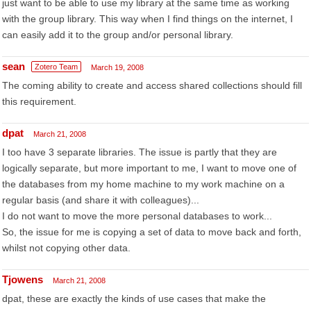
just want to be able to use my library at the same time as working
with the group library. This way when I find things on the internet, I
can easily add it to the group and/or personal library.
sean
Zotero Team
March 19, 2008
The coming ability to create and access shared collections should fill
this requirement.
dpat
March 21, 2008
I too have 3 separate libraries. The issue is partly that they are
logically separate, but more important to me, I want to move one of
the databases from my home machine to my work machine on a
regular basis (and share it with colleagues)...
I do not want to move the more personal databases to work...
So, the issue for me is copying a set of data to move back and forth,
whilst not copying other data.
Tjowens
March 21, 2008
dpat, these are exactly the kinds of use cases that make the