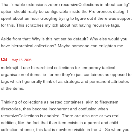
That "enable extensions.zotero.recursiveCollections in about:config"
option should really be configurable inside the Preferences dialog. I
spent about an hour Googling trying to figure out if there was support
for this. This scratches my itch about not having recursive tags.
Aside from that: Why is this not set by default? Why else would you
have hierarchical collections? Maybe someone can enlighten me.
CB
May 15, 2008
mdekrujif: I use hierarchical collections for temporary tactical
organisation of items, ie. for me they're just containers as opposed to
tags which I generally think of as strategic and permanent attributes
of the items.
Thinking of collections as nested containers, akin to filesystem
directories, they become incoherent and confusing when
recursiveCollections is enabled. There are also one or two real
oddities, like the fact that if an item exists in a parent and child
collection at once, this fact is nowhere visible in the UI. So when you