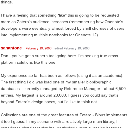
things.
I have a feeling that something *like* this is going to be requested
more as Zotero's audience increases (remembering how Onenote's
developers were eventually almost forced by shrill choruses of users
into implementing multiple notebooks for Onenote 12).
sanantone
February 19, 2008
edited February 19, 2008
Dan - you've got a superb tool going here. I'm seeking true cross-
platform solutions like this one.
My experience so far has been as follows (using it as an academic).
The first thing I did was load one of my smaller biobliographic
databases - currently managed by Reference Manager - about 6,500
entries. My largest is around 23,000. I guess you could say that's
beyond Zotero's design specs, but I'd like to think not.
Collections are one of the great features of Zotero - Bibus implements
it too I guess. In my scenario with a relatively large main library, I