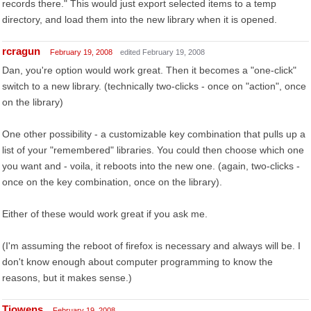
records there." This would just export selected items to a temp
directory, and load them into the new library when it is opened.
rcragun
February 19, 2008
edited February 19, 2008
Dan, you're option would work great. Then it becomes a "one-click"
switch to a new library. (technically two-clicks - once on "action", once
on the library)
One other possibility - a customizable key combination that pulls up a
list of your "remembered" libraries. You could then choose which one
you want and - voila, it reboots into the new one. (again, two-clicks -
once on the key combination, once on the library).
Either of these would work great if you ask me.
(I'm assuming the reboot of firefox is necessary and always will be. I
don't know enough about computer programming to know the
reasons, but it makes sense.)
Tjowens
February 19, 2008