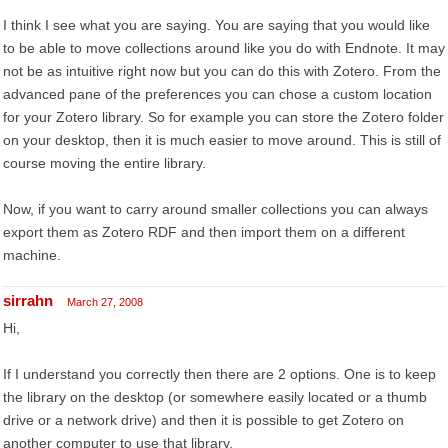
I think I see what you are saying. You are saying that you would like
to be able to move collections around like you do with Endnote. It may
not be as intuitive right now but you can do this with Zotero. From the
advanced pane of the preferences you can chose a custom location
for your Zotero library. So for example you can store the Zotero folder
on your desktop, then it is much easier to move around. This is still of
course moving the entire library.
Now, if you want to carry around smaller collections you can always
export them as Zotero RDF and then import them on a different
machine.
sirrahn
March 27, 2008
Hi,
If I understand you correctly then there are 2 options. One is to keep
the library on the desktop (or somewhere easily located or a thumb
drive or a network drive) and then it is possible to get Zotero on
another computer to use that library.