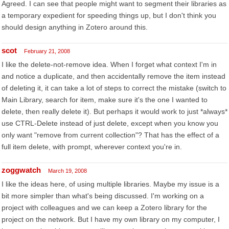
Agreed. I can see that people might want to segment their libraries as
a temporary expedient for speeding things up, but I don't think you
should design anything in Zotero around this.
scot
February 21, 2008
I like the delete-not-remove idea. When I forget what context I'm in
and notice a duplicate, and then accidentally remove the item instead
of deleting it, it can take a lot of steps to correct the mistake (switch to
Main Library, search for item, make sure it's the one I wanted to
delete, then really delete it). But perhaps it would work to just *always*
use CTRL-Delete instead of just delete, except when you know you
only want "remove from current collection"? That has the effect of a
full item delete, with prompt, wherever context you're in.
zoggwatch
March 19, 2008
I like the ideas here, of using multiple libraries. Maybe my issue is a
bit more simpler than what's being discussed. I'm working on a
project with colleagues and we can keep a Zotero library for the
project on the network. But I have my own library on my computer, I