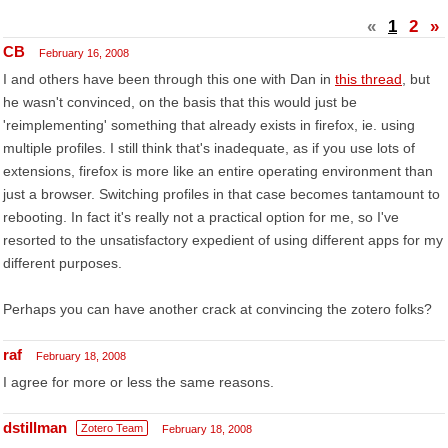
«
1
2
»
CB
February 16, 2008
I and others have been through this one with Dan in
this thread
, but
he wasn't convinced, on the basis that this would just be
'reimplementing' something that already exists in firefox, ie. using
multiple profiles. I still think that's inadequate, as if you use lots of
extensions, firefox is more like an entire operating environment than
just a browser. Switching profiles in that case becomes tantamount to
rebooting. In fact it's really not a practical option for me, so I've
resorted to the unsatisfactory expedient of using different apps for my
different purposes.
Perhaps you can have another crack at convincing the zotero folks?
raf
February 18, 2008
I agree for more or less the same reasons.
dstillman
Zotero Team
February 18, 2008