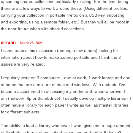
upcoming shared collections particularly exciting. For the time being
there are a few ways to work around these. (Using different profiles,
carrying your collection in portable firefox on a USB key, importing
and exporting, using a remote folder, etc.) But they will all be moot in
the near future when with shared collections.
sirrahn
March 26, 2008
I came across this discussion (among a few others) looking for
information about how to make Zotero portable and I think the 2
issues are very related.
I regularly work on 3 computers - one at work, 1 work laptop and one
at home that are a mixture of mac and windows. With endnote I've
become accustomed to accessing my endnote libraries wherever I
am (network, ftp or thumbdrive). I usually develop multiple libraries - I
often have a library for each paper I write as well as master libraries
for different subjects.
The ability to load a library whenever I want gives me a huge amount
of flexibility in terms of multiple libraries and portability. It doesn't