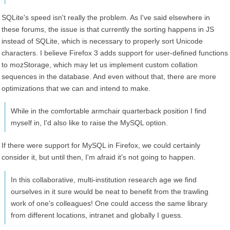
SQLite's speed isn't really the problem. As I've said elsewhere in
these forums, the issue is that currently the sorting happens in JS
instead of SQLite, which is necessary to properly sort Unicode
characters. I believe Firefox 3 adds support for user-defined functions
to mozStorage, which may let us implement custom collation
sequences in the database. And even without that, there are more
optimizations that we can and intend to make.
While in the comfortable armchair quarterback position I find
myself in, I'd also like to raise the MySQL option.
If there were support for MySQL in Firefox, we could certainly
consider it, but until then, I'm afraid it's not going to happen.
In this collaborative, multi-institution research age we find
ourselves in it sure would be neat to benefit from the trawling
work of one's colleagues! One could access the same library
from different locations, intranet and globally I guess.