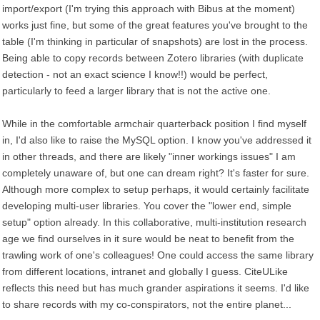
import/export (I'm trying this approach with Bibus at the moment)
works just fine, but some of the great features you've brought to the
table (I'm thinking in particular of snapshots) are lost in the process.
Being able to copy records between Zotero libraries (with duplicate
detection - not an exact science I know!!) would be perfect,
particularly to feed a larger library that is not the active one.
While in the comfortable armchair quarterback position I find myself
in, I'd also like to raise the MySQL option. I know you've addressed it
in other threads, and there are likely "inner workings issues" I am
completely unaware of, but one can dream right? It's faster for sure.
Although more complex to setup perhaps, it would certainly facilitate
developing multi-user libraries. You cover the "lower end, simple
setup" option already. In this collaborative, multi-institution research
age we find ourselves in it sure would be neat to benefit from the
trawling work of one's colleagues! One could access the same library
from different locations, intranet and globally I guess. CiteULike
reflects this need but has much grander aspirations it seems. I'd like
to share records with my co-conspirators, not the entire planet...