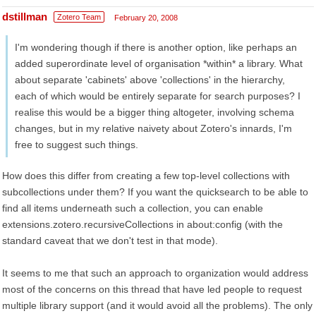
dstillman
Zotero Team
February 20, 2008
I'm wondering though if there is another option, like perhaps an
added superordinate level of organisation *within* a library. What
about separate 'cabinets' above 'collections' in the hierarchy,
each of which would be entirely separate for search purposes? I
realise this would be a bigger thing altogeter, involving schema
changes, but in my relative naivety about Zotero's innards, I'm
free to suggest such things.
How does this differ from creating a few top-level collections with
subcollections under them? If you want the quicksearch to be able to
find all items underneath such a collection, you can enable
extensions.zotero.recursiveCollections in about:config (with the
standard caveat that we don't test in that mode).
It seems to me that such an approach to organization would address
most of the concerns on this thread that have led people to request
multiple library support (and it would avoid all the problems). The only