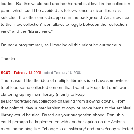
loaded. But this would add another hierarchical level in the collection
pane, which could be avoided as follows: once a given library is
selected, the other ones disappear in the background. An arrow next
to the "new collection" icon allows to toggle between the "collection
view" and the "library view."
I'm not a programmer, so I imagine all this might be outrageous.
Thanks
scot
February 18, 2008
edited February 18, 2008
The reason I like the idea of multiple libraries is to have somewhere
to offload some collected content that I want to keep, but don't want
cluttering up my main library (mainly to keep
search/sort/tagging/collection-changing from slowing down). From
that point of view, a mechanism to copy or move items to the archival
library would be nice. Based on your suggestion above, Dan, this
could perhaps be implemented with another option on the Actions
menu something like: "change to /newlibrary/ and move/copy selected