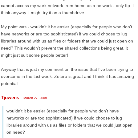
cannot access my work network from home as a network - only ftp. I
think anyway. I might try it on a thumbdrive.
My point was - wouldn't it be easier (especially for people who don't
have networks or are too sophisticated) if we could choose to lug
libraries around with us as files or folders that we could just open on
need? This wouldn't prevent the shared collections being great, it
might just suit some people better!
Anyway that is just my comment on the issue that I've been trying to
overcome in the last week. Zotero is great and I think it has amazing
potential.
Tjowens
March 27, 2008
wouldn't it be easier (especially for people who don't have
networks or are too sophisticated) if we could choose to lug
libraries around with us as files or folders that we could just open
on need?