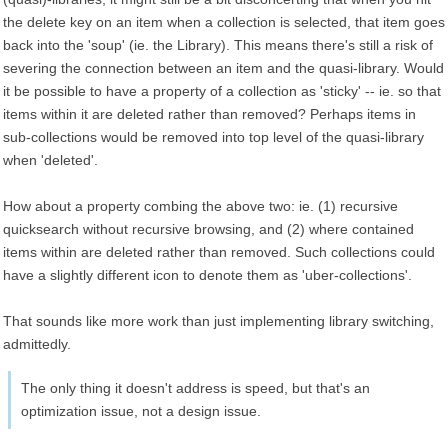
the delete key on an item when a collection is selected, that item goes
back into the 'soup' (ie. the Library). This means there's still a risk of
severing the connection between an item and the quasi-library. Would
it be possible to have a property of a collection as 'sticky' -- ie. so that
items within it are deleted rather than removed? Perhaps items in
sub-collections would be removed into top level of the quasi-library
when 'deleted'.
How about a property combing the above two: ie. (1) recursive
quicksearch without recursive browsing, and (2) where contained
items within are deleted rather than removed. Such collections could
have a slightly different icon to denote them as 'uber-collections'.
That sounds like more work than just implementing library switching,
admittedly.
The only thing it doesn't address is speed, but that's an
optimization issue, not a design issue.