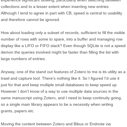
experience significant slowing, particularly when switching between
collections and to a lesser extent when inserting new entries.
Although I tend to agree in part with CB, speed is central to usability
and therefore cannot be ignored.
How about loading only a subset of records, sufficient to fill the visible
number of rows with some to spare, into a buffer and managing row
display like a LIFO or FIFO stack? Even though SQLite is not a speed
demon the queries involved might be faster than filling the list with
large numbers of entries.
Anyway, one of the stand out features of Zotero to me is its utility as a
trawl and capture tool. There's nothing like it. So I figured I'd use it
just for that and keep multiple small databases to keep speed up.
However I don't know of a way to use multiple data sources in the
same manuscript using Zotero, and I need to keep continuity going,
so a single main library appears to be a necessity when writing
grants, papers etc.
Moving the content between Zotero and Bibus or Endnote via