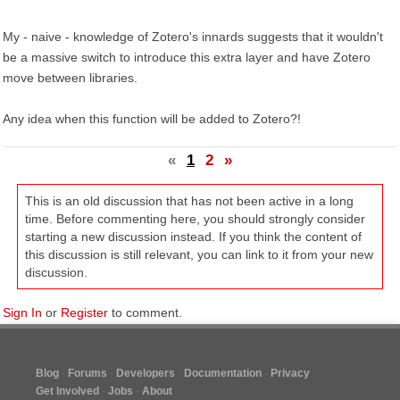
My - naive - knowledge of Zotero's innards suggests that it wouldn't
be a massive switch to introduce this extra layer and have Zotero
move between libraries.
Any idea when this function will be added to Zotero?!
«
1
2
»
This is an old discussion that has not been active in a long
time. Before commenting here, you should strongly consider
starting a new discussion instead. If you think the content of
this discussion is still relevant, you can link to it from your new
discussion.
Sign In
or
Register
to comment.
Blog
Forums
Developers
Documentation
Privacy
Get Involved
Jobs
About