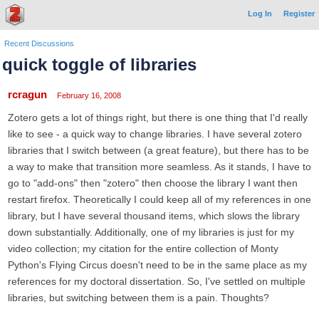
Log In
Register
Recent Discussions
quick toggle of libraries
rcragun
February 16, 2008
Zotero gets a lot of things right, but there is one thing that I'd really
like to see - a quick way to change libraries. I have several zotero
libraries that I switch between (a great feature), but there has to be
a way to make that transition more seamless. As it stands, I have to
go to "add-ons" then "zotero" then choose the library I want then
restart firefox. Theoretically I could keep all of my references in one
library, but I have several thousand items, which slows the library
down substantially. Additionally, one of my libraries is just for my
video collection; my citation for the entire collection of Monty
Python's Flying Circus doesn't need to be in the same place as my
references for my doctoral dissertation. So, I've settled on multiple
libraries, but switching between them is a pain. Thoughts?