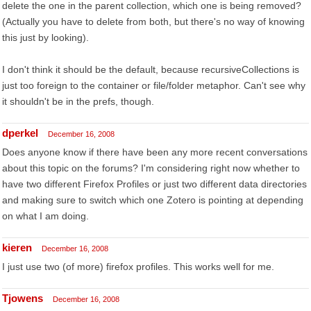
delete the one in the parent collection, which one is being removed?
(Actually you have to delete from both, but there's no way of knowing
this just by looking).
I don't think it should be the default, because recursiveCollections is
just too foreign to the container or file/folder metaphor. Can't see why
it shouldn't be in the prefs, though.
dperkel
December 16, 2008
Does anyone know if there have been any more recent conversations
about this topic on the forums? I'm considering right now whether to
have two different Firefox Profiles or just two different data directories
and making sure to switch which one Zotero is pointing at depending
on what I am doing.
kieren
December 16, 2008
I just use two (of more) firefox profiles. This works well for me.
Tjowens
December 16, 2008