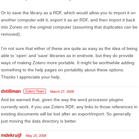
Or to save the library as a RDF, which would allow you to import it on
another computer edit it, export it as an RDF, and then import it back
into Zoreto on the original computer (assuming that duplicates can be
removed).
I'm not sure that either of these are quite as easy as the idea of being
able to 'open' and 'save' libraries as in endnote, but they do provide
ways of making Zotero more portable. It might be worthwhile adding
something to the help pages on portability about these options.
Thanks I appreciate your help.
dstillman
Zotero Team
March 27, 2008
And be warned that, given the way the word processor plugins
currently work, if you use Zotero RDF, any links to those references in
existing documents will be lost after an export/import. So generally
just moving the data directory is better.
mdekruijf
May 15, 2008