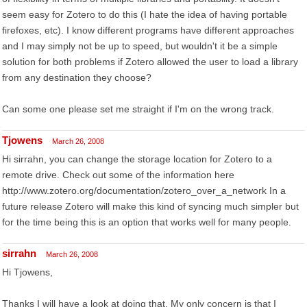
seem easy for Zotero to do this (I hate the idea of having portable
firefoxes, etc). I know different programs have different approaches
and I may simply not be up to speed, but wouldn't it be a simple
solution for both problems if Zotero allowed the user to load a library
from any destination they choose?
Can some one please set me straight if I'm on the wrong track.
Tjowens
March 26, 2008
Hi sirrahn, you can change the storage location for Zotero to a
remote drive. Check out some of the information here
http://www.zotero.org/documentation/zotero_over_a_network In a
future release Zotero will make this kind of syncing much simpler but
for the time being this is an option that works well for many people.
sirrahn
March 26, 2008
Hi Tjowens,
Thanks I will have a look at doing that. My only concern is that I