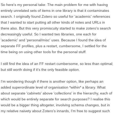
So here's my personal take: The main problem for me with having
entirely unrelated sets of items in one library is that it contaminates
search. I originally found Zotero so useful for 'academic' references
that I wanted to start putting all other kinds of notes and URLs in
there also. But this very promiscuity started to make zotero's search
decreasingly useful. So I wanted two libraries, one each for
'academic' and 'personal/misc' uses. Because I found the idea of
separate FF profiles, plus a restart, cumbersome, I settled for the
time being on using other tools for the personal stuff.
I still find the idea of an FF restart cumbersome, so less than optimal;
but still worth doing if it's the only feasible option.
I'm wondering though if there is another option, like perhaps an
added superordinate level of organisation *within* a library. What
about separate 'cabinets' above 'collections' in the hierarchy, each of
which would be entirely separate for search purposes? I realise this
would be a bigger thing altogeter, involving schema changes, but in
my relative naivety about Zotero's innards, I'm free to suggest such