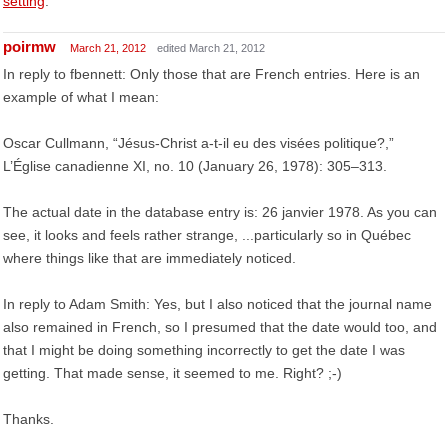
setting
.
poirmw
March 21, 2012
edited March 21, 2012
In reply to fbennett: Only those that are French entries. Here is an
example of what I mean:
Oscar Cullmann, “Jésus-Christ a-t-il eu des visées politique?,”
L’Église canadienne XI, no. 10 (January 26, 1978): 305–313.
The actual date in the database entry is: 26 janvier 1978. As you can
see, it looks and feels rather strange, ...particularly so in Québec
where things like that are immediately noticed.
In reply to Adam Smith: Yes, but I also noticed that the journal name
also remained in French, so I presumed that the date would too, and
that I might be doing something incorrectly to get the date I was
getting. That made sense, it seemed to me. Right? ;-)
Thanks.