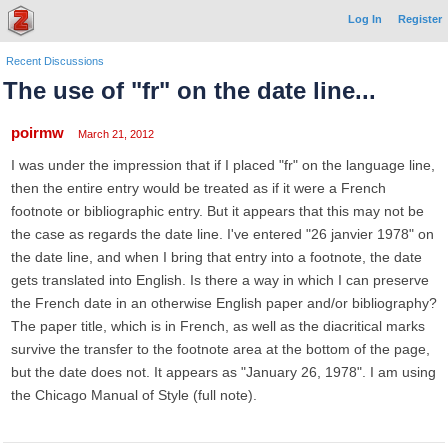
Log In
Register
Recent Discussions
The use of "fr" on the date line...
poirmw
March 21, 2012
I was under the impression that if I placed "fr" on the language line,
then the entire entry would be treated as if it were a French
footnote or bibliographic entry. But it appears that this may not be
the case as regards the date line. I've entered "26 janvier 1978" on
the date line, and when I bring that entry into a footnote, the date
gets translated into English. Is there a way in which I can preserve
the French date in an otherwise English paper and/or bibliography?
The paper title, which is in French, as well as the diacritical marks
survive the transfer to the footnote area at the bottom of the page,
but the date does not. It appears as "January 26, 1978". I am using
the Chicago Manual of Style (full note).