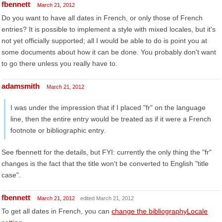
fbennett
March 21, 2012
Do you want to have all dates in French, or only those of French
entries? It is possible to implement a style with mixed locales, but it's
not yet officially supported; all I would be able to do is point you at
some documents about how it can be done. You probably don't want
to go there unless you really have to.
adamsmith
March 21, 2012
I was under the impression that if I placed "fr" on the language
line, then the entire entry would be treated as if it were a French
footnote or bibliographic entry.
See fbennett for the details, but FYI: currently the only thing the "fr"
changes is the fact that the title won't be converted to English "title
case".
fbennett
March 21, 2012
edited March 21, 2012
To get all dates in French, you can
change the bibliographyLocale