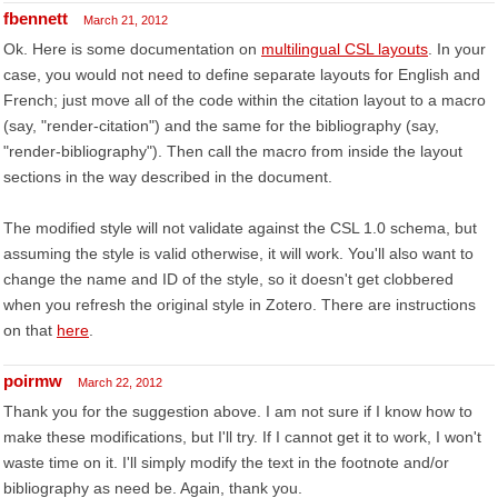
fbennett
March 21, 2012
Ok. Here is some documentation on
multilingual CSL layouts
. In your
case, you would not need to define separate layouts for English and
French; just move all of the code within the citation layout to a macro
(say, "render-citation") and the same for the bibliography (say,
"render-bibliography"). Then call the macro from inside the layout
sections in the way described in the document.
The modified style will not validate against the CSL 1.0 schema, but
assuming the style is valid otherwise, it will work. You'll also want to
change the name and ID of the style, so it doesn't get clobbered
when you refresh the original style in Zotero. There are instructions
on that
here
.
poirmw
March 22, 2012
Thank you for the suggestion above. I am not sure if I know how to
make these modifications, but I'll try. If I cannot get it to work, I won't
waste time on it. I'll simply modify the text in the footnote and/or
bibliography as need be. Again, thank you.