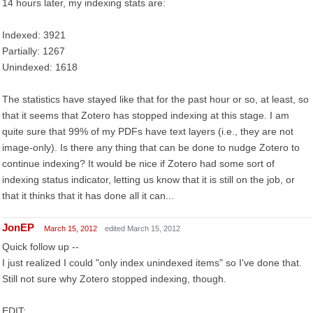
14 hours later, my indexing stats are:
Indexed: 3921
Partially: 1267
Unindexed: 1618
The statistics have stayed like that for the past hour or so, at least, so
that it seems that Zotero has stopped indexing at this stage. I am
quite sure that 99% of my PDFs have text layers (i.e., they are not
image-only). Is there any thing that can be done to nudge Zotero to
continue indexing? It would be nice if Zotero had some sort of
indexing status indicator, letting us know that it is still on the job, or
that it thinks that it has done all it can...
JonEP
March 15, 2012
edited March 15, 2012
Quick follow up --
I just realized I could "only index unindexed items" so I've done that.
Still not sure why Zotero stopped indexing, though.
EDIT: