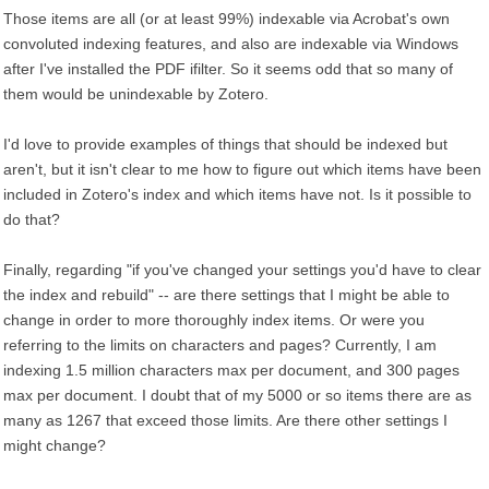
Those items are all (or at least 99%) indexable via Acrobat's own
convoluted indexing features, and also are indexable via Windows
after I've installed the PDF ifilter. So it seems odd that so many of
them would be unindexable by Zotero.
I'd love to provide examples of things that should be indexed but
aren't, but it isn't clear to me how to figure out which items have been
included in Zotero's index and which items have not. Is it possible to
do that?
Finally, regarding "if you've changed your settings you'd have to clear
the index and rebuild" -- are there settings that I might be able to
change in order to more thoroughly index items. Or were you
referring to the limits on characters and pages? Currently, I am
indexing 1.5 million characters max per document, and 300 pages
max per document. I doubt that of my 5000 or so items there are as
many as 1267 that exceed those limits. Are there other settings I
might change?