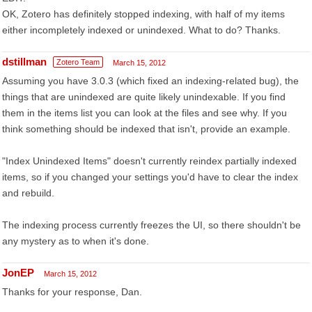
OK, Zotero has definitely stopped indexing, with half of my items
either incompletely indexed or unindexed. What to do? Thanks.
dstillman
Zotero Team
March 15, 2012
Assuming you have 3.0.3 (which fixed an indexing-related bug), the
things that are unindexed are quite likely unindexable. If you find
them in the items list you can look at the files and see why. If you
think something should be indexed that isn't, provide an example.
"Index Unindexed Items" doesn't currently reindex partially indexed
items, so if you changed your settings you'd have to clear the index
and rebuild.
The indexing process currently freezes the UI, so there shouldn't be
any mystery as to when it's done.
JonEP
March 15, 2012
Thanks for your response, Dan.