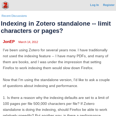
Log In
Register
Recent Discussions
Indexing in Zotero standalone -- limit
characters or pages?
JonEP
March 14, 2012
I've been using Zotero for several years now. I have traditionally
not used the indexing feature -- I have many PDFs, and many of
them are books, and I was under the impression that setting
Firefox to work indexing them would slow down Firefox.
Now that I'm using the standalone version, I'd like to ask a couple
of questions about indexing and performance.
1. Is there a reason why the indexing defaults are set to a limit of
100 pages per file 500,000 characters per file? If Zotero
standalone is doing the indexing, should Firefox be able to work
relatively speedily? Put another way, is there a performance