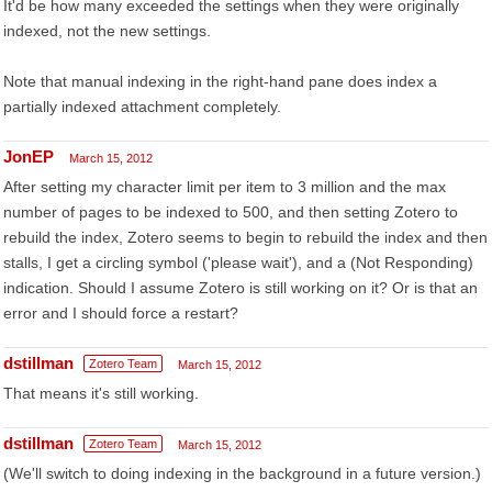
It'd be how many exceeded the settings when they were originally
indexed, not the new settings.
Note that manual indexing in the right-hand pane does index a
partially indexed attachment completely.
JonEP
March 15, 2012
After setting my character limit per item to 3 million and the max
number of pages to be indexed to 500, and then setting Zotero to
rebuild the index, Zotero seems to begin to rebuild the index and then
stalls, I get a circling symbol ('please wait'), and a (Not Responding)
indication. Should I assume Zotero is still working on it? Or is that an
error and I should force a restart?
dstillman
Zotero Team
March 15, 2012
That means it's still working.
dstillman
Zotero Team
March 15, 2012
(We'll switch to doing indexing in the background in a future version.)