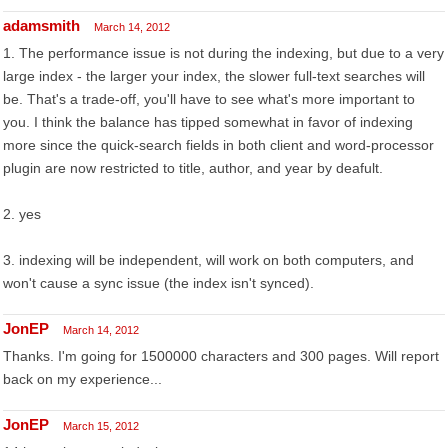
adamsmith
March 14, 2012
1. The performance issue is not during the indexing, but due to a very
large index - the larger your index, the slower full-text searches will
be. That's a trade-off, you'll have to see what's more important to
you. I think the balance has tipped somewhat in favor of indexing
more since the quick-search fields in both client and word-processor
plugin are now restricted to title, author, and year by deafult.
2. yes
3. indexing will be independent, will work on both computers, and
won't cause a sync issue (the index isn't synced).
JonEP
March 14, 2012
Thanks. I'm going for 1500000 characters and 300 pages. Will report
back on my experience...
JonEP
March 15, 2012