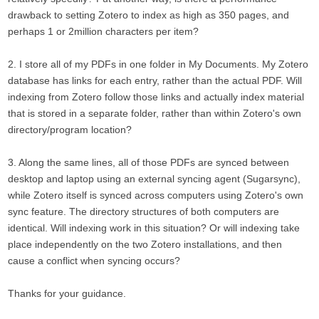
drawback to setting Zotero to index as high as 350 pages, and
perhaps 1 or 2million characters per item?
2. I store all of my PDFs in one folder in My Documents. My Zotero
database has links for each entry, rather than the actual PDF. Will
indexing from Zotero follow those links and actually index material
that is stored in a separate folder, rather than within Zotero's own
directory/program location?
3. Along the same lines, all of those PDFs are synced between
desktop and laptop using an external syncing agent (Sugarsync),
while Zotero itself is synced across computers using Zotero's own
sync feature. The directory structures of both computers are
identical. Will indexing work in this situation? Or will indexing take
place independently on the two Zotero installations, and then
cause a conflict when syncing occurs?
Thanks for your guidance.