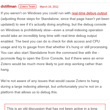
dstillman
Zotero Team
March 16, 2012
If you weren't on Windows you could run with
real-time debug output
(adjusting those steps for Standalone, since that page hasn't yet been
updated) to see if it's actually doing anything, but the debug console
on Windows is prohibitively slow—even a small indexing operation
would take an incredibly long time with real-time debug output
enabled. The best you can do is check for disk access and CPU
usage and try to gauge from that whether it's hung or still processing.
You can also start Standalone from the command line with the -
jsconsole flag to open the Error Console, but if there were an error
Zotero would be much more likely to just stop working rather than
hang.
We're not aware of any issues that would cause Zotero to hang
during a large indexing attempt, but unfortunately you're not on a
platform that allows us to debug this.
This is an old discussion that has not been active in a long