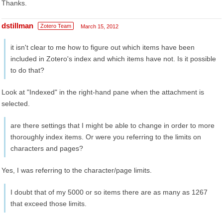
Thanks.
dstillman
Zotero Team
March 15, 2012
it isn't clear to me how to figure out which items have been
included in Zotero's index and which items have not. Is it possible
to do that?
Look at "Indexed" in the right-hand pane when the attachment is
selected.
are there settings that I might be able to change in order to more
thoroughly index items. Or were you referring to the limits on
characters and pages?
Yes, I was referring to the character/page limits.
I doubt that of my 5000 or so items there are as many as 1267
that exceed those limits.