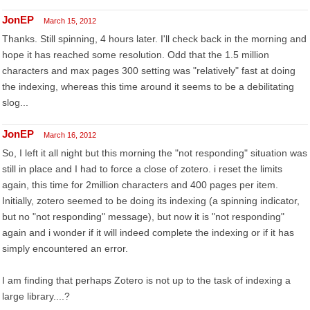
JonEP
March 15, 2012
Thanks. Still spinning, 4 hours later. I'll check back in the morning and
hope it has reached some resolution. Odd that the 1.5 million
characters and max pages 300 setting was "relatively" fast at doing
the indexing, whereas this time around it seems to be a debilitating
slog...
JonEP
March 16, 2012
So, I left it all night but this morning the "not responding" situation was
still in place and I had to force a close of zotero. i reset the limits
again, this time for 2million characters and 400 pages per item.
Initially, zotero seemed to be doing its indexing (a spinning indicator,
but no "not responding" message), but now it is "not responding"
again and i wonder if it will indeed complete the indexing or if it has
simply encountered an error.
I am finding that perhaps Zotero is not up to the task of indexing a
large library....?