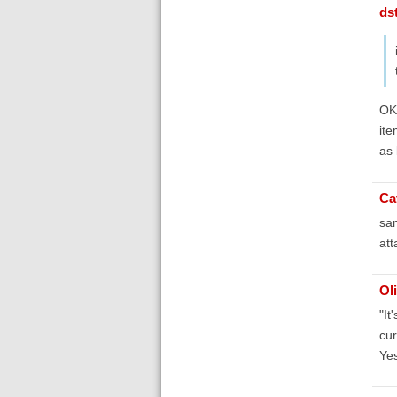
ds
OK,
ite
as 
Ca
sam
at
Ol
"It
cur
Yes