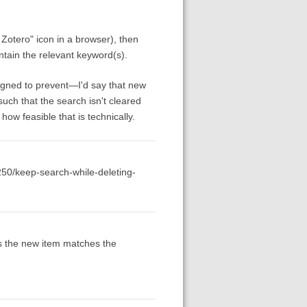
o Zotero" icon in a browser), then
contain the relevant keyword(s).
esigned to prevent—I'd say that new
such that the search isn't cleared
ow feasible that is technically.
2250/keep-search-while-deleting-
 as the new item matches the