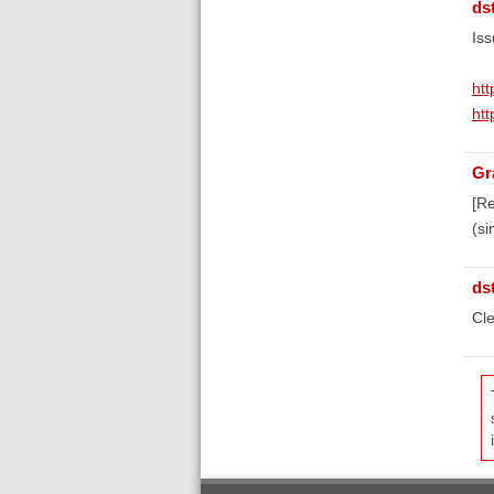
ds
Iss
htt
htt
Gr
[Re
(si
ds
Cle