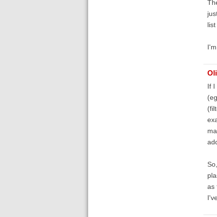
The
jus
lis
I'm
Ol
If 
(eg
(fi
exa
mat
add
So,
pla
as 
I'v