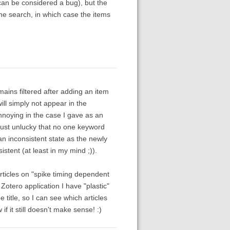
 can be considered a bug), but the
the search, in which case the items
remains filtered after adding an item
ill simply not appear in the
 annoying in the case I gave as an
just unlucky that no one keyword
n an inconsistent state as the newly
tent (at least in my mind ;)).
rticles on "spike timing dependent
 Zotero application I have "plastic"
title, so I can see which articles
 it still doesn't make sense! :)