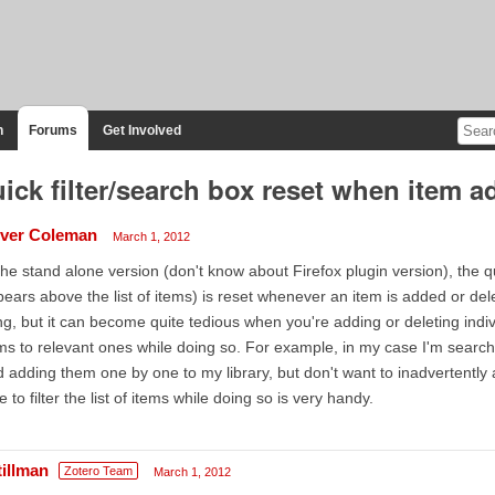
n
Forums
Get Involved
ick filter/search box reset when item a
iver Coleman
March 1, 2012
the stand alone version (don't know about Firefox plugin version), the q
ears above the list of items) is reset whenever an item is added or de
ng, but it can become quite tedious when you're adding or deleting indivi
ms to relevant ones while doing so. For example, in my case I'm search
 adding them one by one to my library, but don't want to inadvertently
e to filter the list of items while doing so is very handy.
tillman
Zotero Team
March 1, 2012