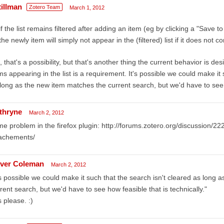
tillman
Zotero Team
March 1, 2012
if the list remains filtered after adding an item (eg by clicking a "Save t
the newly item will simply not appear in the (filtered) list if it does not 
 that's a possibility, but that's another thing the current behavior is d
ms appearing in the list is a requirement. It's possible we could make it 
long as the new item matches the current search, but we'd have to see h
thryne
March 2, 2012
e problem in the firefox plugin: http://forums.zotero.org/discussion/2
tachements/
iver Coleman
March 2, 2012
's possible we could make it such that the search isn't cleared as long
rent search, but we'd have to see how feasible that is technically."
 please. :)