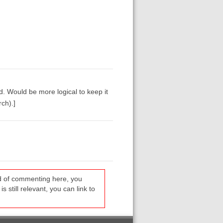
d. Would be more logical to keep it
ch).]
ead of commenting here, you
s still relevant, you can link to