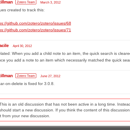
tillman
Zotero Team
March 3, 2012
ues created to track this:
ps://github.com/zotero/zotero/issues/68
ps://github.com/zotero/zotero/issues/71
acile
April 30, 2012
lated: When you add a child note to an item, the quick search is cleare
nce you add a note to an item which necessarily matched the quick sear
tillman
Zotero Team
June 27, 2012
ar-on-delete is fixed for 3.0.8.
This is an old discussion that has not been active in a long time. Inst
should start a new discussion. If you think the content of this discussion i
it from your new discussion.