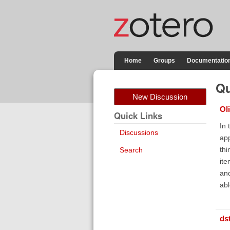
Home
Groups
Documentatio
Qu
New Discussion
Ol
Quick Links
In 
Discussions
app
thi
Search
ite
and
abl
ds