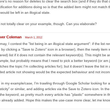
re's no reason for deletes to clear the search box (and if they do that
tification for additions doing so is that the added item might not match 
t would be left in an illogical state.
 not totally clear on your example, though. Can you elaborate?
iver Coleman
March 1, 2012
I may, I contest the "list being in an illogical state argument": if the list 
 by clicking a "Save to Zotero" icon in a browser), then the newly item w
ltered) list if it does not contain the relevant keyword(s). This might be
mple, but probably means that I need to pick a better keyword (or am 
ches the topic I'm collecting articles for); but it doesn't leave the list i
ed article not showing would be the expected behaviour and not inconsis
 in my example/case, I'm trawling through Google Scholar looking for a
sticity" or similar, and adding articles via the Save to Zotero icon. In the
the keyword, as pretty much every article has "plastic" somewhere in the 
e already added. Hope this makes the use-case more clear, let me know if