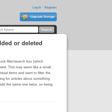
Log In
Register
Upgrade Storage
dded or deleted
uick filter/search box (which
leted. This may seem like a small
dual items and want to filter the
ing for articles about something
 add the same one twice, so being