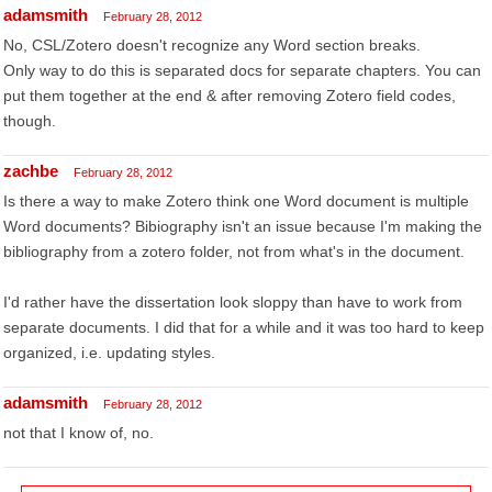
adamsmith
February 28, 2012
No, CSL/Zotero doesn't recognize any Word section breaks.
Only way to do this is separated docs for separate chapters. You can
put them together at the end & after removing Zotero field codes,
though.
zachbe
February 28, 2012
Is there a way to make Zotero think one Word document is multiple
Word documents? Bibiography isn't an issue because I'm making the
bibliography from a zotero folder, not from what's in the document.
I'd rather have the dissertation look sloppy than have to work from
separate documents. I did that for a while and it was too hard to keep
organized, i.e. updating styles.
adamsmith
February 28, 2012
not that I know of, no.