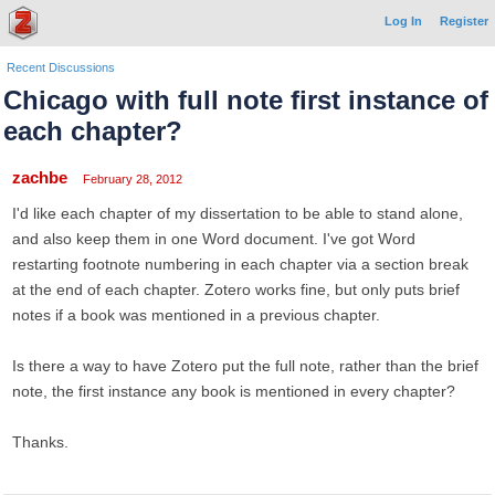
Log In
Register
Recent Discussions
Chicago with full note first instance of
each chapter?
zachbe
February 28, 2012
I'd like each chapter of my dissertation to be able to stand alone,
and also keep them in one Word document. I've got Word
restarting footnote numbering in each chapter via a section break
at the end of each chapter. Zotero works fine, but only puts brief
notes if a book was mentioned in a previous chapter.
Is there a way to have Zotero put the full note, rather than the brief
note, the first instance any book is mentioned in every chapter?
Thanks.