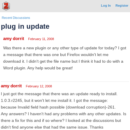
Log In
Register
Recent Discussions
plug in update
amy dorrit
February 11, 2008
Was there a new plugin or any other type of update for today? I got
a message that there was one but Firefox wouldn't let me
download it. I didn't get the file name but I think it had to do with a
Word plugin. Any help would be great!
amy dorrit
February 12, 2008
I just got the message that there was an update ready to install.
1.0.3.r2245, but it won't let me install it. I got the message:
because Invalid field hash possible (download corruption)-261.
Any answers? I haven't had any problems with any other updates. Is
there a fix for this and if so where? I looked at the discussions but
didn't find anyone else that had the same issue. Thanks