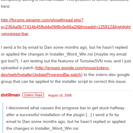
here:
http://forums.winamp.com/showthread.php?
s=2364a0b77414b45fbd4e06f8c0e66a2f&threadid=125812&highlight
=progress+bar
I send a fix by email to Dan some months ago, but he hasn't replied
or applied the changes in Installer_Word_Win.nsi (maybe my email
got lost?). I am testing out the features of TortoiseSVN now, and I just
uploaded a patch (
http://groups.google.com/group/zotero-
dev/web/InstallerUpdateProgressBar.patch
) to the zotero-dev google
group that can be applied to the installer script to correct this issue.
dstillman
Zotero Team
August 16, 2008
I discovered what causes the progress bar to get stuck halfway
after a successful installation of the plugin [...] I send a fix by
email to Dan some months ago, but he hasn't replied or applied
the changes in Installer_Word_Win.nsi