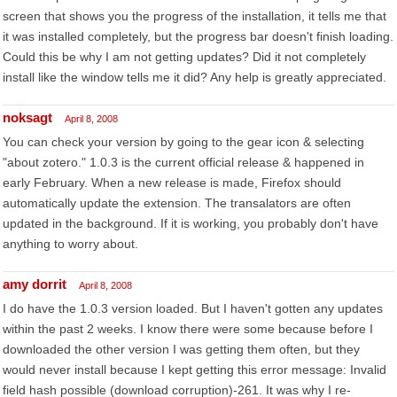
screen that shows you the progress of the installation, it tells me that
it was installed completely, but the progress bar doesn't finish loading.
Could this be why I am not getting updates? Did it not completely
install like the window tells me it did? Any help is greatly appreciated.
noksagt
April 8, 2008
You can check your version by going to the gear icon & selecting
"about zotero." 1.0.3 is the current official release & happened in
early February. When a new release is made, Firefox should
automatically update the extension. The transalators are often
updated in the background. If it is working, you probably don't have
anything to worry about.
amy dorrit
April 8, 2008
I do have the 1.0.3 version loaded. But I haven't gotten any updates
within the past 2 weeks. I know there were some because before I
downloaded the other version I was getting them often, but they
would never install because I kept getting this error message: Invalid
field hash possible (download corruption)-261. It was why I re-