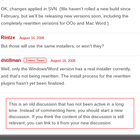
OK, changes applied in SVN. (We haven't rolled a new build since
February, but we'll be releasing new versions soon, including the
completely rewritten versions for OOo and Mac Word.)
Rintze
August 16, 2008
But those will use the same installers, or won't they?
dstillman
Zotero Team
August 16, 2008
Well, only the Windows/Word version has a real installer currently,
and that's not being rewritten. The install process for the rewritten
plugins hasn't yet been finalized.
This is an old discussion that has not been active in a long
time. Instead of commenting here, you should start a new
discussion. If you think the content of this discussion is still
relevant, you can link to it from your new discussion.