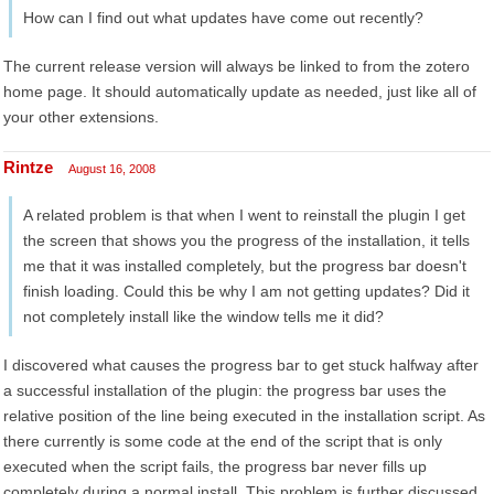
How can I find out what updates have come out recently?
The current release version will always be linked to from the zotero
home page. It should automatically update as needed, just like all of
your other extensions.
Rintze
August 16, 2008
A related problem is that when I went to reinstall the plugin I get
the screen that shows you the progress of the installation, it tells
me that it was installed completely, but the progress bar doesn't
finish loading. Could this be why I am not getting updates? Did it
not completely install like the window tells me it did?
I discovered what causes the progress bar to get stuck halfway after
a successful installation of the plugin: the progress bar uses the
relative position of the line being executed in the installation script. As
there currently is some code at the end of the script that is only
executed when the script fails, the progress bar never fills up
completely during a normal install. This problem is further discussed