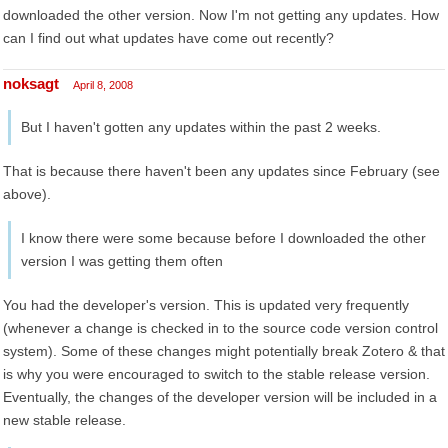
downloaded the other version. Now I'm not getting any updates. How
can I find out what updates have come out recently?
noksagt
April 8, 2008
But I haven't gotten any updates within the past 2 weeks.
That is because there haven't been any updates since February (see
above).
I know there were some because before I downloaded the other
version I was getting them often
You had the developer's version. This is updated very frequently
(whenever a change is checked in to the source code version control
system). Some of these changes might potentially break Zotero & that
is why you were encouraged to switch to the stable release version.
Eventually, the changes of the developer version will be included in a
new stable release.