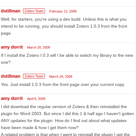
dstillman
Zotero Team
February 12, 2008
Well, for starters, you're using a dev build. Unless this is what you
intend to be running, you should install Zotero 1.0.3 from the front
page.
amy dorrit
March 26, 2008
If I install the Zotero I.0.3 will I be able to switch my library to the new
one?
dstillman
Zotero Team
March 26, 2008
Yes. Just install 1.0.3 from the front page over your current copy.
amy dorrit
April 8, 2008
I did download the regular version of Zotero & then reinstalled the
plugin for Word 2003. But since I did this 1 & half ago I haven't gotten
ANY updates for the plugin. How do I find out about what updates
have been made & how I get them now?
A related problem is that when I went to reinstall the plugin I get the