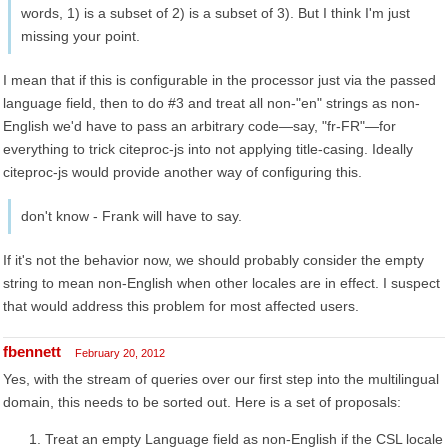
words, 1) is a subset of 2) is a subset of 3). But I think I'm just
missing your point.
I mean that if this is configurable in the processor just via the passed
language field, then to do #3 and treat all non-"en" strings as non-
English we'd have to pass an arbitrary code—say, "fr-FR"—for
everything to trick citeproc-js into not applying title-casing. Ideally
citeproc-js would provide another way of configuring this.
don't know - Frank will have to say.
If it's not the behavior now, we should probably consider the empty
string to mean non-English when other locales are in effect. I suspect
that would address this problem for most affected users.
fbennett
February 20, 2012
Yes, with the stream of queries over our first step into the multilingual
domain, this needs to be sorted out. Here is a set of proposals:
Treat an empty Language field as non-English if the CSL locale