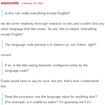
adamsmith
February 20, 2012
Is this rule really everything-except-English?
we did some relatively thorough research on this and couldn't find any
other language that titel-cases. So yes, this is indeed "everything
except English".
The language code parsing is in citeproc-js, not Zotero, right?
correct.
If so, is the title-casing behavior configured solely by the
language code?
Frank would have to say for sure, but yes, that's how I understood
him.
Does the processor use the language value for anything else?
(For example, is it usable by styles? I'm guessing not if it's