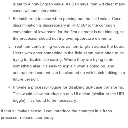
is set to a non-English value. As Dan says, that will clear many
cases without intervention.
Be indifferent to case when parsing out the field value. Case
discrimination is discretionary in RFC 5646; the common
convention of lowercase for the first element is not binding, so
the processor should not trip over uppercase elements
Treat non-conforming values as non-English across the board.
Users who enter something in the field seem most often to be
trying to disable title casing. Where they are trying to do
something else, it's easy to explain what's going on, and
unstructured content can be cleaned up with batch editing in a
future version.
Provide a processor toggle for disabling text-case transforms.
This would allow introduction of a UI option (similar to the URL
toggle) if it's found to be necessary.
If that all makes sense, I can introduce the changes in a fresh
processor release later today.