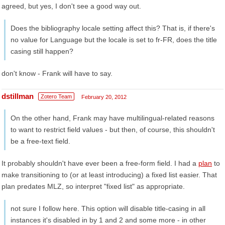
agreed, but yes, I don't see a good way out.
Does the bibliography locale setting affect this? That is, if there's
no value for Language but the locale is set to fr-FR, does the title
casing still happen?
don't know - Frank will have to say.
dstillman
Zotero Team
February 20, 2012
On the other hand, Frank may have multilingual-related reasons
to want to restrict field values - but then, of course, this shouldn't
be a free-text field.
It probably shouldn't have ever been a free-form field. I had a
plan
to
make transitioning to (or at least introducing) a fixed list easier. That
plan predates MLZ, so interpret "fixed list" as appropriate.
not sure I follow here. This option will disable title-casing in all
instances it's disabled in by 1 and 2 and some more - in other