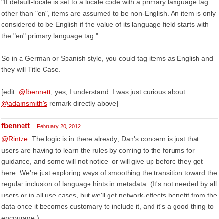
"If default-locale is set to a locale code with a primary language tag
other than "en", items are assumed to be non-English. An item is only
considered to be English if the value of its language field starts with
the "en" primary language tag."
So in a German or Spanish style, you could tag items as English and
they will Title Case.
[edit:
@fbennett
, yes, I understand. I was just curious about
@adamsmith's
remark directly above]
fbennett
February 20, 2012
@Rintze
: The logic is in there already; Dan's concern is just that
users are having to learn the rules by coming to the forums for
guidance, and some will not notice, or will give up before they get
here. We're just exploring ways of smoothing the transition toward the
regular inclusion of language hints in metadata. (It's not needed by all
users or in all use cases, but we'll get network-effects benefit from the
data once it becomes customary to include it, and it's a good thing to
encourage.)