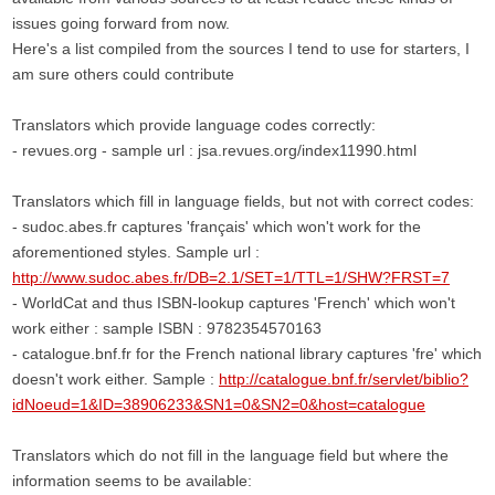
issues going forward from now.
Here's a list compiled from the sources I tend to use for starters, I
am sure others could contribute
Translators which provide language codes correctly:
- revues.org - sample url : jsa.revues.org/index11990.html
Translators which fill in language fields, but not with correct codes:
- sudoc.abes.fr captures 'français' which won't work for the
aforementioned styles. Sample url :
http://www.sudoc.abes.fr/DB=2.1/SET=1/TTL=1/SHW?FRST=7
- WorldCat and thus ISBN-lookup captures 'French' which won't
work either : sample ISBN : 9782354570163
- catalogue.bnf.fr for the French national library captures 'fre' which
doesn't work either. Sample :
http://catalogue.bnf.fr/servlet/biblio?
idNoeud=1&ID=38906233&SN1=0&SN2=0&host=catalogue
Translators which do not fill in the language field but where the
information seems to be available: