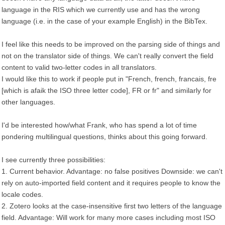
language in the RIS which we currently use and has the wrong
language (i.e. in the case of your example English) in the BibTex.
I feel like this needs to be improved on the parsing side of things and
not on the translator side of things. We can't really convert the field
content to valid two-letter codes in all translators.
I would like this to work if people put in "French, french, francais, fre
[which is afaik the ISO three letter code], FR or fr" and similarly for
other languages.
I'd be interested how/what Frank, who has spend a lot of time
pondering multilingual questions, thinks about this going forward.
I see currently three possibilities:
1. Current behavior. Advantage: no false positives Downside: we can't
rely on auto-imported field content and it requires people to know the
locale codes.
2. Zotero looks at the case-insensitive first two letters of the language
field. Advantage: Will work for many more cases including most ISO