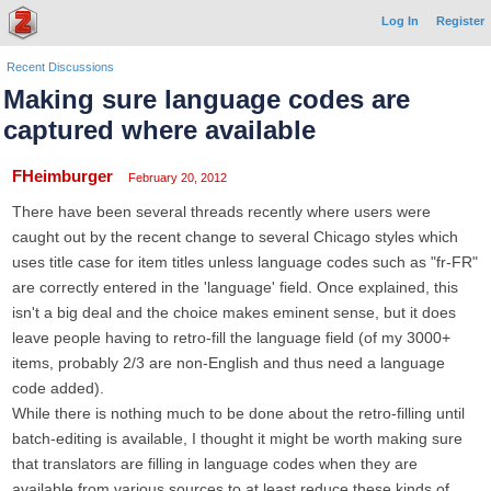
Log In
Register
Recent Discussions
Making sure language codes are
captured where available
FHeimburger
February 20, 2012
There have been several threads recently where users were
caught out by the recent change to several Chicago styles which
uses title case for item titles unless language codes such as "fr-FR"
are correctly entered in the 'language' field. Once explained, this
isn't a big deal and the choice makes eminent sense, but it does
leave people having to retro-fill the language field (of my 3000+
items, probably 2/3 are non-English and thus need a language
code added).
While there is nothing much to be done about the retro-filling until
batch-editing is available, I thought it might be worth making sure
that translators are filling in language codes when they are
available from various sources to at least reduce these kinds of