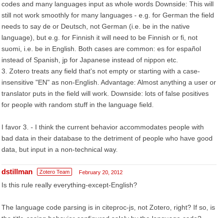
codes and many languages input as whole words Downside: This will
still not work smoothly for many languages - e.g. for German the field
needs to say de or Deutsch, not German (i.e. be in the native
language), but e.g. for Finnish it will need to be Finnish or fi, not
suomi, i.e. be in English. Both cases are common: es for español
instead of Spanish, jp for Japanese instead of nippon etc.
3. Zotero treats any field that's not empty or starting with a case-
insensitive "EN" as non-English. Advantage: Almost anything a user or
translator puts in the field will work. Downside: lots of false positives
for people with random stuff in the language field.
I favor 3. - I think the current behavior accommodates people with
bad data in their database to the detriment of people who have good
data, but input in a non-technical way.
dstillman
Zotero Team
February 20, 2012
Is this rule really everything-except-English?
The language code parsing is in citeproc-js, not Zotero, right? If so, is