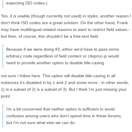
expecting ISO codes.)
Yes, it is usable (though currently not used) in styles, another reason I
don't think ISO codes are a great solution. On the other hand, Frank
may have multilingual-related reasons to want to restrict field values -
but then, of course, this shouldn't be a free-text field.
Because if we were doing #3, either we'd have to pass some
arbitrary code regardless of field content or citeproc-js would
need to provide another option to disable title-casing.
not sure I follow here. This option will disable title-casing in all
instances it's disabled in by 1 and 2 and some more - in other words,
1) is a subset of 2) is a subset of 3). But I think I'm just missing your
point.
I'm a bit concerned that neither option is sufficient to avoid
confusion among users who don't spend time in these forums,
but I'm not sure what else we can do.