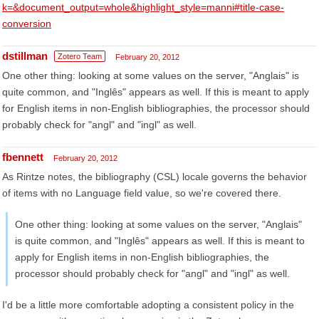
k=&document_output=whole&highlight_style=manni#title-case-
conversion
dstillman
Zotero Team
February 20, 2012
One other thing: looking at some values on the server, "Anglais" is
quite common, and "Inglês" appears as well. If this is meant to apply
for English items in non-English bibliographies, the processor should
probably check for "angl" and "ingl" as well.
fbennett
February 20, 2012
As Rintze notes, the bibliography (CSL) locale governs the behavior
of items with no Language field value, so we're covered there.
One other thing: looking at some values on the server, "Anglais"
is quite common, and "Inglês" appears as well. If this is meant to
apply for English items in non-English bibliographies, the
processor should probably check for "angl" and "ingl" as well.
I'd be a little more comfortable adopting a consistent policy in the