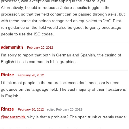
processor, with exceptional remapping in the Zotero layer.
Alternatively, I could introduce a Zotero-specific toggle in the
processor, so that the field content can be passed through as-is, but
with these particular strings recognized as equivalent to "en". First-
run guidance on the field would also be good, to gently encourage
people to use the ISO codes.
adamsmith
February 20, 2012
I'm sorry to report that both in German and Spanish, title casing of
English titles is common in bibliographies.
Rintze
February 20, 2012
I think most people in the natural sciences don't necessarily need
guidance on the language field. The vast majority of their literature is
in English.
Rintze
February 20, 2012
edited February 20, 2012
@adamsmith
, why is that a problem? The spec trunk currently reads: