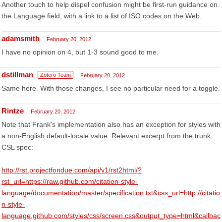
Another touch to help dispel confusion might be first-run guidance on
the Language field, with a link to a list of ISO codes on the Web.
adamsmith
February 20, 2012
I have no opinion on 4, but 1-3 sound good to me.
dstillman
Zotero Team
February 20, 2012
Same here. With those changes, I see no particular need for a toggle.
Rintze
February 20, 2012
Note that Frank's implementation also has an exception for styles with
a non-English default-locale value. Relevant excerpt from the trunk
CSL spec:
http://rst.projectfondue.com/api/v1/rst2html/?
rst_url=https://raw.github.com/citation-style-
language/documentation/master/specification.txt&css_url=http://citatio
n-style-
language.github.com/styles/css/screen.css&output_type=html&callbac