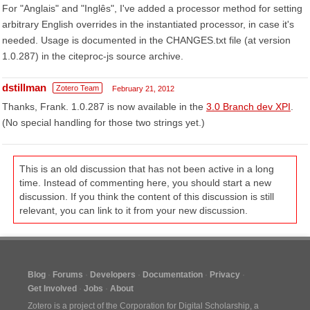
For "Anglais" and "Inglês", I've added a processor method for setting
arbitrary English overrides in the instantiated processor, in case it's
needed. Usage is documented in the CHANGES.txt file (at version
1.0.287) in the citeproc-js source archive.
dstillman
Zotero Team
February 21, 2012
Thanks, Frank. 1.0.287 is now available in the
3.0 Branch dev XPI
.
(No special handling for those two strings yet.)
This is an old discussion that has not been active in a long
time. Instead of commenting here, you should start a new
discussion. If you think the content of this discussion is still
relevant, you can link to it from your new discussion.
Blog
Forums
Developers
Documentation
Privacy
Get Involved
Jobs
About
Zotero is a project of the
Corporation for Digital Scholarship
, a