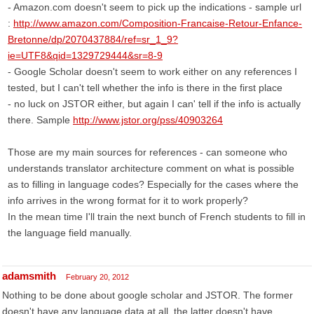
- Amazon.com doesn't seem to pick up the indications - sample url
:
http://www.amazon.com/Composition-Francaise-Retour-Enfance-
Bretonne/dp/2070437884/ref=sr_1_9?
ie=UTF8&qid=1329729444&sr=8-9
- Google Scholar doesn't seem to work either on any references I
tested, but I can't tell whether the info is there in the first place
- no luck on JSTOR either, but again I can' tell if the info is actually
there. Sample
http://www.jstor.org/pss/40903264
Those are my main sources for references - can someone who
understands translator architecture comment on what is possible
as to filling in language codes? Especially for the cases where the
info arrives in the wrong format for it to work properly?
In the mean time I'll train the next bunch of French students to fill in
the language field manually.
adamsmith
February 20, 2012
Nothing to be done about google scholar and JSTOR. The former
doesn't have any language data at all, the latter doesn't have