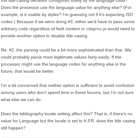
the title-casing behavior configured solely by the language code?
Does the processor use the language value for anything else? (For
example, is it usable by styles? I'm guessing not if it's expecting ISO
codes.) Because if we were doing #3, either we'd have to pass some
arbitrary code regardless of field content or citeproc-js would need to
provide another option to disable title-casing.
Re: #2, the parsing could be a bit more sophisticated than that. We
could probably parse most legitimate values fairly easily. If the
processor might use the language codes for anything else in the
future, that would be better.
I'm a bit concerned that neither option is sufficient to avoid confusion
among users who don't spend time in these forums, but I'm not sure
what else we can do.
Does the bibliography locale setting affect this? That is, if there's no
value for Language but the locale is set to fr-FR, does the title casing
still happen?