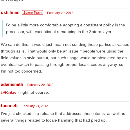
dstillman
Zotero Team
February 20, 2012
I'd be a little more comfortable adopting a consistent policy in the
processor, with exceptional remapping in the Zotero layer.
We can do this. It would just mean not sending those particular values
through as is. That would only be an issue if people were using the
field values in style output, but such usage would be obsoleted by an
eventual switch to passing through proper locale codes anyway, so
I'm not too concerned.
adamsmith
February 20, 2012
@Rintze
- right, of course.
fbennett
February 21, 2012
I've just checked in a release that addresses these items, as well as
several things related to locale handling that had piled up.