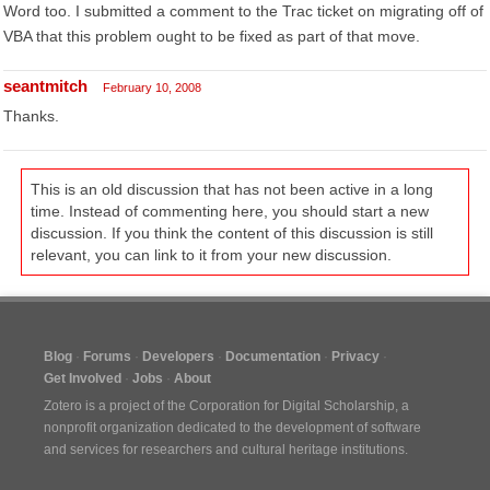
Word too. I submitted a comment to the Trac ticket on migrating off of
VBA that this problem ought to be fixed as part of that move.
seantmitch
February 10, 2008
Thanks.
This is an old discussion that has not been active in a long
time. Instead of commenting here, you should start a new
discussion. If you think the content of this discussion is still
relevant, you can link to it from your new discussion.
Blog
Forums
Developers
Documentation
Privacy
Get Involved
Jobs
About
Zotero is a project of the
Corporation for Digital Scholarship
, a
nonprofit organization dedicated to the development of software
and services for researchers and cultural heritage institutions.