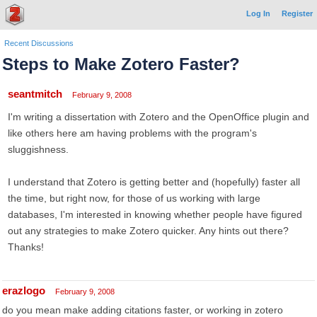
Log In
Register
Recent Discussions
Steps to Make Zotero Faster?
seantmitch
February 9, 2008
I'm writing a dissertation with Zotero and the OpenOffice plugin and
like others here am having problems with the program's
sluggishness.
I understand that Zotero is getting better and (hopefully) faster all
the time, but right now, for those of us working with large
databases, I'm interested in knowing whether people have figured
out any strategies to make Zotero quicker. Any hints out there?
Thanks!
erazlogo
February 9, 2008
do you mean make adding citations faster, or working in zotero