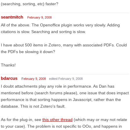
(searching, sorting, etc) faster?
seantmitch
February 9, 2008
All of the above. The Openoffice plugin works very slowly. Adding
citations is slow. Searching and sorting is slow.
I have about 500 items in Zotero, many with associated PDFs. Could
the PDFs be slowing it down?
Thanks!
bdarcus
February 9, 2008
edited February 9, 2008
I doubt attachments play any role in performance. As Dan has
mentioned before (search forums please), one issue that does impact
performance is that sorting happens in Javascript, rather than the
database. This is not Zotero's fault.
As for the plug-in, see
this other thread
(which may or may not relate
to your case). The problem is not specific to OOo, and happens in