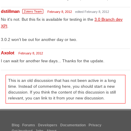
dstillman
Zotero Team
February 8, 2012
edited February 8, 2012
No it's not. But this fix is available for testing in the
3.0 Branch dev
XPI
.
3.0.2 won't be out for another day or two.
Axolot
February 8, 2012
I can wait for another few days... Thanks for the update.
This is an old discussion that has not been active in a long
time. Instead of commenting here, you should start a new
discussion. If you think the content of this discussion is still
relevant, you can link to it from your new discussion.
Blog
Forums
Developers
Documentation
Privacy