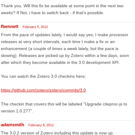
Thank you. Will this fix be available at some point in the next two
weeks? If Not, i have to switch back - if that's possible.
fbennett
February 5, 2012
From the pace of updates lately, I would say yes; I make processor
releases at very short intervals, each time I make a fix or an
enhancement (a couple of times a week lately, but the pace is
slowing). Releases are picked up by Zotero within a few days, soon
after which they become available in the 3.0 development XPI.
You can watch the Zotero 3.0 checkins here:
https://github.com/zotero/zotero/commits/3.0
The checkin that covers this will be labeled "Upgrade citeproc-js to
version 1.0.277".
adamsmith
February 8, 2012
The 3.0.2 version of Zotero including this update is now up.