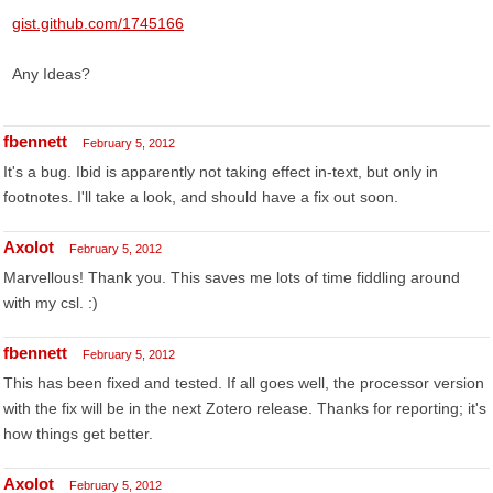
gist.github.com/1745166
Any Ideas?
fbennett
February 5, 2012
It's a bug. Ibid is apparently not taking effect in-text, but only in
footnotes. I'll take a look, and should have a fix out soon.
Axolot
February 5, 2012
Marvellous! Thank you. This saves me lots of time fiddling around
with my csl. :)
fbennett
February 5, 2012
This has been fixed and tested. If all goes well, the processor version
with the fix will be in the next Zotero release. Thanks for reporting; it's
how things get better.
Axolot
February 5, 2012