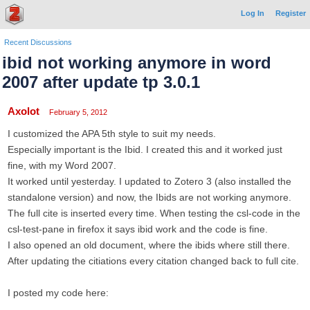
Log In
Register
Recent Discussions
ibid not working anymore in word
2007 after update tp 3.0.1
Axolot
February 5, 2012
I customized the APA 5th style to suit my needs.
Especially important is the Ibid. I created this and it worked just
fine, with my Word 2007.
It worked until yesterday. I updated to Zotero 3 (also installed the
standalone version) and now, the Ibids are not working anymore.
The full cite is inserted every time. When testing the csl-code in the
csl-test-pane in firefox it says ibid work and the code is fine.
I also opened an old document, where the ibids where still there.
After updating the citiations every citation changed back to full cite.
I posted my code here: