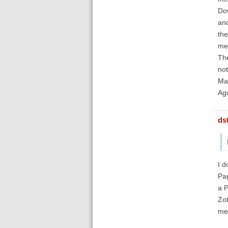
Do
and
the
met
The
not
Man
Ag
ds
I d
Pag
a P
Zot
met