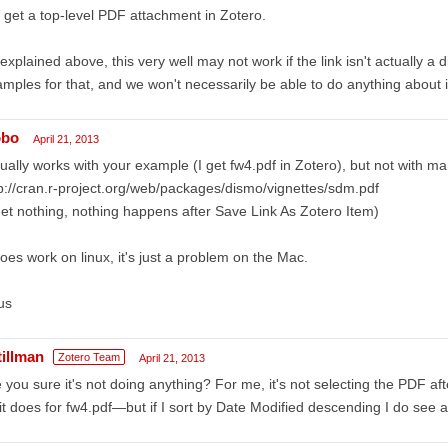
I get a top-level PDF attachment in Zotero.
explained above, this very well may not work if the link isn't actually a d
mples for that, and we won't necessarily be able to do anything about i
obo
April 21, 2013
ually works with your example (I get fw4.pdf in Zotero), but not with ma
p://cran.r-project.org/web/packages/dismo/vignettes/sdm.pdf
get nothing, nothing happens after Save Link As Zotero Item)
does work on linux, it's just a problem on the Mac.
us
tillman
Zotero Team
April 21, 2013
 you sure it's not doing anything? For me, it's not selecting the PDF af
it does for fw4.pdf—but if I sort by Date Modified descending I do see 