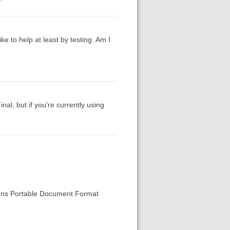
ke to help at least by testing. Am I
nal, but if you're currently using
tions Portable Document Format