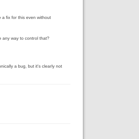
 fix for this even without
re any way to control that?
ically a bug, but it's clearly not
I
.