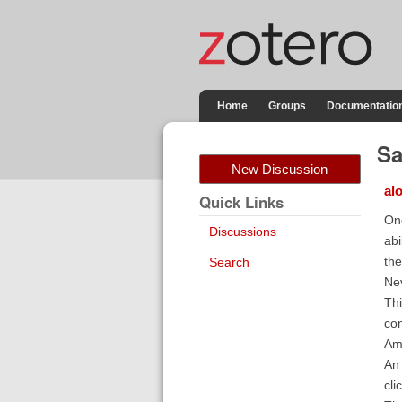
Home
Groups
Documentatio
Sa
New Discussion
al
Quick Links
One
Discussions
abi
the
Search
Nev
Thi
con
Am
An 
cli