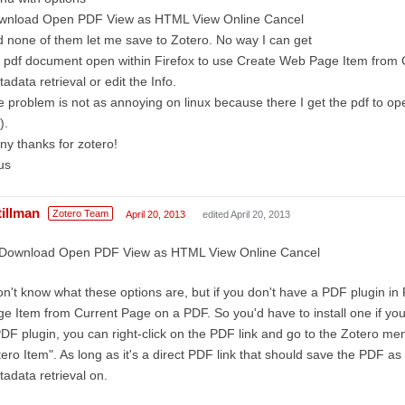
wnload Open PDF View as HTML View Online Cancel
 none of them let me save to Zotero. No way I can get
 pdf document open within Firefox to use Create Web Page Item from 
adata retrieval or edit the Info.
 problem is not as annoying on linux because there I get the pdf to op
).
y thanks for zotero!
us
tillman
Zotero Team
April 20, 2013
edited April 20, 2013
Download Open PDF View as HTML View Online Cancel
on't know what these options are, but if you don't have a PDF plugin in
e Item from Current Page on a PDF. So you'd have to install one if you
DF plugin, you can right-click on the PDF link and go to the Zotero m
ero Item". As long as it's a direct PDF link that should save the PDF as
adata retrieval on.