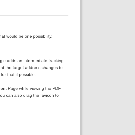
at would be one possibility.
le adds an intermediate tracking
that the target address changes to
or that if possible.
rrent Page while viewing the PDF
ou can also drag the favicon to