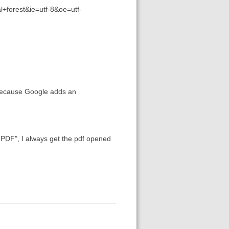
+forest&ie=utf-8&oe=utf-
 because Google adds an
 PDF", I always get the pdf opened