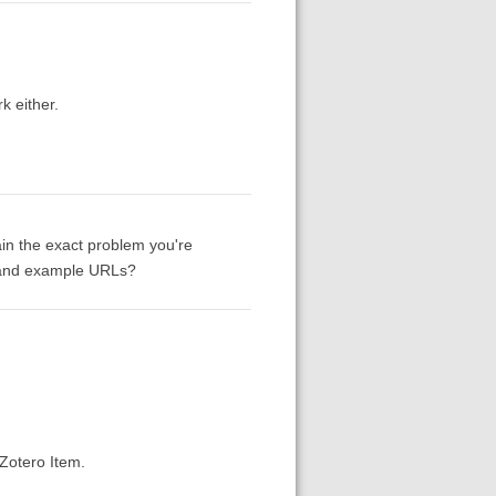
k either.
ain the exact problem you're
e and example URLs?
Zotero Item.