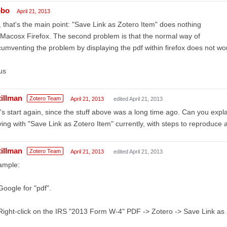
obo
April 21, 2013
 that's the main point: "Save Link as Zotero Item" does nothing
Macosx Firefox. The second problem is that the normal way of
cumventing the problem by displaying the pdf within firefox does not wor
us
tillman
Zotero Team
April 21, 2013
edited April 21, 2013
's start again, since the stuff above was a long time ago. Can you expl
ing with "Save Link as Zotero Item" currently, with steps to reproduc
tillman
Zotero Team
April 21, 2013
edited April 21, 2013
ample:
Google for "pdf".
Right-click on the IRS "2013 Form W-4" PDF -> Zotero -> Save Link as 