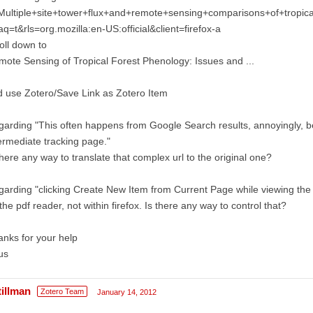
ultiple+site+tower+flux+and+remote+sensing+comparisons+of+tropical
q=t&rls=org.mozilla:en-US:official&client=firefox-a
oll down to
ote Sensing of Tropical Forest Phenology: Issues and ...
 use Zotero/Save Link as Zotero Item
arding "This often happens from Google Search results, annoyingly,
ermediate tracking page."
there any way to translate that complex url to the original one?
arding "clicking Create New Item from Current Page while viewing the
the pdf reader, not within firefox. Is there any way to control that?
nks for your help
us
tillman
Zotero Team
January 14, 2012