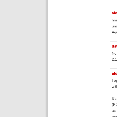
al
hmm
und
Ag
ds
Not
2.1
al
I o
wit
It'
(P
as 
me