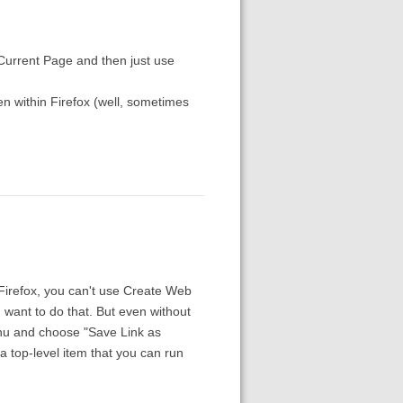
Current Page and then just use
en within Firefox (well, sometimes
 Firefox, you can't use Create Web
 want to do that. But even without
enu and choose "Save Link as
 a top-level item that you can run