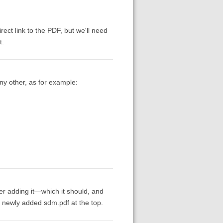
irect link to the PDF, but we'll need
t.
ny other, as for example:
ter adding it—which it should, and
a newly added sdm.pdf at the top.