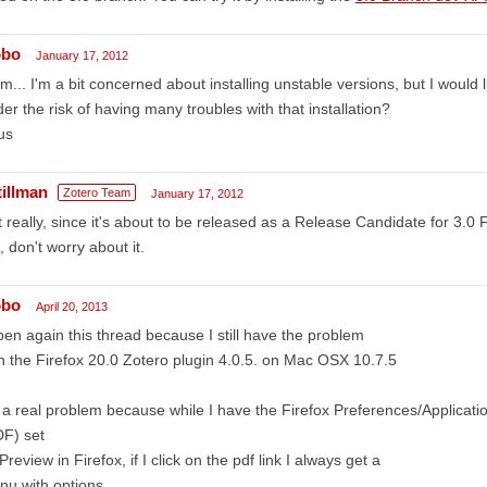
obo
January 17, 2012
... I'm a bit concerned about installing unstable versions, but I would li
er the risk of having many troubles with that installation?
us
tillman
Zotero Team
January 17, 2012
 really, since it's about to be released as a Release Candidate for 3.0 Fi
, don't worry about it.
obo
April 20, 2013
pen again this thread because I still have the problem
h the Firefox 20.0 Zotero plugin 4.0.5. on Mac OSX 10.7.5
s a real problem because while I have the Firefox Preferences/Applica
DF) set
Preview in Firefox, if I click on the pdf link I always get a
nu with options