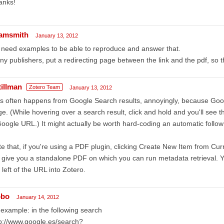
anks!
amsmith
January 13, 2012
need examples to be able to reproduce and answer that.
y publishers, put a redirecting page between the link and the pdf, so th
tillman
Zotero Team
January 13, 2012
s often happens from Google Search results, annoyingly, because Goog
e. (While hovering over a search result, click and hold and you'll see 
oogle URL.) It might actually be worth hard-coding an automatic follow f
e that, if you're using a PDF plugin, clicking Create New Item from Cu
l give you a standalone PDF on which you can run metadata retrieval. Y
 left of the URL into Zotero.
obo
January 14, 2012
example: in the following search
p://www.google.es/search?