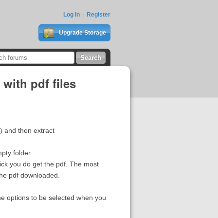
Log In
Register
Upgrade Storage
with pdf files
m) and then extract
pty folder.
click you do get the pdf. The most
 the pdf downloaded.
he options to be selected when you