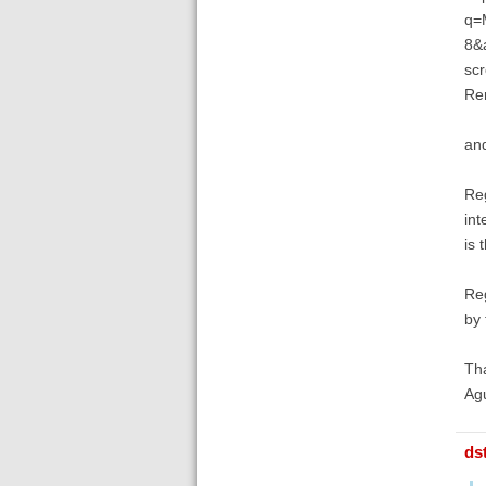
q=M
8&a
scr
Rem
and
Reg
int
is 
Reg
by 
Tha
Ag
ds