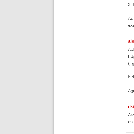
3. 
As 
exa
al
Act
htt
(I 
It 
Ag
ds
Are
as 