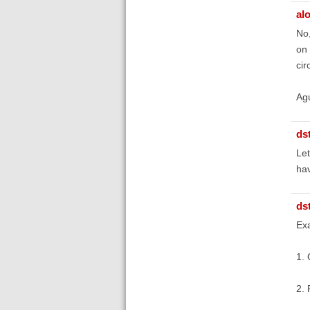
al
No,
on 
cir
Ag
ds
Let
hav
ds
Ex
1. 
2. 