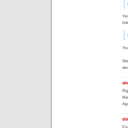
Yes
fol
You
We 
des
al
Rig
Man
Ag
ds
Fix