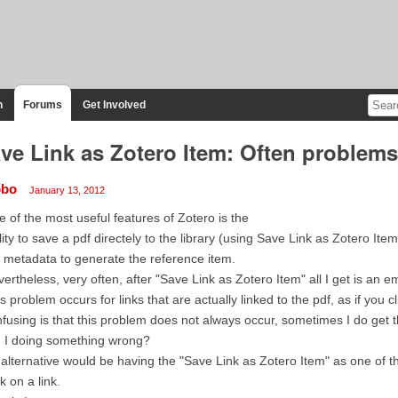
n
Forums
Get Involved
ve Link as Zotero Item: Often problems 
obo
January 13, 2012
 of the most useful features of Zotero is the
lity to save a pdf directely to the library (using Save Link as Zotero Ite
 metadata to generate the reference item.
ertheless, very often, after "Save Link as Zotero Item" all I get is an em
s problem occurs for links that are actually linked to the pdf, as if you 
fusing is that this problem does not always occur, sometimes I do get
 I doing something wrong?
alternative would be having the "Save Link as Zotero Item" as one of t
ck on a link.