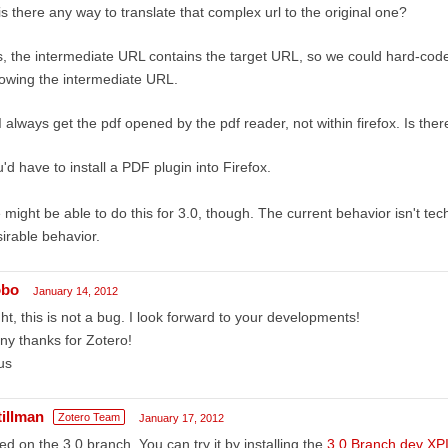
is there any way to translate that complex url to the original one?
, the intermediate URL contains the target URL, so we could hard-code a
lowing the intermediate URL.
I always get the pdf opened by the pdf reader, not within firefox. Is the
'd have to install a PDF plugin into Firefox.
might be able to do this for 3.0, though. The current behavior isn't techn
irable behavior.
obo
January 14, 2012
ht, this is not a bug. I look forward to your developments!
y thanks for Zotero!
us
tillman
Zotero Team
January 17, 2012
ed on the 3.0 branch. You can try it by installing the
3.0 Branch dev XP