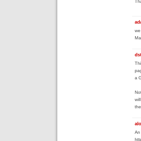
Th
ad
we 
Man
ds
Thi
pag
a G
Not
wil
the
al
An 
htt