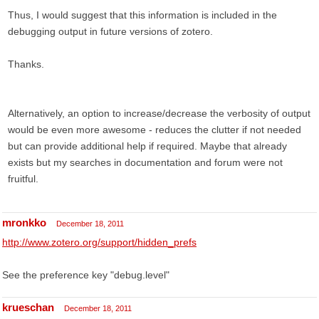
Thus, I would suggest that this information is included in the
debugging output in future versions of zotero.
Thanks.
Alternatively, an option to increase/decrease the verbosity of output
would be even more awesome - reduces the clutter if not needed
but can provide additional help if required. Maybe that already
exists but my searches in documentation and forum were not
fruitful.
mronkko
December 18, 2011
http://www.zotero.org/support/hidden_prefs
See the preference key "debug.level"
krueschan
December 18, 2011