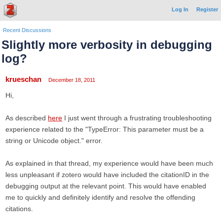
Log In
Register
Recent Discussions
Slightly more verbosity in debugging
log?
krueschan
December 18, 2011
Hi,
As described
here
I just went through a frustrating troubleshooting
experience related to the "TypeError: This parameter must be a
string or Unicode object." error.
As explained in that thread, my experience would have been much
less unpleasant if zotero would have included the citationID in the
debugging output at the relevant point. This would have enabled
me to quickly and definitely identify and resolve the offending
citations.